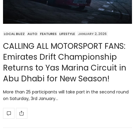
LOCAL BUZZ
AUTO
FEATURES
LIFESTYLE
JANUARY 2, 2026
CALLING ALL MOTORSPORT FANS:
Emirates Drift Championship
Returns to Yas Marina Circuit in
Abu Dhabi for New Season!
More than 25 participants will take part in the second round
on Saturday, 3rd January…