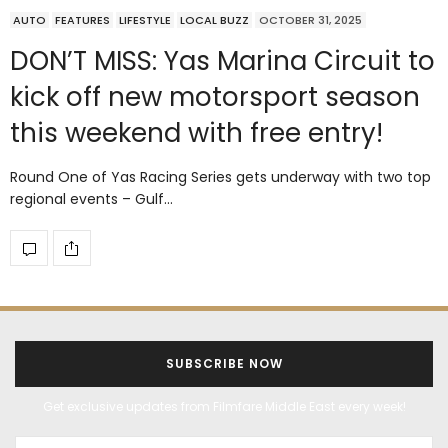
AUTO
FEATURES
LIFESTYLE
LOCAL BUZZ
OCTOBER 31, 2025
DON’T MISS: Yas Marina Circuit to
kick off new motorsport season
this weekend with free entry!
Round One of Yas Racing Series gets underway with two top
regional events – Gulf…
SUBSCRIBE NOW
Get exclusive updates from Filmfare Middle East every week!