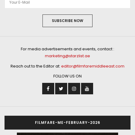
SUBSCRIBE NOW
For media advertisements and events, contact :
marketing@starzlist.ae
Reach out to the Editor at:
editor@filmfaremiddleeast.com
FOLLOW US ON
FILMFARE-ME-FEBRUARY-2026