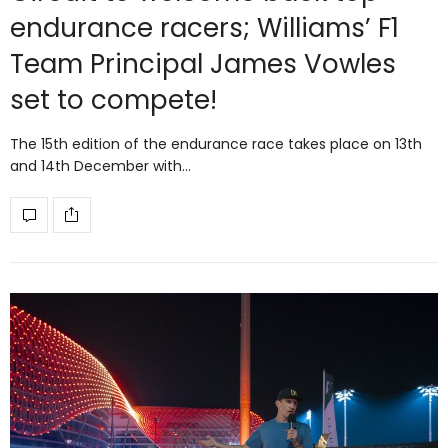
endurance racers; Williams’ F1
Team Principal James Vowles
set to compete!
The 15th edition of the endurance race takes place on 13th
and 14th December with…