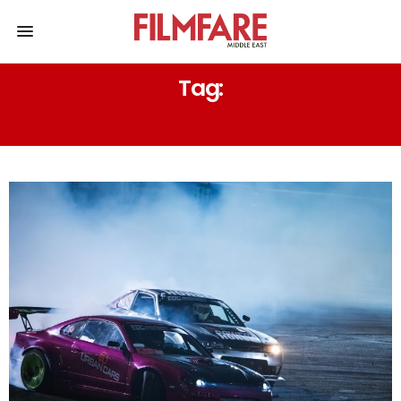
Tag:
YAS MARINA