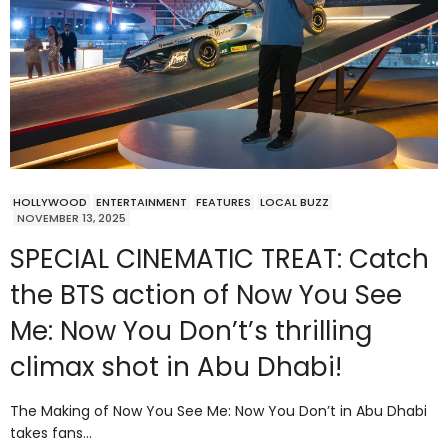
HOLLYWOOD
ENTERTAINMENT
FEATURES
LOCAL BUZZ
NOVEMBER 13, 2025
SPECIAL CINEMATIC TREAT: Catch
the BTS action of Now You See
Me: Now You Don’t’s thrilling
climax shot in Abu Dhabi!
The Making of Now You See Me: Now You Don’t in Abu Dhabi
takes fans…