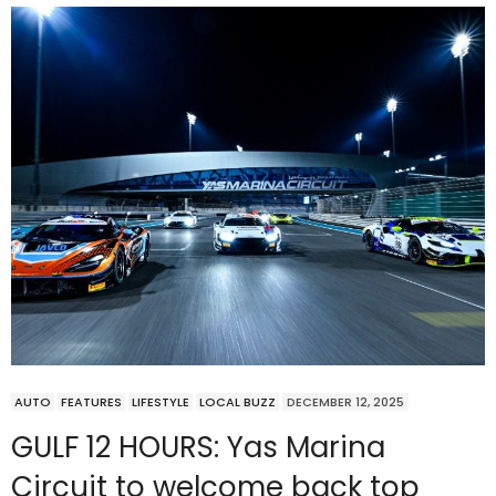
AUTO
FEATURES
LIFESTYLE
LOCAL BUZZ
DECEMBER 12, 2025
GULF 12 HOURS: Yas Marina
Circuit to welcome back top