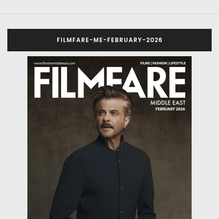
FILMFARE-ME-FEBRUARY-2026