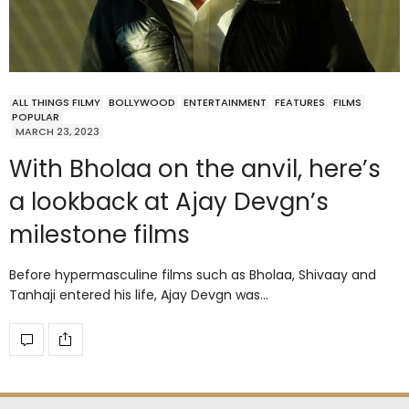
ALL THINGS FILMY
BOLLYWOOD
ENTERTAINMENT
FEATURES
FILMS
POPULAR
MARCH 23, 2023
With Bholaa on the anvil, here’s
a lookback at Ajay Devgn’s
milestone films
Before hypermasculine films such as Bholaa, Shivaay and
Tanhaji entered his life, Ajay Devgn was…