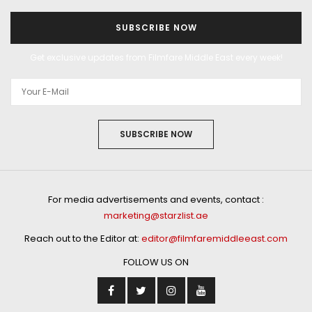
SUBSCRIBE NOW
Get exclusive updates from Filmfare Middle East every week!
SUBSCRIBE NOW
For media advertisements and events, contact :
marketing@starzlist.ae
Reach out to the Editor at:
editor@filmfaremiddleeast.com
FOLLOW US ON