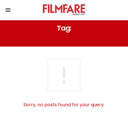
Tag:
ZAYN MALIK
Sorry, no posts found for your query.