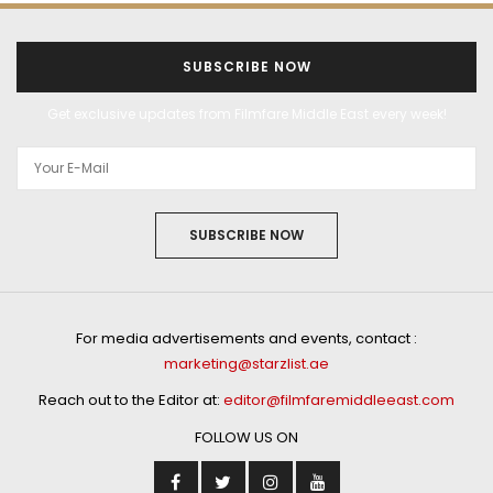
SUBSCRIBE NOW
Get exclusive updates from Filmfare Middle East every week!
SUBSCRIBE NOW
For media advertisements and events, contact :
marketing@starzlist.ae
Reach out to the Editor at:
editor@filmfaremiddleeast.com
FOLLOW US ON