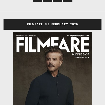
FILMFARE-ME-FEBRUARY-2026