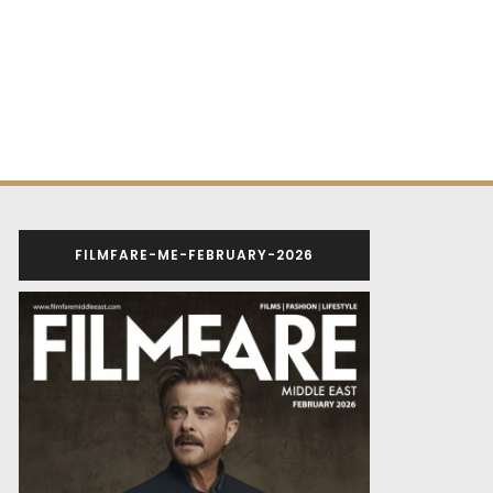
FILMFARE-ME-FEBRUARY-2026