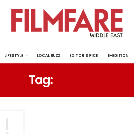
LIFESTYLE
LOCAL BUZZ
EDITOR’S PICK
E-EDITION
Tag:
‘ZINDAGI’