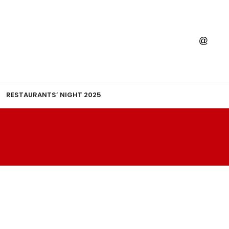
RESTAURANTS’ NIGHT 2025