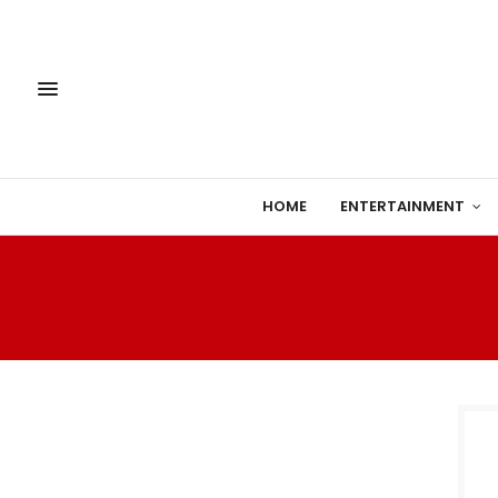
HOME
ENTERTAINMENT