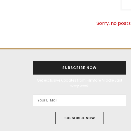
Sorry, no posts
SUBSCRIBE NOW
Get exclusive updates from Filmfare Middle East
every week!
SUBSCRIBE NOW