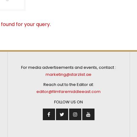
 found for your query.
For media advertisements and events, contact :
marketing@starzlist.ae
Reach out to the Editor at:
editor@filmfaremiddleeast.com
FOLLOW US ON