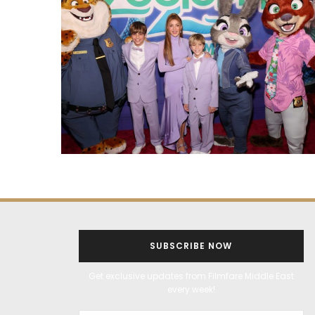
SUBSCRIBE NOW
Get exclusive updates from Filmfare Middle East
every week!