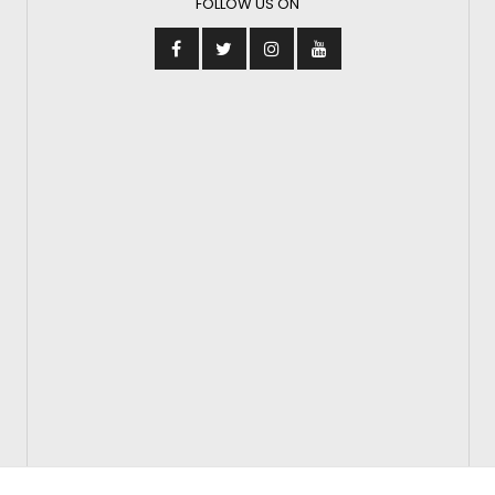
FOLLOW US ON