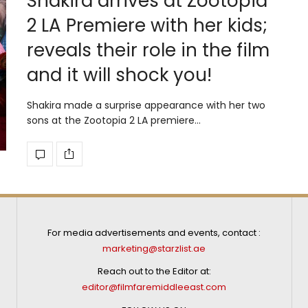
Shakira arrives at Zootopia
2 LA Premiere with her kids;
reveals their role in the film
and it will shock you!
Shakira made a surprise appearance with her two
sons at the Zootopia 2 LA premiere…
For media advertisements and events, contact :
marketing@starzlist.ae
Reach out to the Editor at:
editor@filmfaremiddleeast.com