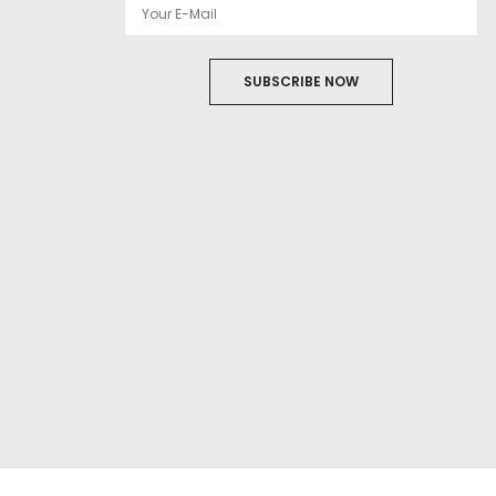
SUBSCRIBE NOW