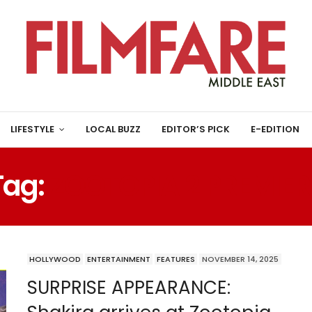
LIFESTYLE
LOCAL BUZZ
EDITOR’S PICK
E-EDITION
Tag:
ZOOTOPIA 2 PREMIER
HOLLYWOOD
ENTERTAINMENT
FEATURES
NOVEMBER 14, 2025
SURPRISE APPEARANCE: