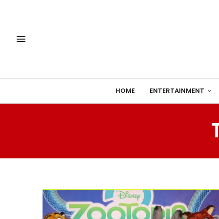
HOME
ENTERTAINMENT