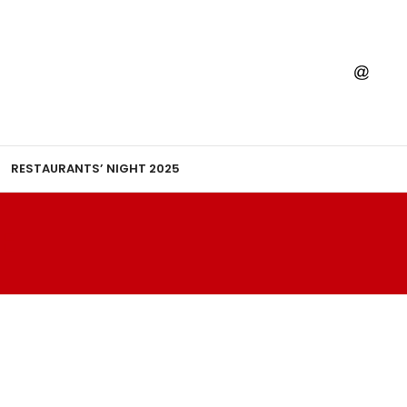
RESTAURANTS’ NIGHT 2025
E