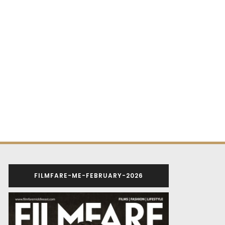
FILMFARE-ME-FEBRUARY-2026