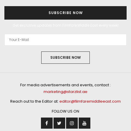
SUBSCRIBE NOW
Get exclusive updates from Filmfare Middle East every week!
SUBSCRIBE NOW
For media advertisements and events, contact :
marketing@starzlist.ae
Reach out to the Editor at:
editor@filmfaremiddleeast.com
FOLLOW US ON