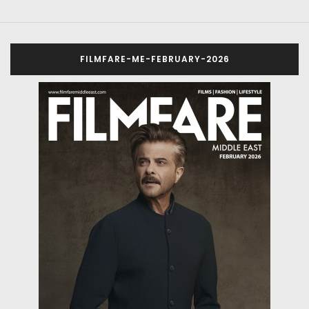
FILMFARE-ME-FEBRUARY-2026