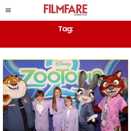
Tag:
ZOOTOPIA 2