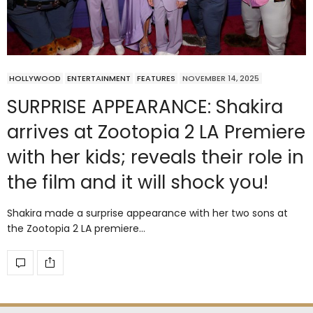
HOLLYWOOD
ENTERTAINMENT
FEATURES
NOVEMBER 14, 2025
SURPRISE APPEARANCE: Shakira
arrives at Zootopia 2 LA Premiere
with her kids; reveals their role in
the film and it will shock you!
Shakira made a surprise appearance with her two sons at
the Zootopia 2 LA premiere…