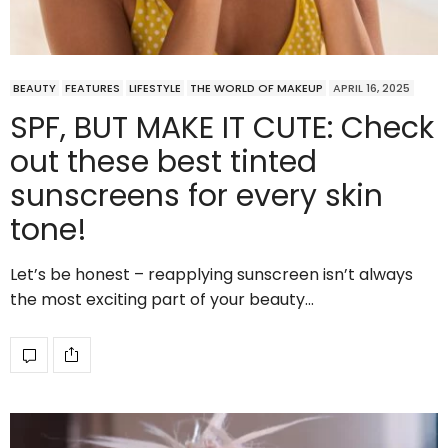
BEAUTY
FEATURES
LIFESTYLE
THE WORLD OF MAKEUP
APRIL 16, 2025
SPF, BUT MAKE IT CUTE: Check
out these best tinted
sunscreens for every skin
tone!
Let’s be honest – reapplying sunscreen isn’t always
the most exciting part of your beauty…