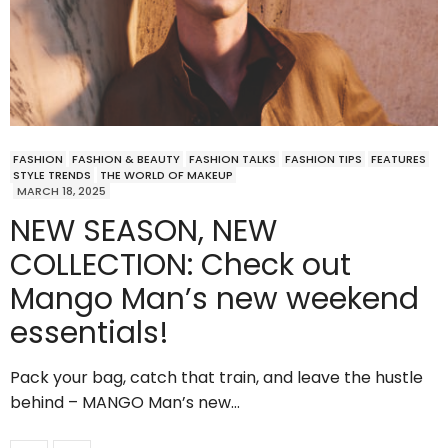
FASHION
FASHION & BEAUTY
FASHION TALKS
FASHION TIPS
FEATURES
STYLE TRENDS
THE WORLD OF MAKEUP
MARCH 18, 2025
NEW SEASON, NEW
COLLECTION: Check out
Mango Man’s new weekend
essentials!
Pack your bag, catch that train, and leave the hustle
behind – MANGO Man’s new…