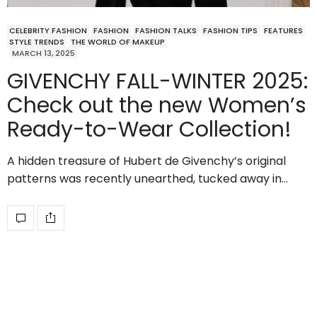
CELEBRITY FASHION
FASHION
FASHION TALKS
FASHION TIPS
FEATURES
STYLE TRENDS
THE WORLD OF MAKEUP
MARCH 13, 2025
GIVENCHY FALL-WINTER 2025:
Check out the new Women’s
Ready-to-Wear Collection!
A hidden treasure of Hubert de Givenchy’s original
patterns was recently unearthed, tucked away in…