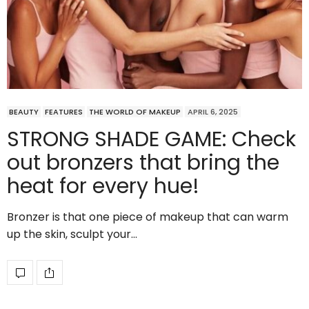
BEAUTY
FEATURES
THE WORLD OF MAKEUP
APRIL 6, 2025
STRONG SHADE GAME: Check
out bronzers that bring the
heat for every hue!
Bronzer is that one piece of makeup that can warm
up the skin, sculpt your…