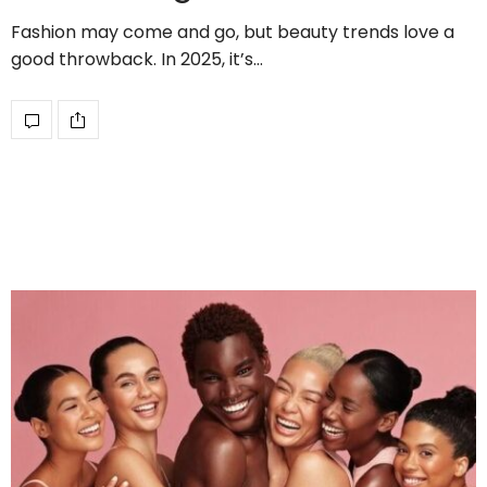
Fashion may come and go, but beauty trends love a
good throwback. In 2025, it’s…