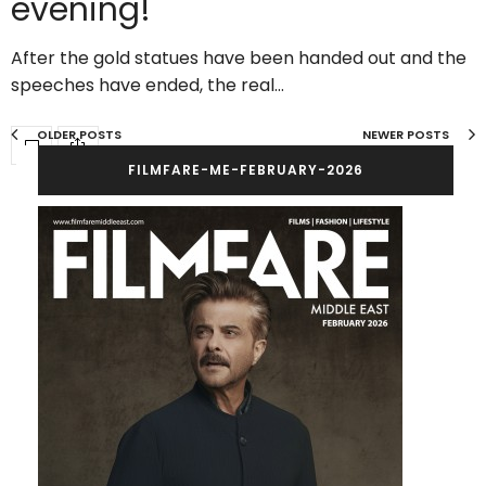
evening!
After the gold statues have been handed out and the
speeches have ended, the real…
OLDER POSTS
NEWER POSTS
FILMFARE-ME-FEBRUARY-2026