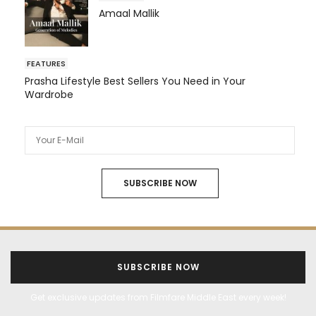
Amaal Mallik
FEATURES
Prasha Lifestyle Best Sellers You Need in Your
Wardrobe
SUBSCRIBE NOW
SUBSCRIBE NOW
Get exclusive updates from Filmfare Middle East every week!