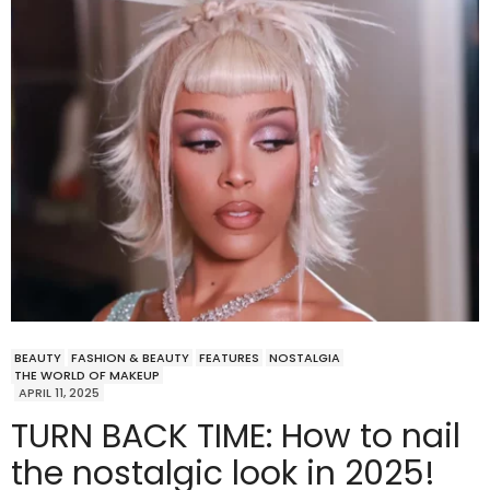
BEAUTY
FASHION & BEAUTY
FEATURES
NOSTALGIA
THE WORLD OF MAKEUP
APRIL 11, 2025
TURN BACK TIME: How to nail
the nostalgic look in 2025!