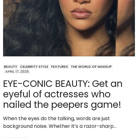
BEAUTY
CELEBRITY STYLE
FEATURES
THE WORLD OF MAKEUP
APRIL 17, 2025
EYE-CONIC BEAUTY: Get an
eyeful of actresses who
nailed the peepers game!
When the eyes do the talking, words are just
background noise. Whether it’s a razor-sharp…