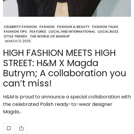
CELEBRITY FASHION
FASHION
FASHION & BEAUTY
FASHION TALKS
FASHION TIPS
FEATURES
LOCAL AND INTERNATIONAL
LOCAL BUZZ
STYLE TRENDS
THE WORLD OF MAKEUP
MARCH 11, 2025
HIGH FASHION MEETS HIGH
STREET: H&M X Magda
Butrym; A collaboration you
can’t miss!
H&M is proud to announce a special collaboration with
the celebrated Polish ready-to-wear designer
Magda…