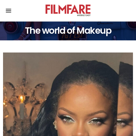
The world of Makeup