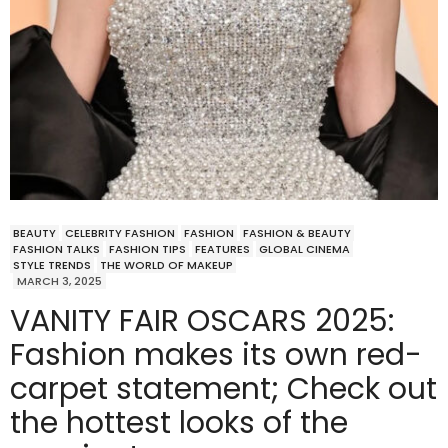
BEAUTY
CELEBRITY FASHION
FASHION
FASHION & BEAUTY
FASHION TALKS
FASHION TIPS
FEATURES
GLOBAL CINEMA
STYLE TRENDS
THE WORLD OF MAKEUP
MARCH 3, 2025
VANITY FAIR OSCARS 2025:
Fashion makes its own red-
carpet statement; Check out
the hottest looks of the