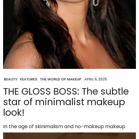
BEAUTY
FEATURES
THE WORLD OF MAKEUP
APRIL 6, 2025
THE GLOSS BOSS: The subtle
star of minimalist makeup
look!
In the age of skinimalism and no-makeup makeup
looks, one beauty product is making a…