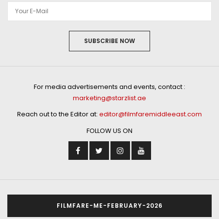
SUBSCRIBE NOW
For media advertisements and events, contact :
marketing@starzlist.ae
Reach out to the Editor at:
editor@filmfaremiddleeast.com
FOLLOW US ON
FILMFARE-ME-FEBRUARY-2026