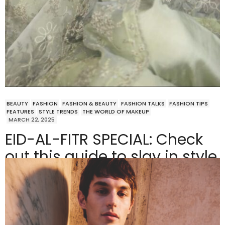
BEAUTY
FASHION
FASHION & BEAUTY
FASHION TALKS
FASHION TIPS
FEATURES
STYLE TRENDS
THE WORLD OF MAKEUP
MARCH 22, 2025
EID-AL-FITR SPECIAL: Check
out this guide to slay in style
this festive season!
Ramadan is almost ending, and you know what that
means—it’s time to swap those cozy…