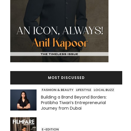
MOST DISCUSSED
FASHION & BEAUTY
LIFESTYLE
LOCAL BUZZ
Building a Brand Beyond Borders:
Pratibha Tiwari’s Entrepreneurial
Journey from Dubai
E-EDITION