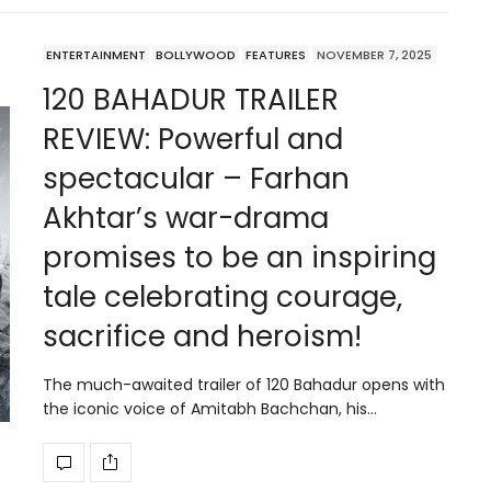
ENTERTAINMENT
BOLLYWOOD
FEATURES
NOVEMBER 7, 2025
120 BAHADUR TRAILER
REVIEW: Powerful and
spectacular – Farhan
Akhtar’s war-drama
promises to be an inspiring
tale celebrating courage,
sacrifice and heroism!
The much-awaited trailer of 120 Bahadur opens with
the iconic voice of Amitabh Bachchan, his…