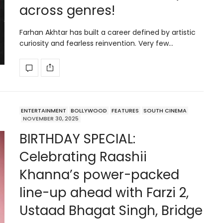
across genres!
Farhan Akhtar has built a career defined by artistic
curiosity and fearless reinvention. Very few…
ENTERTAINMENT
BOLLYWOOD
FEATURES
SOUTH CINEMA
NOVEMBER 30, 2025
BIRTHDAY SPECIAL:
Celebrating Raashii
Khanna’s power-packed
line-up ahead with Farzi 2,
Ustaad Bhagat Singh, Bridge