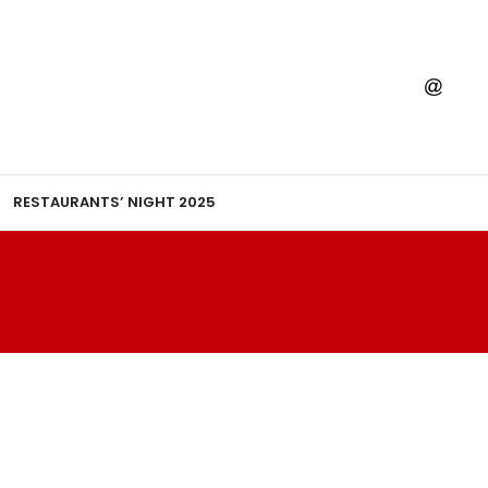
RESTAURANTS’ NIGHT 2025