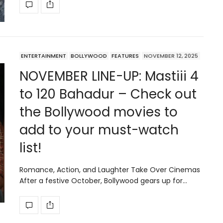
ENTERTAINMENT
BOLLYWOOD
FEATURES
NOVEMBER 12, 2025
NOVEMBER LINE-UP: Mastiii 4
to 120 Bahadur – Check out
the Bollywood movies to
add to your must-watch
list!
Romance, Action, and Laughter Take Over Cinemas
After a festive October, Bollywood gears up for…