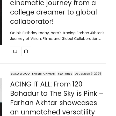
cinematic journey from a
college dreamer to global
collaborator!
On his Birthday today, here’s tracing Farhan Akhtar’s
Journey of Vision, Films, and Global Collaboration…
BOLLYWOOD
ENTERTAINMENT
FEATURES
DECEMBER 3, 2025
ACING IT ALL: From 120
Bahadur to The Sky is Pink –
Farhan Akhtar showcases
an unmatched versatility