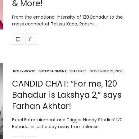
& More!
From the emotional intensity of 120 Bahadur to the
mass connect of Telusu Kada, Raashii…
BOLLYWOOD
ENTERTAINMENT
FEATURES
NOVEMBER 21, 2025
CANDID CHAT: “For me, 120
Bahadur is Lakshya 2,” says
Farhan Akhtar!
Excel Entertainment and Trigger Happy Studios’ 120
Bahadur is just a day away from release,…