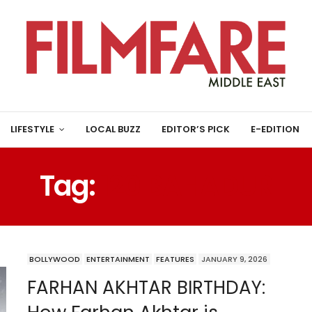
LIFESTYLE
LOCAL BUZZ
EDITOR’S PICK
E-EDITION
Tag:
120 BAHADUR
BOLLYWOOD
ENTERTAINMENT
FEATURES
JANUARY 9, 2026
FARHAN AKHTAR BIRTHDAY: