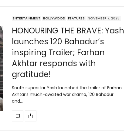
ENTERTAINMENT
BOLLYWOOD
FEATURES
NOVEMBER 7, 2025
HONOURING THE BRAVE: Yash
launches 120 Bahadur’s
inspiring Trailer; Farhan
Akhtar responds with
gratitude!
South superstar Yash launched the trailer of Farhan
Akhtar’s much-awaited war drama, 120 Bahadur
and…