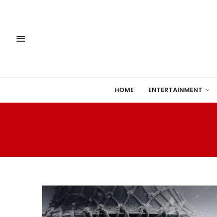
HOME
ENTERTAINMENT