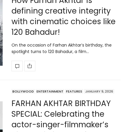
How Farhan Akhtar is
defining creative integrity
with cinematic choices like
120 Bahadur!
On the occasion of Farhan Akhtar’s birthday, the
spotlight turns to 120 Bahadur, a film…
BOLLYWOOD
ENTERTAINMENT
FEATURES
JANUARY 9, 2026
FARHAN AKHTAR BIRTHDAY
SPECIAL: Celebrating the
actor-singer-filmmaker’s