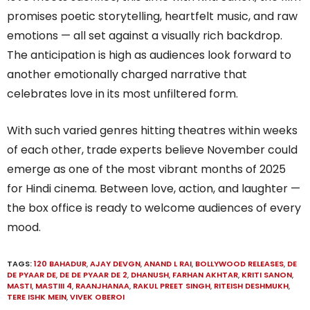
promises poetic storytelling, heartfelt music, and raw
emotions — all set against a visually rich backdrop.
The anticipation is high as audiences look forward to
another emotionally charged narrative that
celebrates love in its most unfiltered form.
With such varied genres hitting theatres within weeks
of each other, trade experts believe November could
emerge as one of the most vibrant months of 2025
for Hindi cinema. Between love, action, and laughter —
the box office is ready to welcome audiences of every
mood.
TAGS:
120 BAHADUR
,
AJAY DEVGN
,
ANAND L RAI
,
BOLLYWOOD RELEASES
,
DE
DE PYAAR DE
,
DE DE PYAAR DE 2
,
DHANUSH
,
FARHAN AKHTAR
,
KRITI SANON
,
MASTI
,
MASTIII 4
,
RAANJHANAA
,
RAKUL PREET SINGH
,
RITEISH DESHMUKH
,
TERE ISHK MEIN
,
VIVEK OBEROI