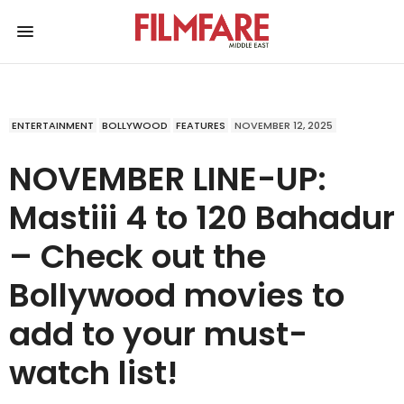
ENTERTAINMENT
BOLLYWOOD
FEATURES
NOVEMBER 12, 2025
NOVEMBER LINE-UP:
Mastiii 4 to 120 Bahadur
– Check out the
Bollywood movies to
add to your must-
watch list!