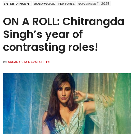
ENTERTAINMENT
BOLLYWOOD
FEATURES
NOVEMBER 11, 2025
ON A ROLL: Chitrangda
Singh’s year of
contrasting roles!
by
AAKANKSHA NAVAL SHETYE