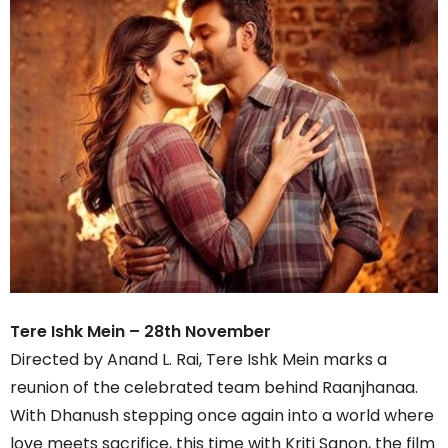
Tere Ishk Mein – 28th November
Directed by Anand L. Rai, Tere Ishk Mein marks a
reunion of the celebrated team behind Raanjhanaa.
With Dhanush stepping once again into a world where
love meets sacrifice, this time with Kriti Sanon, the film