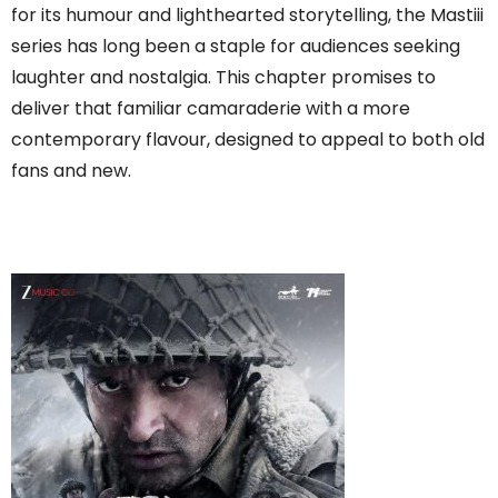
for its humour and lighthearted storytelling, the Mastiii
series has long been a staple for audiences seeking
laughter and nostalgia. This chapter promises to
deliver that familiar camaraderie with a more
contemporary flavour, designed to appeal to both old
fans and new.