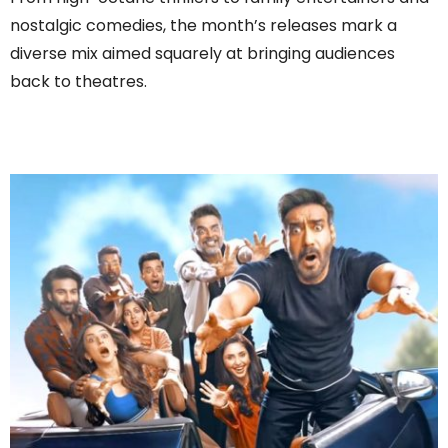
nostalgic comedies, the month’s releases mark a
diverse mix aimed squarely at bringing audiences
back to theatres.