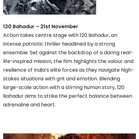
120 Bahadur – 21st November
Action takes centre stage with 120 Bahadur, an
intense patriotic thriller headlined by a strong
ensemble. Set against the backdrop of a daring real-
life-inspired mission, the film highlights the valour and
resilience of India’s elite forces as they navigate high-
stakes situations with grit and emotion. Blending
large-scale action with a stirring human story, 120
Bahadur aims to strike the perfect balance between
adrenaline and heart.