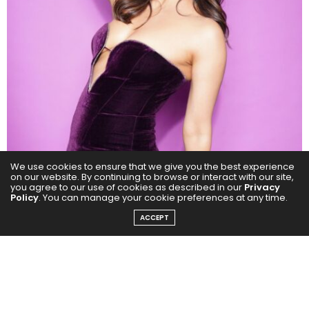
We use cookies to ensure that we give you the best experience
on our website. By continuing to browse or interact with our site,
you agree to our use of cookies as described in our
Privacy
Policy
. You can manage your cookie preferences at any time.
ACCEPT
In Housefull 5, Chitrangda reminded audiences that
she can do light-hearted, commercial cinema with