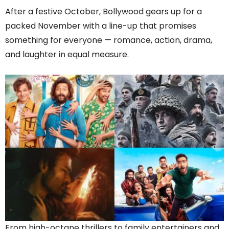
After a festive October, Bollywood gears up for a
packed November with a line-up that promises
something for everyone — romance, action, drama,
and laughter in equal measure.
From high-octane thrillers to family entertainers and