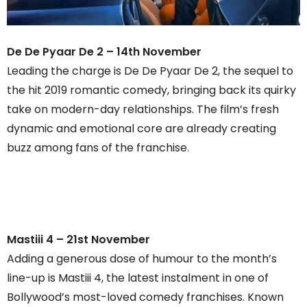
De De Pyaar De 2 – 14th November
Leading the charge is De De Pyaar De 2, the sequel to
the hit 2019 romantic comedy, bringing back its quirky
take on modern-day relationships. The film’s fresh
dynamic and emotional core are already creating
buzz among fans of the franchise.
Mastiii 4 – 21st November
Adding a generous dose of humour to the month’s
line-up is Mastiii 4, the latest instalment in one of
Bollywood’s most-loved comedy franchises. Known