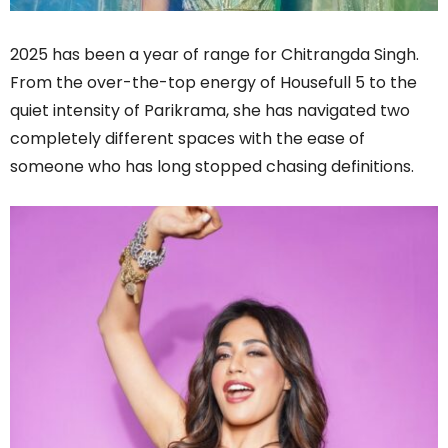
2025 has been a year of range for Chitrangda Singh.
From the over-the-top energy of Housefull 5 to the
quiet intensity of Parikrama, she has navigated two
completely different spaces with the ease of
someone who has long stopped chasing definitions.