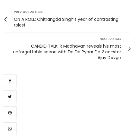
PREVIOUS ARTICLE
ON A ROLL: Chitrangda Singh’s year of contrasting
roles!
NEXT ARTICLE
CANDID TALK: R Madhavan reveals his most
unforgettable scene with De De Pyaar De 2 co-star
Ajay Devgn