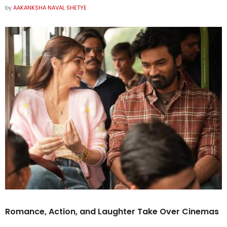
by
AAKANKSHA NAVAL SHETYE
Romance, Action, and Laughter Take Over Cinemas