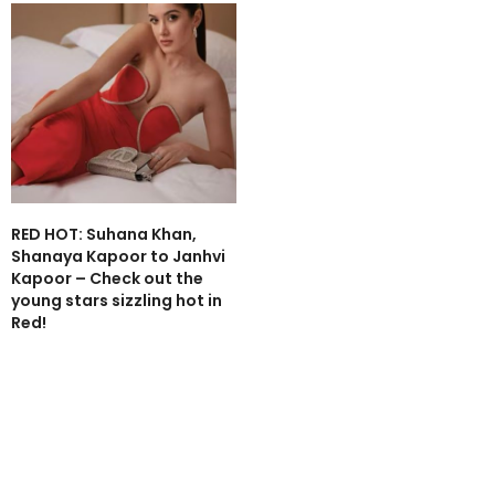
RED HOT: Suhana Khan,
Shanaya Kapoor to Janhvi
Kapoor – Check out the
young stars sizzling hot in
Red!