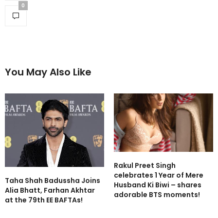
0
You May Also Like
Rakul Preet Singh
celebrates 1 Year of Mere
Taha Shah Badussha Joins
Husband Ki Biwi – shares
Alia Bhatt, Farhan Akhtar
adorable BTS moments!
at the 79th EE BAFTAs!