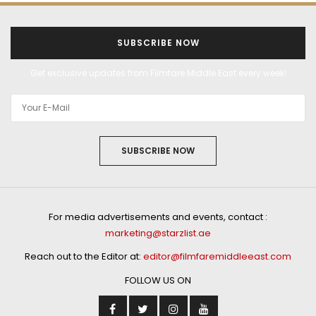
SUBSCRIBE NOW
Get exclusive updates from Filmfare Middle East every week!
SUBSCRIBE NOW
For media advertisements and events, contact :
marketing@starzlist.ae
Reach out to the Editor at:
editor@filmfaremiddleeast.com
FOLLOW US ON