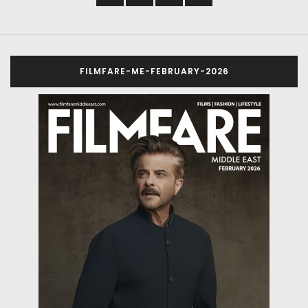
FILMFARE-ME-FEBRUARY-2026