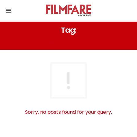
Tag:
3IN DUBAI
Sorry, no posts found for your query.