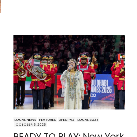
LOCAL NEWS
FEATURES
LIFESTYLE
LOCAL BUZZ
OCTOBER 6, 2025
READY TO PLAY: New York