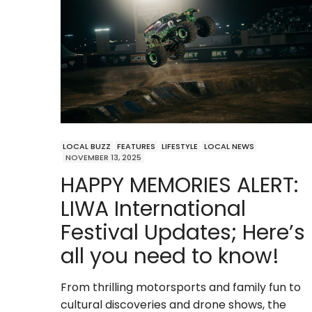
LOCAL BUZZ
FEATURES
LIFESTYLE
LOCAL NEWS
NOVEMBER 13, 2025
HAPPY MEMORIES ALERT:
LIWA International
Festival Updates; Here’s
all you need to know!
From thrilling motorsports and family fun to
cultural discoveries and drone shows, the