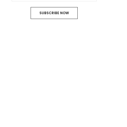
SUBSCRIBE NOW