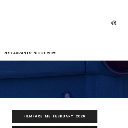
RESTAURANTS’ NIGHT 2025
FILMFARE-ME-FEBRUARY-2026