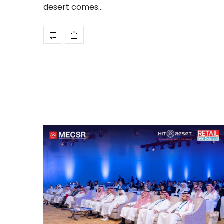
desert comes…