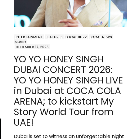
ENTERTAINMENT
FEATURES
LOCAL BUZZ
LOCAL NEWS
MUSIC
DECEMBER 17, 2025
YO YO HONEY SINGH
DUBAI CONCERT 2026:
YO YO HONEY SINGH LIVE
in Dubai at COCA COLA
ARENA; to kickstart My
Story World Tour from
UAE!
Dubai is set to witness an unforgettable night