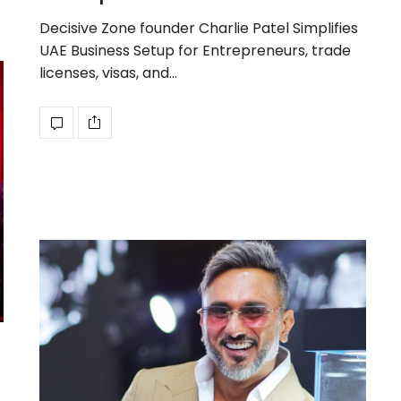
Decisive Zone founder Charlie Patel Simplifies
UAE Business Setup for Entrepreneurs, trade
licenses, visas, and…