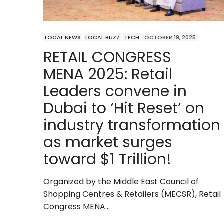
LOCAL NEWS
LOCAL BUZZ
TECH
OCTOBER 19, 2025
RETAIL CONGRESS
MENA 2025: Retail
Leaders convene in
Dubai to ‘Hit Reset’ on
industry transformation
as market surges
toward $1 Trillion!
Organized by the Middle East Council of
Shopping Centres & Retailers (MECSR), Retail
Congress MENA…