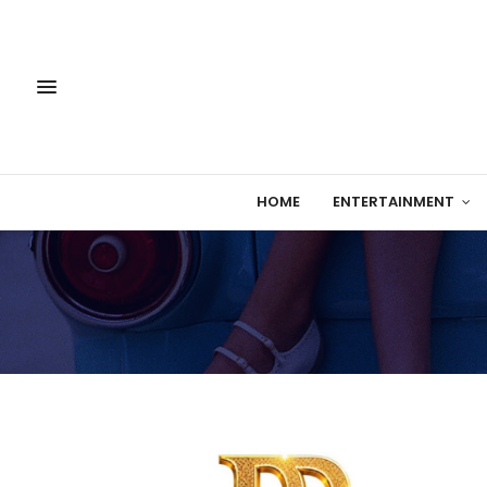
HOME
ENTERTAINMENT