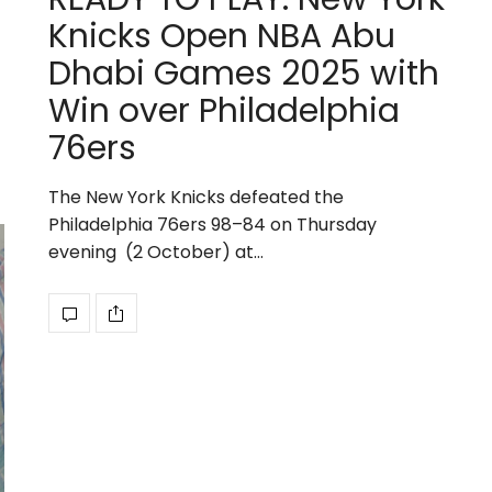
Knicks Open NBA Abu
Dhabi Games 2025 with
Win over Philadelphia
76ers
The New York Knicks defeated the
Philadelphia 76ers 98–84 on Thursday
evening (2 October) at…