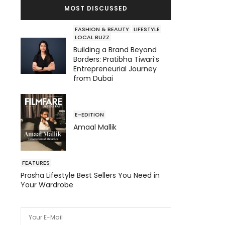
MOST DISCUSSED
FASHION & BEAUTY
LIFESTYLE
LOCAL BUZZ
Building a Brand Beyond
Borders: Pratibha Tiwari’s
Entrepreneurial Journey
from Dubai
E-EDITION
Amaal Mallik
FEATURES
Prasha Lifestyle Best Sellers You Need in
Your Wardrobe