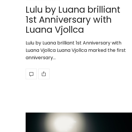
Lulu by Luana brilliant
1st Anniversary with
Luana Vjollca
Lulu by Luana brilliant 1st Anniversary with
Luana Vjollca Luana Vjollca marked the first
anniversary…