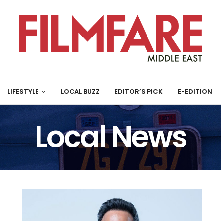
LIFESTYLE
LOCAL BUZZ
EDITOR’S PICK
E-EDITION
Local News