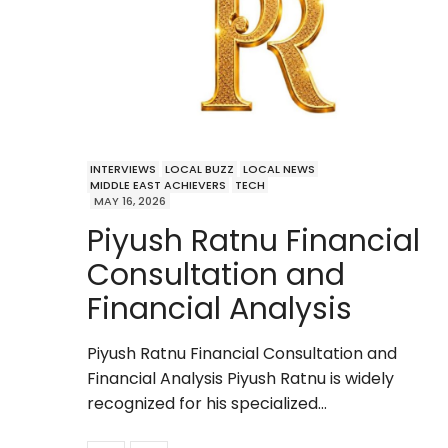
INTERVIEWS
LOCAL BUZZ
LOCAL NEWS
MIDDLE EAST ACHIEVERS
TECH
MAY 16, 2026
Piyush Ratnu Financial
Consultation and
Financial Analysis
Piyush Ratnu Financial Consultation and
Financial Analysis Piyush Ratnu is widely
recognized for his specialized…