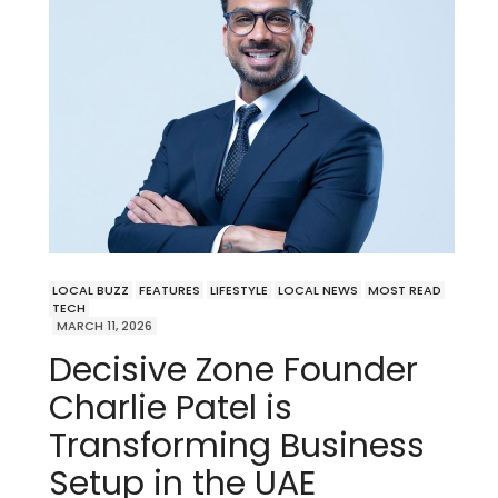
LOCAL BUZZ
FEATURES
LIFESTYLE
LOCAL NEWS
MOST READ
TECH
MARCH 11, 2026
Decisive Zone Founder
Charlie Patel is
Transforming Business
Setup in the UAE