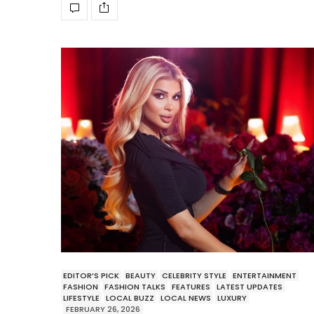
EDITOR’S PICK
BEAUTY
CELEBRITY STYLE
ENTERTAINMENT
FASHION
FASHION TALKS
FEATURES
LATEST UPDATES
LIFESTYLE
LOCAL BUZZ
LOCAL NEWS
LUXURY
FEBRUARY 26, 2026