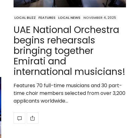
LOCAL BUZZ
FEATURES
LOCAL NEWS
NOVEMBER 4, 2025
UAE National Orchestra
begins rehearsals
bringing together
Emirati and
international musicians!
Features 70 full-time musicians and 30 part-
time choir members selected from over 3,200
applicants worldwide…