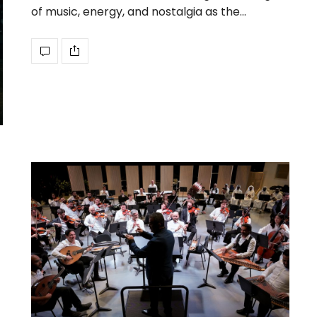
of music, energy, and nostalgia as the…