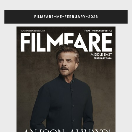
FILMFARE-ME-FEBRUARY-2026