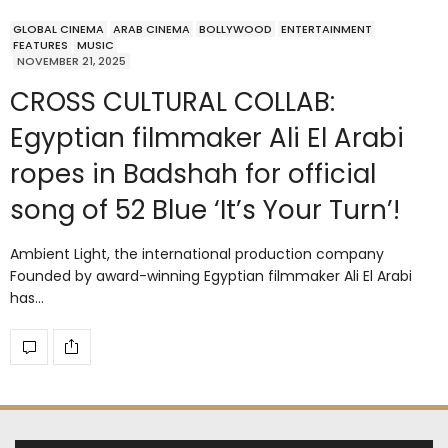
GLOBAL CINEMA
ARAB CINEMA
BOLLYWOOD
ENTERTAINMENT
FEATURES
MUSIC
NOVEMBER 21, 2025
CROSS CULTURAL COLLAB:
Egyptian filmmaker Ali El Arabi
ropes in Badshah for official
song of 52 Blue ‘It’s Your Turn’!
Ambient Light, the international production company
Founded by award-winning Egyptian filmmaker Ali El Arabi
has…