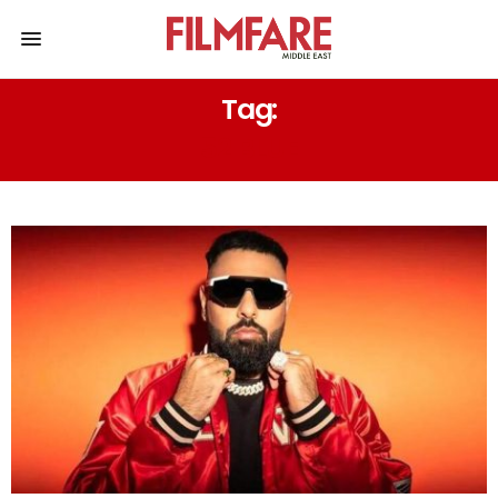
Tag:
52 BLUE