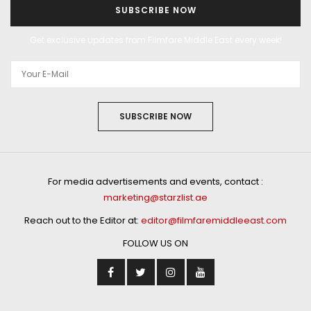
SUBSCRIBE NOW
Get exclusive updates from Filmfare Middle East every week!
SUBSCRIBE NOW
For media advertisements and events, contact :
marketing@starzlist.ae
Reach out to the Editor at:
editor@filmfaremiddleeast.com
FOLLOW US ON