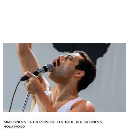
ARAB CINEMA
ENTERTAINMENT
FEATURES
GLOBAL CINEMA
HOLLYWOOD