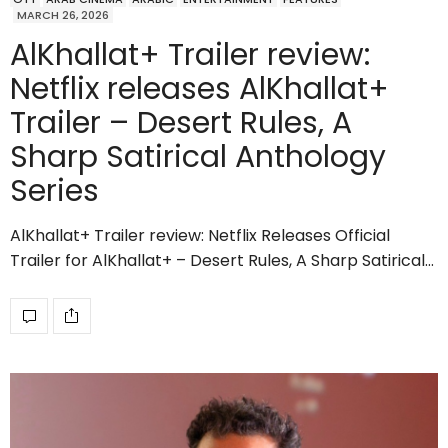
MARCH 26, 2026
AlKhallat+ Trailer review:
Netflix releases AlKhallat+
Trailer – Desert Rules, A
Sharp Satirical Anthology
Series
AlKhallat+ Trailer review: Netflix Releases Official
Trailer for AlKhallat+ – Desert Rules, A Sharp Satirical…