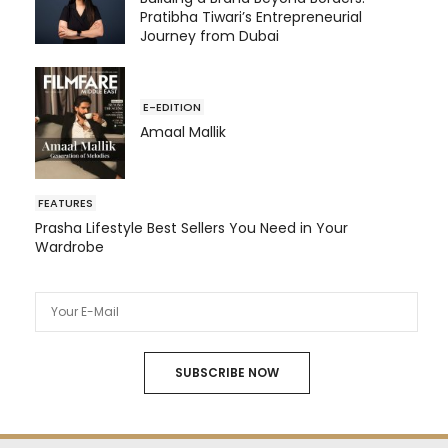
Pratibha Tiwari’s Entrepreneurial
Journey from Dubai
E-EDITION
Amaal Mallik
FEATURES
Prasha Lifestyle Best Sellers You Need in Your
Wardrobe
SUBSCRIBE NOW