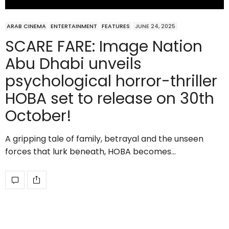
ARAB CINEMA
ENTERTAINMENT
FEATURES
JUNE 24, 2025
SCARE FARE: Image Nation
Abu Dhabi unveils
psychological horror-thriller
HOBA set to release on 30th
October!
A gripping tale of family, betrayal and the unseen
forces that lurk beneath, HOBA becomes…