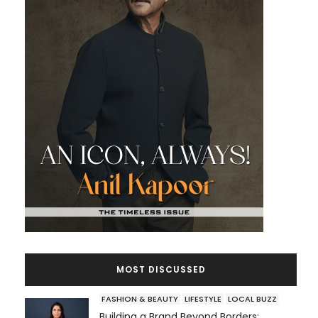
MOST DISCUSSED
FASHION & BEAUTY
LIFESTYLE
LOCAL BUZZ
Building a Brand Beyond Borders: