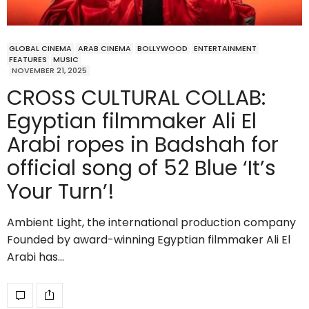
GLOBAL CINEMA
ARAB CINEMA
BOLLYWOOD
ENTERTAINMENT
FEATURES
MUSIC
NOVEMBER 21, 2025
CROSS CULTURAL COLLAB:
Egyptian filmmaker Ali El
Arabi ropes in Badshah for
official song of 52 Blue ‘It’s
Your Turn’!
Ambient Light, the international production company
Founded by award-winning Egyptian filmmaker Ali El
Arabi has…