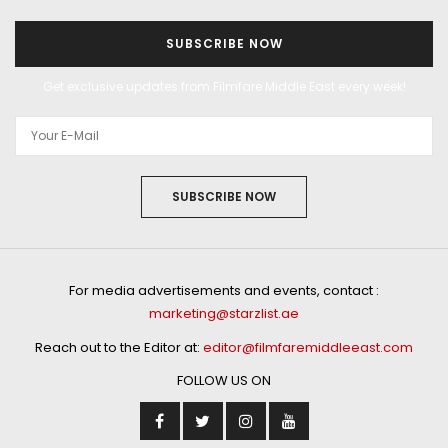
SUBSCRIBE NOW
Get exclusive updates from Filmfare Middle East every week!
SUBSCRIBE NOW
For media advertisements and events, contact :
marketing@starzlist.ae
Reach out to the Editor at:
editor@filmfaremiddleeast.com
FOLLOW US ON