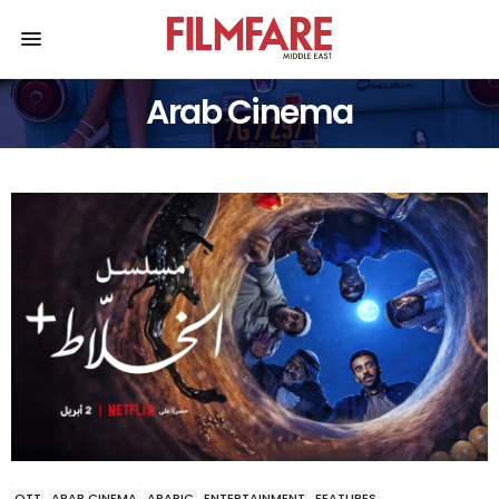
Arab Cinema
OTT
ARAB CINEMA
ARABIC
ENTERTAINMENT
FEATURES