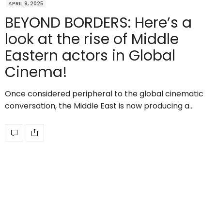
APRIL 9, 2025
BEYOND BORDERS: Here’s a
look at the rise of Middle
Eastern actors in Global
Cinema!
Once considered peripheral to the global cinematic
conversation, the Middle East is now producing a…