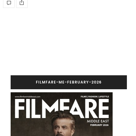
FILMFARE-ME-FEBRUARY-2026