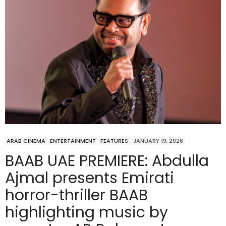
ARAB CINEMA
ENTERTAINMENT
FEATURES
JANUARY 19, 2026
BAAB UAE PREMIERE: Abdulla
Ajmal presents Emirati
horror-thriller BAAB
highlighting music by