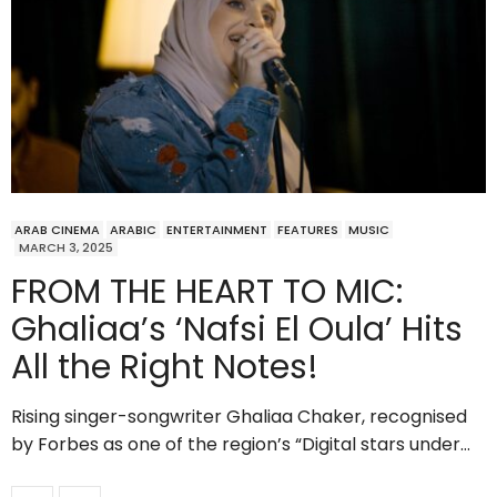
ARAB CINEMA
ARABIC
ENTERTAINMENT
FEATURES
MUSIC
MARCH 3, 2025
FROM THE HEART TO MIC:
Ghaliaa’s ‘Nafsi El Oula’ Hits
All the Right Notes!
Rising singer-songwriter Ghaliaa Chaker, recognised
by Forbes as one of the region’s “Digital stars under…