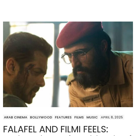
ARAB CINEMA
BOLLYWOOD
FEATURES
FILMS
MUSIC
APRIL 8, 2025
FALAFEL AND FILMI FEELS: