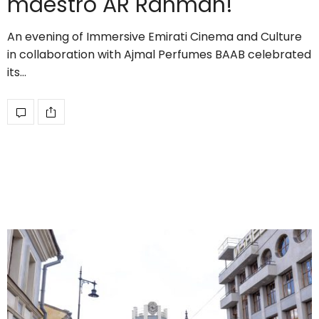
maestro AR Rahman!
An evening of Immersive Emirati Cinema and Culture
in collaboration with Ajmal Perfumes BAAB celebrated
its…