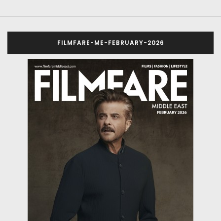
FILMFARE-ME-FEBRUARY-2026