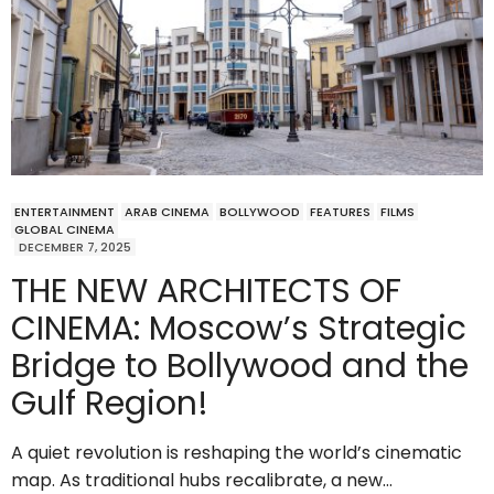
ENTERTAINMENT
ARAB CINEMA
BOLLYWOOD
FEATURES
FILMS
GLOBAL CINEMA
DECEMBER 7, 2025
THE NEW ARCHITECTS OF
CINEMA: Moscow’s Strategic
Bridge to Bollywood and the
Gulf Region!
A quiet revolution is reshaping the world’s cinematic
map. As traditional hubs recalibrate, a new…