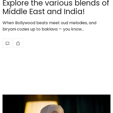
Explore the various blends of
Middle East and India!
When Bollywood beats meet oud melodies, and
biryani cozies up to baklava — you know…