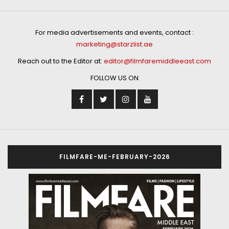
For media advertisements and events, contact :
marketing@starzlist.ae
Reach out to the Editor at:
editor@filmfaremiddleeast.com
FOLLOW US ON
FILMFARE-ME-FEBRUARY-2026