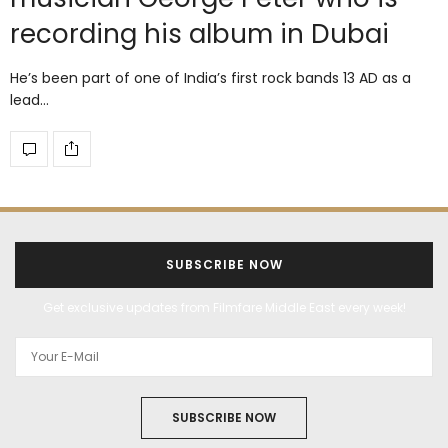
recording his album in Dubai
He’s been part of one of India’s first rock bands 13 AD as a
lead…
SUBSCRIBE NOW
Get exclusive updates from Filmfare Middle East every week!
SUBSCRIBE NOW