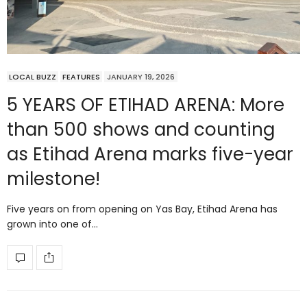
LOCAL BUZZ
FEATURES
JANUARY 19, 2026
5 YEARS OF ETIHAD ARENA: More
than 500 shows and counting
as Etihad Arena marks five-year
milestone!
Five years on from opening on Yas Bay, Etihad Arena has
grown into one of…