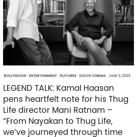
BOLLYWOOD
ENTERTAINMENT
FEATURES
SOUTH CINEMA
JUNE 2, 2025
LEGEND TALK: Kamal Haasan
pens heartfelt note for his Thug
Life director Mani Ratnam –
“From Nayakan to Thug Life,
we’ve journeyed through time