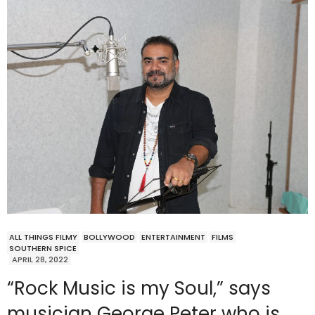
ALL THINGS FILMY
BOLLYWOOD
ENTERTAINMENT
FILMS
SOUTHERN SPICE
APRIL 28, 2022
“Rock Music is my Soul,” says
musician George Peter who is