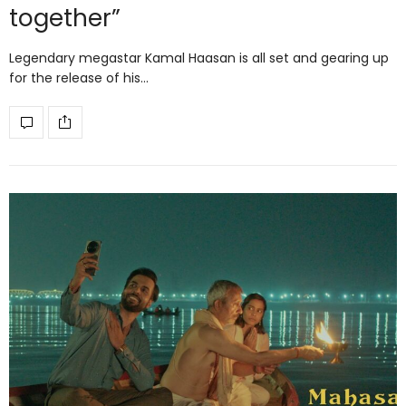
together”
Legendary megastar Kamal Haasan is all set and gearing up
for the release of his…