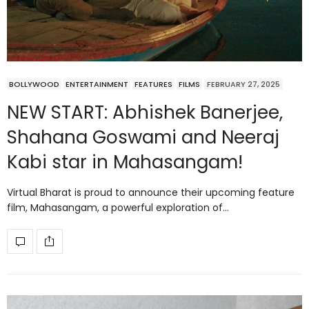
BOLLYWOOD
ENTERTAINMENT
FEATURES
FILMS
FEBRUARY 27, 2025
NEW START: Abhishek Banerjee,
Shahana Goswami and Neeraj
Kabi star in Mahasangam!
Virtual Bharat is proud to announce their upcoming feature
film, Mahasangam, a powerful exploration of…