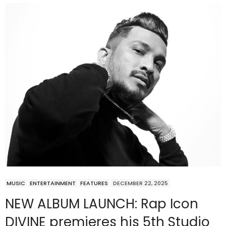
MUSIC
ENTERTAINMENT
FEATURES
DECEMBER 22, 2025
NEW ALBUM LAUNCH: Rap Icon
DIVINE premieres his 5th Studio