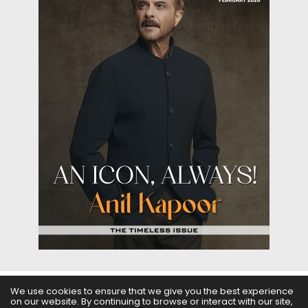
We use cookies to ensure that we give you the best experience
on our website. By continuing to browse or interact with our site,
ABOUT US
FILMS
FASHION & BEAUTY
FEATURES