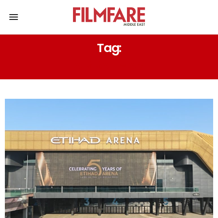
Tag:
A R RAHMAN