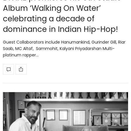
Album ‘Walking On Water’
celebrating a decade of
dominance in Indian Hip-Hop!
Guest Collaborators include Hanumankind, Gurinder Gill, Riar
Saab, MC Altaf, Sammohit, Kalyani Priyadarshan Multi-
platinum rapper…