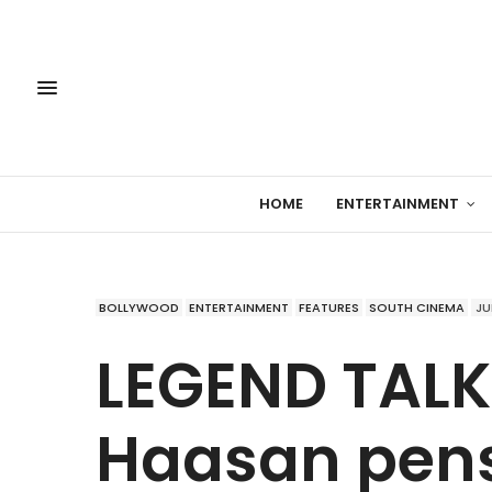
HOME
ENTERTAINMENT
BOLLYWOOD
ENTERTAINMENT
FEATURES
SOUTH CINEMA
JU
LEGEND TALK
Haasan pens