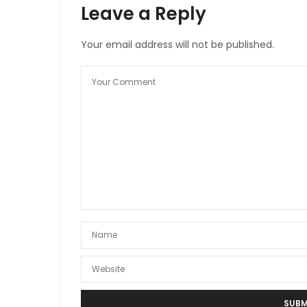
Leave a Reply
Your email address will not be published.