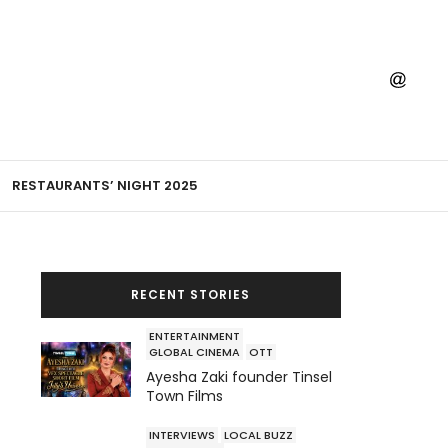
RESTAURANTS’ NIGHT 2025
RECENT STORIES
ENTERTAINMENT
GLOBAL CINEMA
OTT
Ayesha Zaki founder Tinsel
Town Films
INTERVIEWS
LOCAL BUZZ