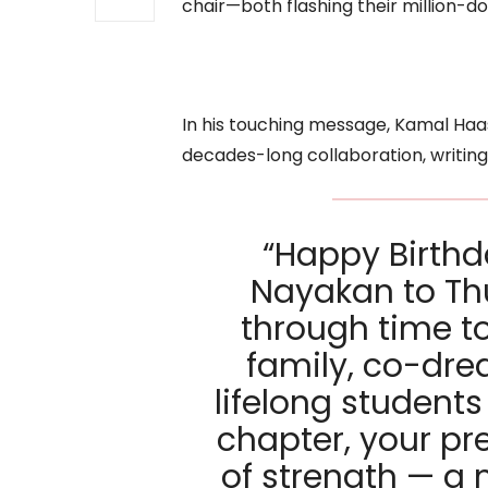
chair—both flashing their million-dol
In his touching message, Kamal Ha
decades-long collaboration, writing
“Happy Birth
Nayakan to Thu
through time t
family, co-dre
lifelong student
chapter, your p
of strength — a 