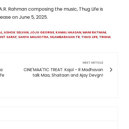
.R. Rahman composing the music, Thug Life is
lease on June 5, 2025.
AL
,
ASHOK SELVAN
,
JOJU GEORGE
,
KAMAL HAASAN
,
MANI RATNAM
,
HIT SARAF
,
SANYA MALHOTRA
,
SILAMBARASAN TR
,
THUG LIFE
,
TRISHA
NEXT ARTICLE
da
CINE'MAA'TIC TREAT: Kajol - R Madhavan
ife
talk Maa, Shaitaan and Ajay Devgn!