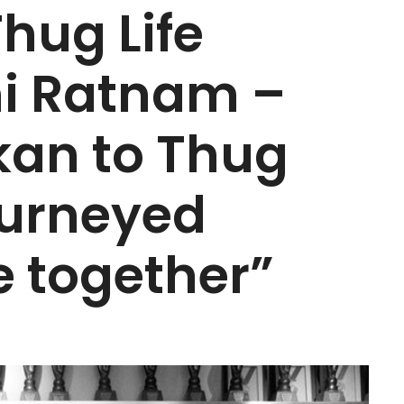
Thug Life
ni Ratnam –
an to Thug
journeyed
e together”