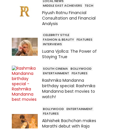
LOCAL NEWS
MIDDLE EAST ACHIEVERS
TECH
Piyush Ratnu Financial
Consultation and Financial
Analysis
CELEBRITY STYLE
FASHION & BEAUTY
FEATURES
INTERVIEWS
Luana Vjollca: The Power of
Staying True
SOUTH CINEMA
BOLLYWOOD
ENTERTAINMENT
FEATURES
Rashmika Mandanna
birthday special: Rashmika
Mandanna best movies to
watch!
BOLLYWOOD
ENTERTAINMENT
FEATURES
Abhishek Bachchan makes
Marathi debut with Raja