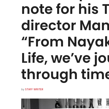
note for his 
director Ma
“From Nayak
Life, we’ve 
through tim
by
STAFF WRITER