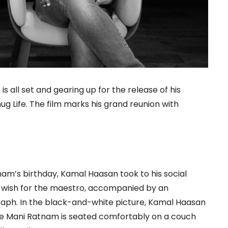
all set and gearing up for the release of his
g Life. The film marks his grand reunion with
am’s birthday, Kamal Haasan took to his social
y wish for the maestro, accompanied by an
ph. In the black-and-white picture, Kamal Haasan
ile Mani Ratnam is seated comfortably on a couch