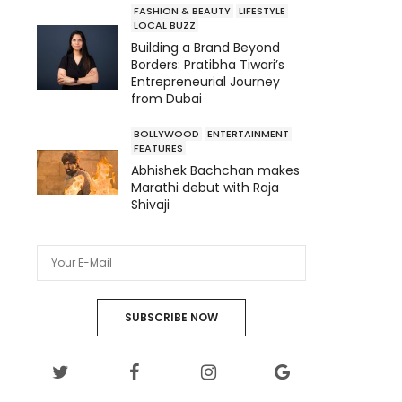
FASHION & BEAUTY
LIFESTYLE
LOCAL BUZZ
Building a Brand Beyond
Borders: Pratibha Tiwari’s
Entrepreneurial Journey
from Dubai
BOLLYWOOD
ENTERTAINMENT
FEATURES
Abhishek Bachchan makes
Marathi debut with Raja
Shivaji
SUBSCRIBE NOW