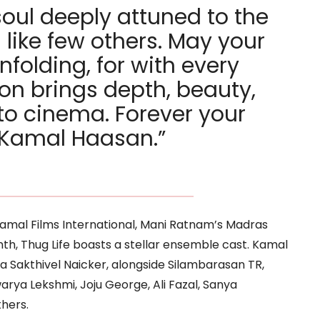
soul deeply attuned to the
 like few others. May your
nfolding, for with every
ion brings depth, beauty,
o cinema. Forever your
, Kamal Haasan.”
amal Films International, Mani Ratnam’s Madras
nth, Thug Life boasts a stellar ensemble cast. Kamal
a Sakthivel Naicker, alongside Silambarasan TR,
arya Lekshmi, Joju George, Ali Fazal, Sanya
hers.