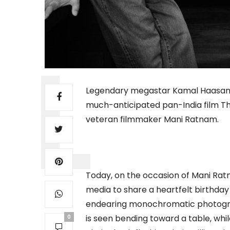
Legendary megastar Kamal Haasan is 
much-anticipated pan-India film Thu
veteran filmmaker Mani Ratnam.
Today, on the occasion of Mani Ratn
media to share a heartfelt birthda
endearing monochromatic photogra
is seen bending toward a table, wh
0