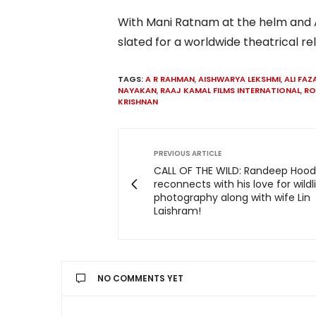
With Mani Ratnam at the helm and A
slated for a worldwide theatrical re
TAGS:
A R RAHMAN
,
AISHWARYA LEKSHMI
,
ALI FAZ
NAYAKAN
,
RAAJ KAMAL FILMS INTERNATIONAL
,
RO
KRISHNAN
PREVIOUS ARTICLE
CALL OF THE WILD: Randeep Hoo
reconnects with his love for wildl
photography along with wife Lin
Laishram!
NO COMMENTS YET