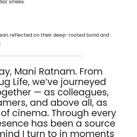
lar smiles.
asan reflected on their deep-rooted bond and
:
day, Mani Ratnam. From
g Life, we’ve journeyed
ogether — as colleagues,
amers, and above all, as
s of cinema. Through every
resence has been a source
mind I turn to in moments