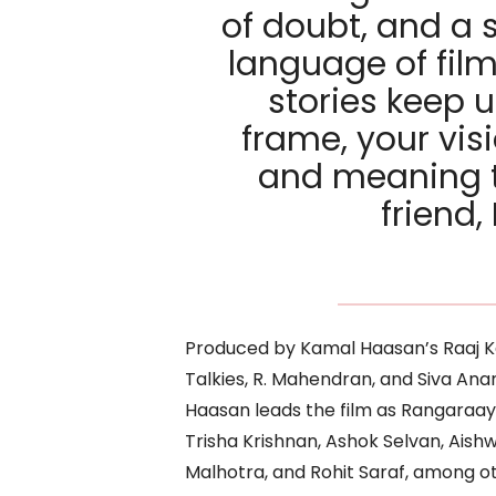
of doubt, and a 
language of film
stories keep u
frame, your vis
and meaning t
friend
Produced by Kamal Haasan’s Raaj K
Talkies, R. Mahendran, and Siva Ana
Haasan leads the film as Rangaraay
Trisha Krishnan, Ashok Selvan, Aishw
Malhotra, and Rohit Saraf, among ot