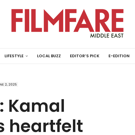
LIFESTYLE
LOCAL BUZZ
EDITOR’S PICK
E-EDITION
NE 2, 2025
: Kamal
 heartfelt