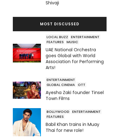
Shivaji
MOST DISCUSSED
LOCAL BUZZ
ENTERTAINMENT
FEATURES
MUSIC
UAE National Orchestra
goes Global with World
Association for Performing
Arts!
ENTERTAINMENT
GLOBAL CINEMA
OTT
Ayesha Zaki founder Tinsel
Town Films
BOLLYWOOD
ENTERTAINMENT
FEATURES
Babil Khan trains in Muay
Thai for new role!