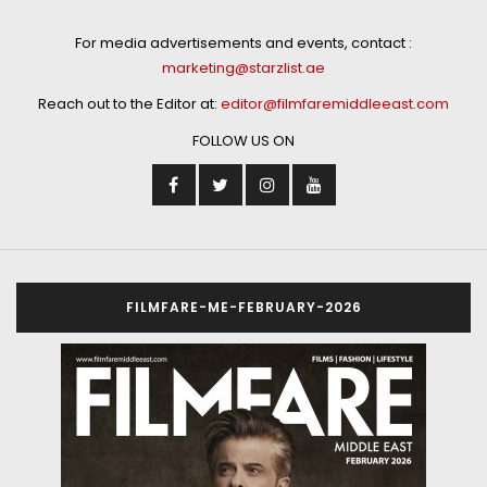
For media advertisements and events, contact :
marketing@starzlist.ae
Reach out to the Editor at:
editor@filmfaremiddleeast.com
FOLLOW US ON
FILMFARE-ME-FEBRUARY-2026