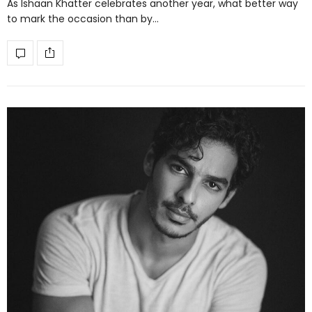
As Ishaan Khatter celebrates another year, what better way
to mark the occasion than by…