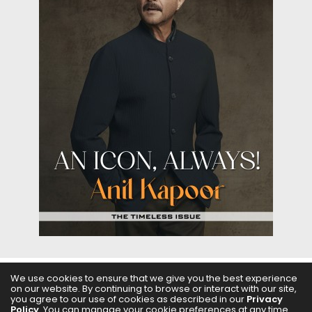
We use cookies to ensure that we give you the best experience
on our website. By continuing to browse or interact with our site,
ABOUT US
FILMS
FASHION & BEAUTY
FEATURES
you agree to our use of cookies as described in our
Privacy
Policy
. You can manage your cookie preferences at any time.