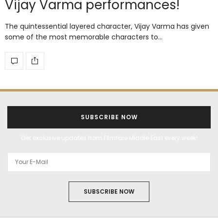
Vijay Varma performances!
The quintessential layered character, Vijay Varma has given
some of the most memorable characters to…
SUBSCRIBE NOW
Get exclusive updates from Filmfare Middle East every week!
SUBSCRIBE NOW