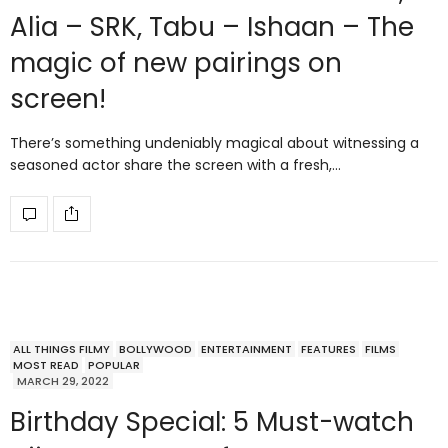
Alia – SRK, Tabu – Ishaan – The
magic of new pairings on
screen!
There’s something undeniably magical about witnessing a
seasoned actor share the screen with a fresh,…
ALL THINGS FILMY
BOLLYWOOD
ENTERTAINMENT
FEATURES
FILMS
MOST READ
POPULAR
MARCH 29, 2022
Birthday Special: 5 Must-watch