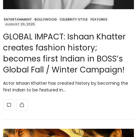
ENTERTAINMENT
BOLLYWOOD
CELEBRITY STYLE
FEATURES
AUGUST 20, 2025
GLOBAL IMPACT: Ishaan Khatter
creates fashion history;
becomes first Indian in BOSS’s
Global Fall / Winter Campaign!
Actor Ishaan Khatter has created history by becoming the
first Indian to be featured in…