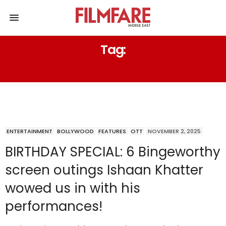
Tag:
A SUITABLE BOY
ENTERTAINMENT
BOLLYWOOD
FEATURES
OTT
NOVEMBER 2, 2025
BIRTHDAY SPECIAL: 6 Bingeworthy
screen outings Ishaan Khatter
wowed us in with his
performances!