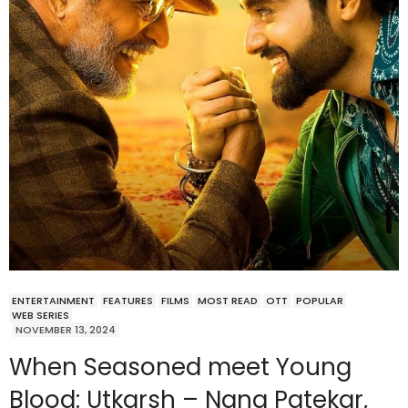
ENTERTAINMENT
FEATURES
FILMS
MOST READ
OTT
POPULAR
WEB SERIES
NOVEMBER 13, 2024
When Seasoned meet Young
Blood: Utkarsh – Nana Patekar,