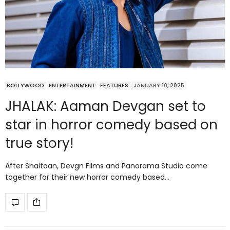
BOLLYWOOD
ENTERTAINMENT
FEATURES
JANUARY 10, 2025
JHALAK: Aaman Devgan set to
star in horror comedy based on
true story!
After Shaitaan, Devgn Films and Panorama Studio come
together for their new horror comedy based…