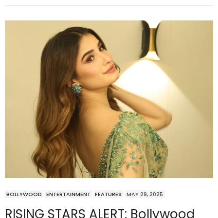
BOLLYWOOD
ENTERTAINMENT
FEATURES
MAY 29, 2025
RISING STARS ALERT: Bollywood