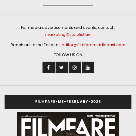
For media advertisements and events, contact :
marketing@starzlist.ae
Reach out to the Editor at:
editor@filmfaremiddleeast.com
FOLLOW US ON
FILMFARE-ME-FEBRUARY-2026