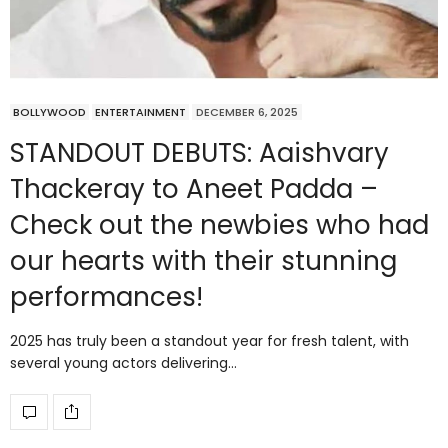
BOLLYWOOD
ENTERTAINMENT
DECEMBER 6, 2025
STANDOUT DEBUTS: Aaishvary
Thackeray to Aneet Padda –
Check out the newbies who had
our hearts with their stunning
performances!
2025 has truly been a standout year for fresh talent, with
several young actors delivering…