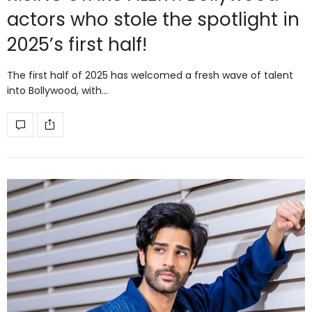
actors who stole the spotlight in
2025’s first half!
The first half of 2025 has welcomed a fresh wave of talent
into Bollywood, with…