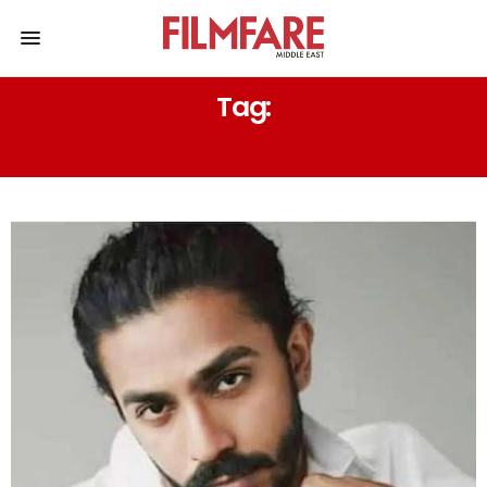
Tag:
AAMAN DEVGAN