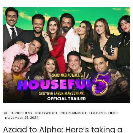
ALL THINGS FILMY
BOLLYWOOD
ENTERTAINMENT
FEATURES
FILMS
NOVEMBER 25, 2024
Azaad to Alpha: Here’s taking a