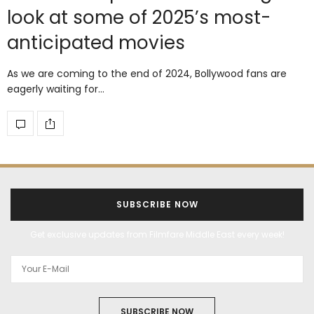
look at some of 2025’s most-
anticipated movies
As we are coming to the end of 2024, Bollywood fans are
eagerly waiting for…
SUBSCRIBE NOW
Get exclusive updates from Filmfare Middle East every week!
SUBSCRIBE NOW