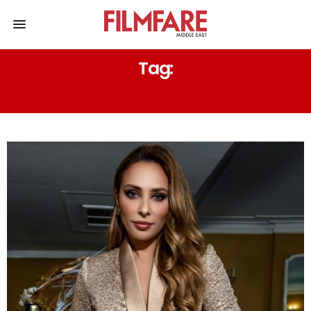
Tag:
ACHIEVERS NIGHT