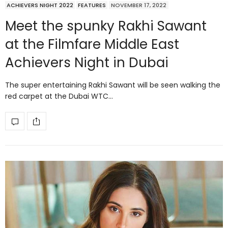
ACHIEVERS NIGHT 2022
FEATURES
NOVEMBER 17, 2022
Meet the spunky Rakhi Sawant
at the Filmfare Middle East
Achievers Night in Dubai
The super entertaining Rakhi Sawant will be seen walking the
red carpet at the Dubai WTC…