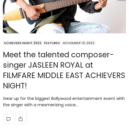
ACHIEVERS NIGHT 2022
FEATURES
NOVEMBER 14, 2022
Meet the talented composer-
singer JASLEEN ROYAL at
FILMFARE MIDDLE EAST ACHIEVERS
NIGHT!
Gear up for the biggest Bollywood entertainment event with
the singer with a mesmerizing voice…