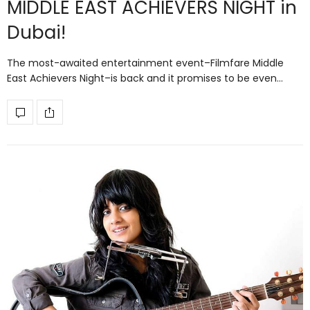
MIDDLE EAST ACHIEVERS NIGHT in
Dubai!
The most-awaited entertainment event–Filmfare Middle
East Achievers Night–is back and it promises to be even…