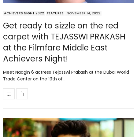
ACHIEVERS NIGHT 2022
FEATURES
NOVEMBER 14, 2022
Get ready to sizzle on the red
carpet with TEJASSWI PRAKASH
at the Filmfare Middle East
Achievers Night!
Meet Naagin 6 actress Tejasswi Prakash at the Dubai World
Trade Center on the 19th of…