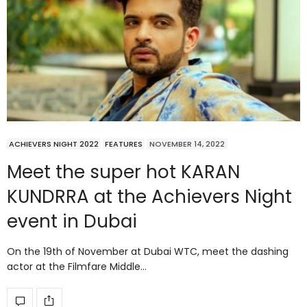
ACHIEVERS NIGHT 2022
FEATURES
NOVEMBER 14, 2022
Meet the super hot KARAN
KUNDRRA at the Achievers Night
event in Dubai
On the 19th of November at Dubai WTC, meet the dashing
actor at the Filmfare Middle…