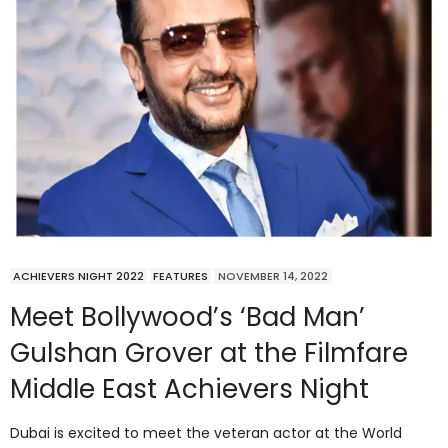
ACHIEVERS NIGHT 2022
FEATURES
NOVEMBER 14, 2022
Meet Bollywood’s ‘Bad Man’
Gulshan Grover at the Filmfare
Middle East Achievers Night
Dubai is excited to meet the veteran actor at the World