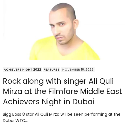
ACHIEVERS NIGHT 2022
FEATURES
NOVEMBER 18, 2022
Rock along with singer Ali Quli
Mirza at the Filmfare Middle East
Achievers Night in Dubai
Bigg Boss 8 star Ali Quli Mirza will be seen performing at the
Dubai WTC…