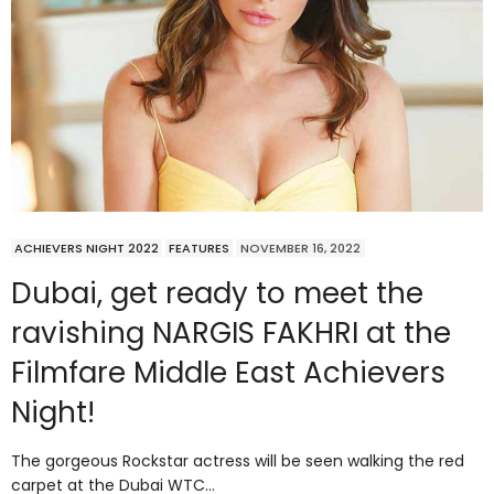
ACHIEVERS NIGHT 2022
FEATURES
NOVEMBER 16, 2022
Dubai, get ready to meet the
ravishing NARGIS FAKHRI at the
Filmfare Middle East Achievers
Night!
The gorgeous Rockstar actress will be seen walking the red
carpet at the Dubai WTC…