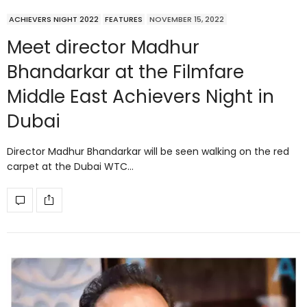
ACHIEVERS NIGHT 2022
FEATURES
NOVEMBER 15, 2022
Meet director Madhur
Bhandarkar at the Filmfare
Middle East Achievers Night in
Dubai
Director Madhur Bhandarkar will be seen walking on the red
carpet at the Dubai WTC…