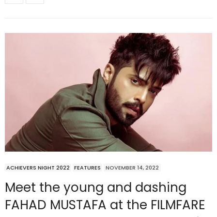
ACHIEVERS NIGHT 2022
FEATURES
NOVEMBER 14, 2022
Meet the young and dashing
FAHAD MUSTAFA at the FILMFARE