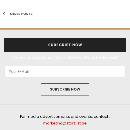
OLDER POSTS
SUBSCRIBE NOW
Get exclusive updates from Filmfare Middle East every week!
SUBSCRIBE NOW
For media advertisements and events, contact :
marketing@starzlist.ae