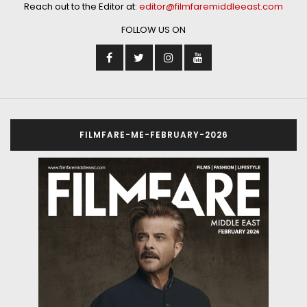
Reach out to the Editor at:
editor@filmfaremiddleeast.com
FOLLOW US ON
FILMFARE-ME-FEBRUARY-2026