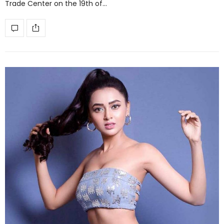
Trade Center on the 19th of…