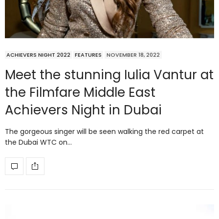
ACHIEVERS NIGHT 2022
FEATURES
NOVEMBER 18, 2022
Meet the stunning Iulia Vantur at
the Filmfare Middle East
Achievers Night in Dubai
The gorgeous singer will be seen walking the red carpet at
the Dubai WTC on…