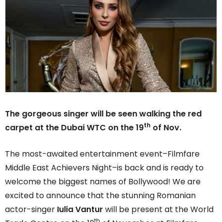
The gorgeous
singer will be seen walking the red
th
carpet at the Dubai WTC on the 19
of Nov.
The most-awaited entertainment event–Filmfare
Middle East Achievers Night–is back and is ready to
welcome the biggest names of Bollywood! We are
excited to announce that the stunning Romanian
actor-singer
Iulia Vantur
will be present at the World
th