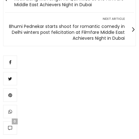
Middle East Achievers Night in Dubai
NEXT ARTICLE
Bhumi Pednekar starts shoot for romantic comedy in
Delhi winters post felicitation at Filmfare Middle East
Achievers Night in Dubai
0