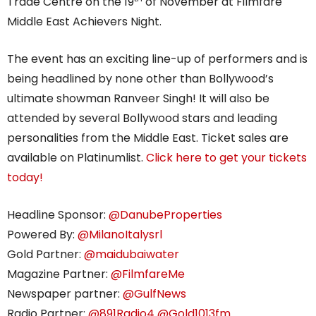
Trade Centre on the 19
of November at Filmfare
Middle East Achievers Night.
The event has an exciting line-up of performers and is
being headlined by none other than Bollywood’s
ultimate showman Ranveer Singh! It will also be
attended by several Bollywood stars and leading
personalities from the Middle East. Ticket sales are
available on Platinumlist.
Click
here to get your tickets
today!
Headline Sponsor:
@DanubeProperties
Powered By:
@MilanoItalysrl
Gold Partner:
@maidubaiwater
Magazine Partner:
@FilmfareMe
Newspaper partner:
@GulfNews
Radio Partner:
@891Radio4
@Gold1013fm