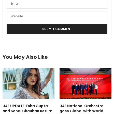
You May Also Like
UAE UPDATE: Esha Gupta
UAE National Orchestra
and Sonal Chauhan Return
goes Global with World