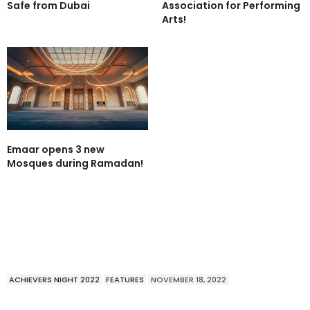
Safe from Dubai
Association for Performing
Arts!
Emaar opens 3 new
Mosques during Ramadan!
ACHIEVERS NIGHT 2022
FEATURES
NOVEMBER 18, 2022