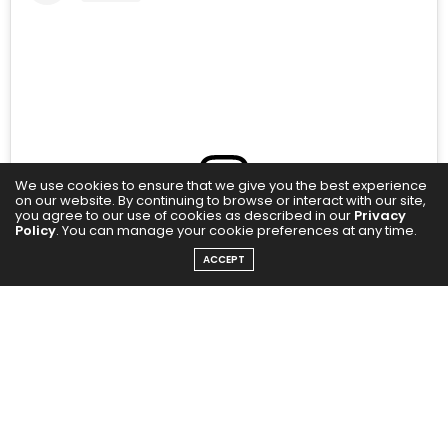
We use cookies to ensure that we give you the best experience
on our website. By continuing to browse or interact with our site,
you agree to our use of cookies as described in our
Privacy
Policy
. You can manage your cookie preferences at any time.
View this post on Instagram
ACCEPT