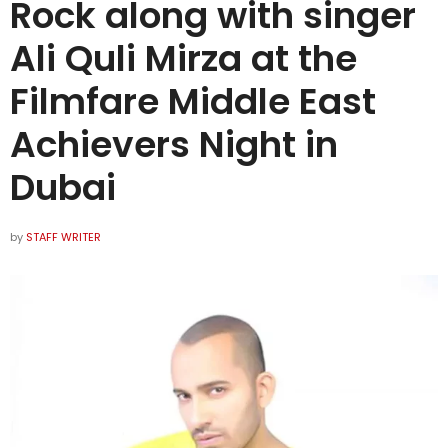
Rock along with singer
Ali Quli Mirza at the
Filmfare Middle East
Achievers Night in
Dubai
by
STAFF WRITER