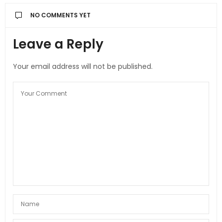
NO COMMENTS YET
Leave a Reply
Your email address will not be published.