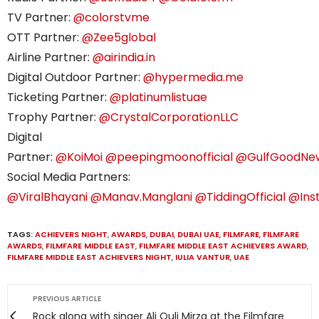
TV Partner:
@colorstvme
OTT Partner:
@Zee5global
Airline Partner:
@airindia.in
Digital Outdoor Partner:
@hypermedia.me
Ticketing Partner:
@platinumlistuae
Trophy Partner:
@CrystalCorporationLLC
Digital
Partner:
@KoiMoi
@peepingmoonofficial
@GulfGoodNe
Social Media Partners:
@ViralBhayani
@Manav.Manglani
@TiddingOfficial
@Ins
TAGS:
ACHIEVERS NIGHT
,
AWARDS
,
DUBAI
,
DUBAI UAE
,
FILMFARE
,
FILMFARE
AWARDS
,
FILMFARE MIDDLE EAST
,
FILMFARE MIDDLE EAST ACHIEVERS AWARD
,
FILMFARE MIDDLE EAST ACHIEVERS NIGHT
,
IULIA VANTUR
,
UAE
PREVIOUS ARTICLE
Rock along with singer Ali Quli Mirza at the Filmfare