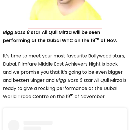
Bigg Boss 8
star Ali Quli Mirza will be seen
th
performing at the Dubai WTC on the 19
of Nov.
It’s time to meet your most favourite Bollywood stars,
Dubai. Filmfare Middle East Achievers Night is back
and we promise you that it’s going to be even bigger
and better! Singer and
Bigg Boss 8
star Ali Quli Mirza is
ready to give a rocking performance at the Dubai
th
World Trade Centre on the 19
of November.