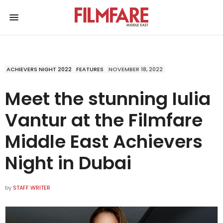
ACHIEVERS NIGHT 2022
FEATURES
NOVEMBER 18, 2022
Meet the stunning Iulia
Vantur at the Filmfare
Middle East Achievers
Night in Dubai
by
STAFF WRITER