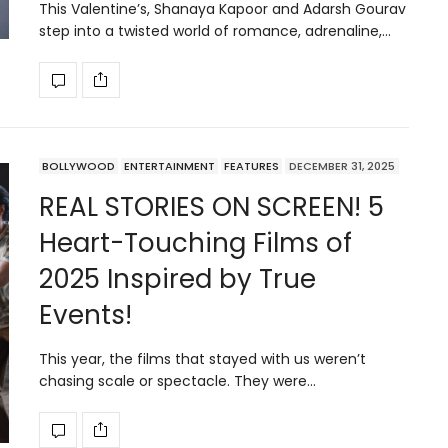
This Valentine’s, Shanaya Kapoor and Adarsh Gourav
step into a twisted world of romance, adrenaline,…
BOLLYWOOD
ENTERTAINMENT
FEATURES
DECEMBER 31, 2025
REAL STORIES ON SCREEN! 5
Heart-Touching Films of
2025 Inspired by True
Events!
This year, the films that stayed with us weren’t
chasing scale or spectacle. They were…