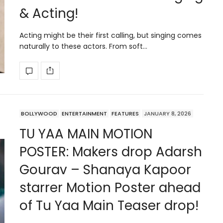
& Acting!
Acting might be their first calling, but singing comes
naturally to these actors. From soft…
BOLLYWOOD
ENTERTAINMENT
FEATURES
JANUARY 8, 2026
TU YAA MAIN MOTION
POSTER: Makers drop Adarsh
Gourav – Shanaya Kapoor
starrer Motion Poster ahead
of Tu Yaa Main Teaser drop!