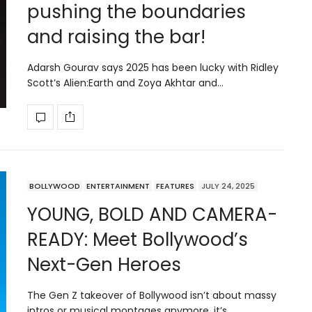
pushing the boundaries
and raising the bar!
Adarsh Gourav says 2025 has been lucky with Ridley
Scott’s Alien:Earth and Zoya Akhtar and…
BOLLYWOOD
ENTERTAINMENT
FEATURES
JULY 24, 2025
YOUNG, BOLD AND CAMERA-
READY: Meet Bollywood’s
Next-Gen Heroes
The Gen Z takeover of Bollywood isn’t about massy
intros or musical montages anymore, it’s…