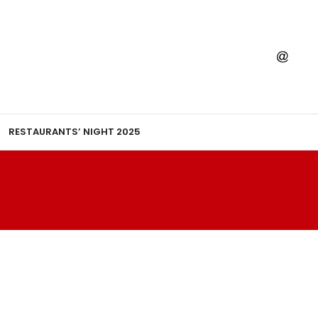
RESTAURANTS’ NIGHT 2025