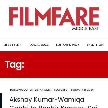
LIFESTYLE
LOCAL BUZZ
EDITOR’S PICK
E-EDITION
Tag:
ADARSH GOURAV
BOLLYWOOD
ENTERTAINMENT
FEATURES
FEBRUARY 11, 2026
Akshay Kumar-Wamiqa