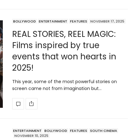
BOLLYWOOD
ENTERTAINMENT
FEATURES
NOVEMBER 17, 2025
REAL STORIES, REEL MAGIC:
Films inspired by true
events that won hearts in
2025!
This year, some of the most powerful stories on
screen came not from imagination but…
ENTERTAINMENT
BOLLYWOOD
FEATURES
SOUTH CINEMA
NOVEMBER 10, 2025