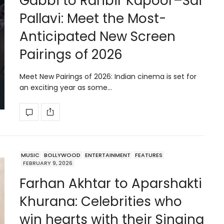
Gabbi to Ranbir Kapoor–Sai
Pallavi: Meet the Most-
Anticipated New Screen
Pairings of 2026
Meet New Pairings of 2026: Indian cinema is set for
an exciting year as some…
MUSIC
BOLLYWOOD
ENTERTAINMENT
FEATURES
FEBRUARY 9, 2026
Farhan Akhtar to Aparshakti
Khurana: Celebrities who
win hearts with their Singing