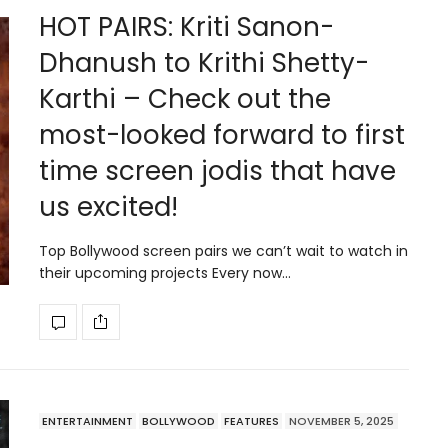
HOT PAIRS: Kriti Sanon-
Dhanush to Krithi Shetty-
Karthi – Check out the
most-looked forward to first
time screen jodis that have
us excited!
Top Bollywood screen pairs we can’t wait to watch in
their upcoming projects Every now…
ENTERTAINMENT
BOLLYWOOD
FEATURES
NOVEMBER 5, 2025