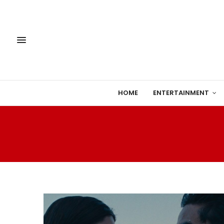
HOME
ENTERTAINMENT