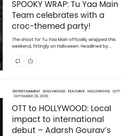
SPOOKY WRAP: Tu Yaa Main
Team celebrates with a
croc-themed party!
The shoot for Tu Yaa Main officially wrapped this
weekend, fittingly on Halloween. Headlined by…
ENTERTAINMENT
BOLLYWOOD
FEATURES
HOLLYWOOD
OTT
SEPTEMBER 26, 2025
OTT to HOLLYWOOD: Local
impact to international
debut – Adarsh Gourav’s