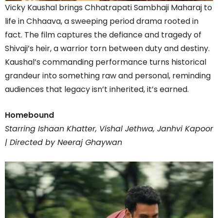
Vicky Kaushal brings Chhatrapati Sambhaji Maharaj to
life in Chhaava, a sweeping period drama rooted in
fact. The film captures the defiance and tragedy of
Shivaji’s heir, a warrior torn between duty and destiny.
Kaushal’s commanding performance turns historical
grandeur into something raw and personal, reminding
audiences that legacy isn’t inherited, it’s earned.
Homebound
Starring Ishaan Khatter, Vishal Jethwa, Janhvi Kapoor
| Directed by Neeraj Ghaywan