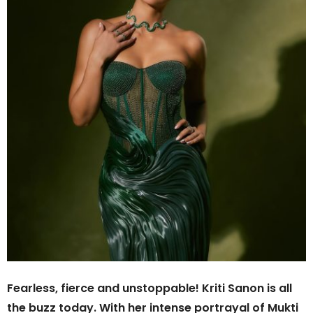
Fearless, fierce and unstoppable! Kriti Sanon is all
the buzz today. With her intense portrayal of Mukti