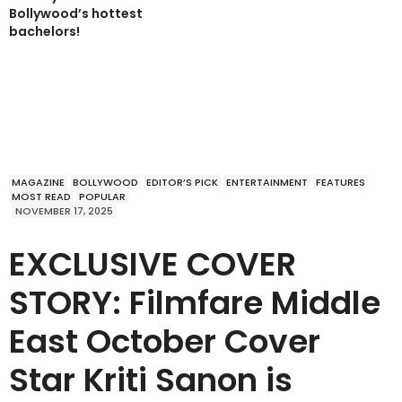
Bollywood’s hottest
bachelors!
MAGAZINE
BOLLYWOOD
EDITOR’S PICK
ENTERTAINMENT
FEATURES
MOST READ
POPULAR
NOVEMBER 17, 2025
EXCLUSIVE COVER
STORY: Filmfare Middle
East October Cover
Star Kriti Sanon is