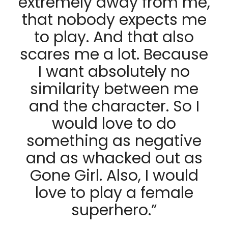
extremely away from me,
that nobody expects me
to play. And that also
scares me a lot. Because
I want absolutely no
similarity between me
and the character. So I
would love to do
something as negative
and as whacked out as
Gone Girl. Also, I would
love to play a female
superhero.”