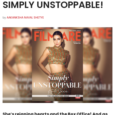
SIMPLY UNSTOPPABLE!
by
AAKANKSHA NAVAL SHETYE
She’s reigning hearts and the Box Office! And as