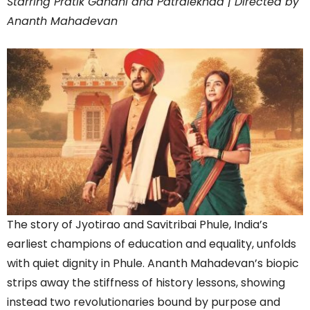
Starring Pratik Gandhi and Patralekhaa | Directed by
Ananth Mahadevan
The story of Jyotirao and Savitribai Phule, India’s
earliest champions of education and equality, unfolds
with quiet dignity in Phule. Ananth Mahadevan’s biopic
strips away the stiffness of history lessons, showing
instead two revolutionaries bound by purpose and