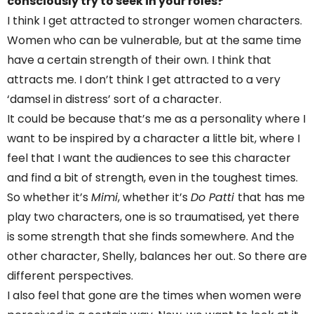
consciously try to seek in your roles?
I think I get attracted to stronger women characters.
Women who can be vulnerable, but at the same time
have a certain strength of their own. I think that
attracts me. I don’t think I get attracted to a very
‘damsel in distress’ sort of a character.
It could be because that’s me as a personality where I
want to be inspired by a character a little bit, where I
feel that I want the audiences to see this character
and find a bit of strength, even in the toughest times.
So whether it’s
Mimi
, whether it’s
Do Patti
that has me
play two characters, one is so traumatised, yet there
is some strength that she finds somewhere. And the
other character, Shelly, balances her out. So there are
different perspectives.
I also feel that gone are the times when women were