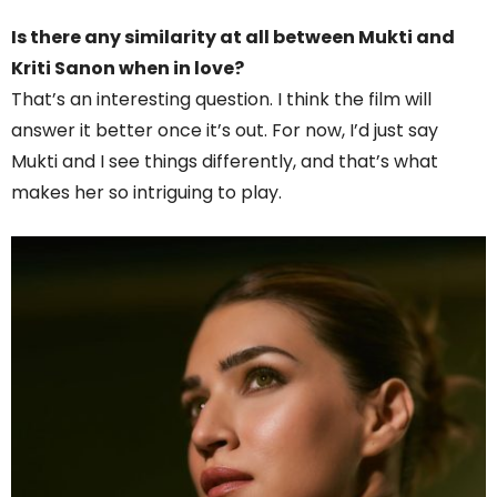
Is there any similarity at all between Mukti and
Kriti Sanon when in love?
That’s an interesting question. I think the film will
answer it better once it’s out. For now, I’d just say
Mukti and I see things differently, and that’s what
makes her so intriguing to play.