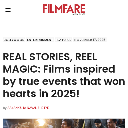
BOLLYWOOD
ENTERTAINMENT
FEATURES
NOVEMBER 17, 2025
REAL STORIES, REEL
MAGIC: Films inspired
by true events that won
hearts in 2025!
by
AAKANKSHA NAVAL SHETYE