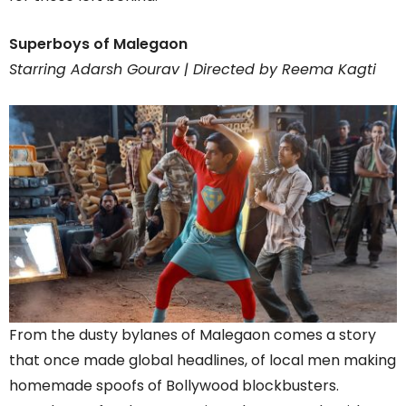
Superboys of Malegaon
Starring Adarsh Gourav | Directed by Reema Kagti
From the dusty bylanes of Malegaon comes a story
that once made global headlines, of local men making
homemade spoofs of Bollywood blockbusters.