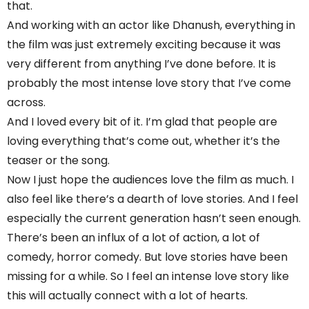
that.
And working with an actor like Dhanush, everything in
the film was just extremely exciting because it was
very different from anything I’ve done before. It is
probably the most intense love story that I’ve come
across.
And I loved every bit of it. I’m glad that people are
loving everything that’s come out, whether it’s the
teaser or the song.
Now I just hope the audiences love the film as much. I
also feel like there’s a dearth of love stories. And I feel
especially the current generation hasn’t seen enough.
There’s been an influx of a lot of action, a lot of
comedy, horror comedy. But love stories have been
missing for a while. So I feel an intense love story like
this will actually connect with a lot of hearts.