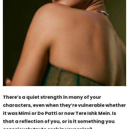
There’s a quiet strength in many of your
characters, even when they’re vulnerable whether
it was Mimi or Do Patti or now Tere Ishk Mein. Is
that a reflection of you, or is it something you