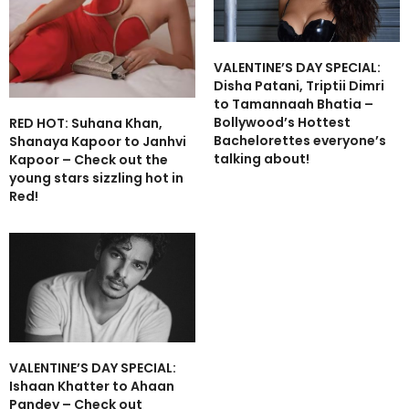
VALENTINE’S DAY SPECIAL:
Disha Patani, Triptii Dimri
to Tamannaah Bhatia –
Bollywood’s Hottest
RED HOT: Suhana Khan,
Bachelorettes everyone’s
Shanaya Kapoor to Janhvi
talking about!
Kapoor – Check out the
young stars sizzling hot in
Red!
VALENTINE’S DAY SPECIAL:
Ishaan Khatter to Ahaan
Pandey – Check out