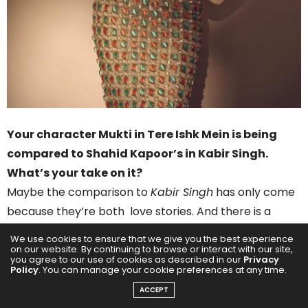
Your character Mukti in Tere Ishk Mein is being
compared to Shahid Kapoor’s in Kabir Singh.
What’s your take on it?
Maybe the comparison to
Kabir Singh
has only come
because they’re both love stories. And there is a
section in
Kabir Singh
where you see the character
We use cookies to ensure that we give you the best experience
drinking and sort of self damaging. And that’s a part of
on our website. By continuing to browse or interact with our site,
you agree to our use of cookies as described in our
Privacy
Tere Ishq Mein
too. But there is absolutely no similarity
Policy
. You can manage your cookie preferences at any time.
beyond that. Mukti is a very, very different character.
ACCEPT
Actually, I wouldn’t compare it to any character I’ve