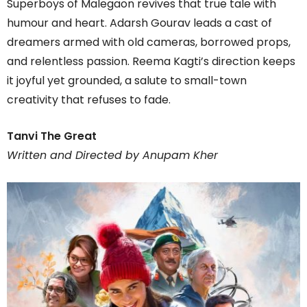
Superboys of Malegaon revives that true tale with
humour and heart. Adarsh Gourav leads a cast of
dreamers armed with old cameras, borrowed props,
and relentless passion. Reema Kagti’s direction keeps
it joyful yet grounded, a salute to small-town
creativity that refuses to fade.
Tanvi The Great
Written and Directed by Anupam Kher