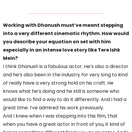
Working with Dhanush must’ve meant stepping
into a very different cinematic rhythm. How would
you describe your equation on set with him
especially in an intense love story like Tere Ishk
Mein?
I think Dhanush is a fabulous actor. He’s also a director
and he’s also been in the industry for very long to kind
of really have a very strong hold on his craft. He
knows what he’s doing and he still is someone who
would like to find a way to do it differently. And I had a
great time. I’ve admired his work previously.
And I knew when I was stepping into this film, that
when you have a great actor in front of you, it kind of