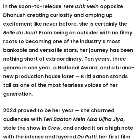
in the soon-to-release
Tere Ishk Mein
opposite
Dhanush creating curiosity and amping up
excitement like never before, she is certainly the
Belle du Jour!
From being an outsider with no filmy
roots to becoming one of the industry’s most
bankable and versatile stars, her journey has been
nothing short of extraordinary. Ten years, three
genres in one year, a National Award, and a brand-
new production house later — Kriti Sanon stands
tall as one of the most fearless voices of her
generation.
2024 proved to be her year — she charmed
audiences with
Teri Baaton Mein Aisa Uljha Jiya
,
stole the show in
Crew
, and ended it on a high note
with the intense and layered
Do Patti
, her first film