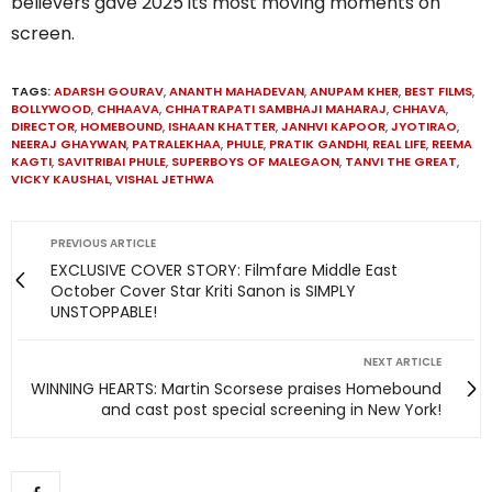
believers gave 2025 its most moving moments on
screen.
TAGS:
ADARSH GOURAV
,
ANANTH MAHADEVAN
,
ANUPAM KHER
,
BEST FILMS
,
BOLLYWOOD
,
CHHAAVA
,
CHHATRAPATI SAMBHAJI MAHARAJ
,
CHHAVA
,
DIRECTOR
,
HOMEBOUND
,
ISHAAN KHATTER
,
JANHVI KAPOOR
,
JYOTIRAO
,
NEERAJ GHAYWAN
,
PATRALEKHAA
,
PHULE
,
PRATIK GANDHI
,
REAL LIFE
,
REEMA
KAGTI
,
SAVITRIBAI PHULE
,
SUPERBOYS OF MALEGAON
,
TANVI THE GREAT
,
VICKY KAUSHAL
,
VISHAL JETHWA
PREVIOUS ARTICLE
EXCLUSIVE COVER STORY: Filmfare Middle East
October Cover Star Kriti Sanon is SIMPLY
UNSTOPPABLE!
NEXT ARTICLE
WINNING HEARTS: Martin Scorsese praises Homebound
and cast post special screening in New York!