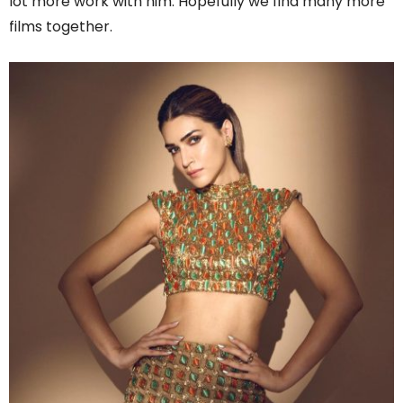
lot more work with him. Hopefully we find many more
films together.