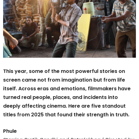
This year, some of the most powerful stories on
screen came not from imagination but from life
itself. Across eras and emotions, filmmakers have
turned real people, places, and incidents into
deeply affecting cinema. Here are five standout
titles from 2025 that found their strength in truth.
Phule