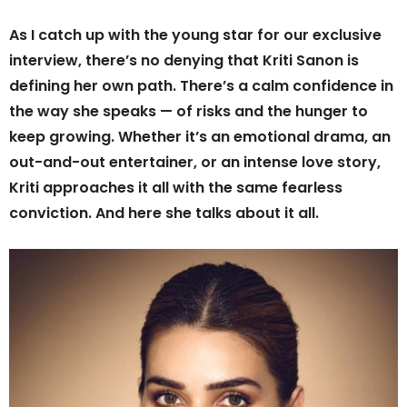
As I catch up with the young star for our exclusive
interview, there’s no denying that Kriti Sanon is
defining her own path. There’s a calm confidence in
the way she speaks — of risks and the hunger to
keep growing. Whether it’s an emotional drama, an
out-and-out entertainer, or an intense love story,
Kriti approaches it all with the same fearless
conviction. And here she talks about it all.