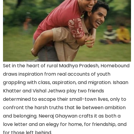
Set in the heart of rural Madhya Pradesh, Homebound
draws inspiration from real accounts of youth
grappling with class, aspiration, and migration. Ishaan
Khatter and Vishal Jethwa play two friends
determined to escape their small-town lives, only to
confront the harsh truths that lie between ambition
and belonging. Neeraj Ghaywan crafts it as both a
love letter and an elegy for home, for friendship, and
for those left behind.