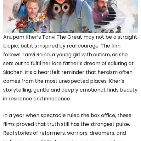
Anupam Kher’s Tanvi The Great may not be a straight
biopic, but it’s inspired by real courage. The film
follows Tanvi Raina, a young girl with autism, as she
sets out to fulfil her late father’s dream of saluting at
Siachen. It’s a heartfelt reminder that heroism often
comes from the most unexpected places. Kher’s
storytelling, gentle and deeply emotional, finds beauty
in resilience and innocence.
In a year when spectacle ruled the box office, these
films proved that truth still has the strongest pulse.
Real stories of reformers, warriors, dreamers, and