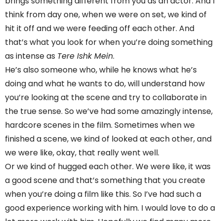
brings something different from you as an actor. And I
think from day one, when we were on set, we kind of
hit it off and we were feeding off each other. And
that’s what you look for when you’re doing something
as intense as
Tere Ishk Mein
.
He’s also someone who, while he knows what he’s
doing and what he wants to do, will understand how
you’re looking at the scene and try to collaborate in
the true sense. So we’ve had some amazingly intense,
hardcore scenes in the film. Sometimes when we
finished a scene, we kind of looked at each other, and
we were like, okay, that really went well.
Or we kind of hugged each other. We were like, it was
a good scene and that’s something that you create
when you’re doing a film like this. So I’ve had such a
good experience working with him. I would love to do a