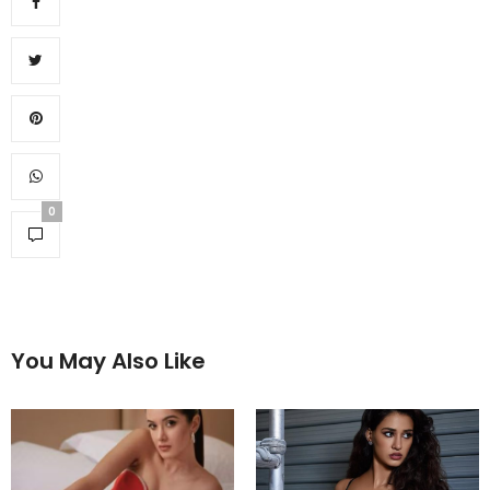
0
You May Also Like