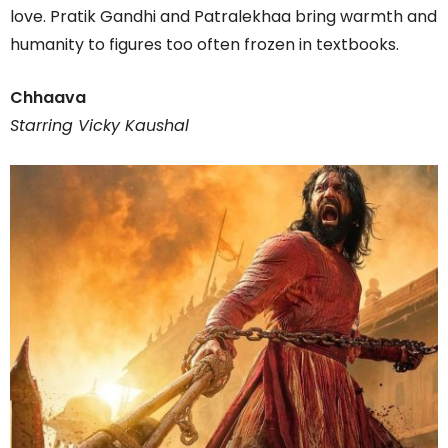
love. Pratik Gandhi and Patralekhaa bring warmth and
humanity to figures too often frozen in textbooks.
Chhaava
Starring Vicky Kaushal