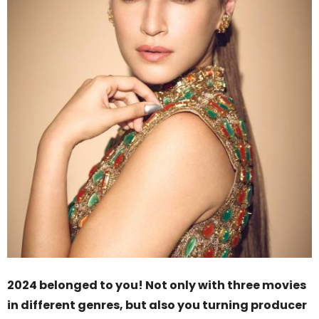
2024 belonged to you! Not only with three movies
in different genres, but also you turning producer