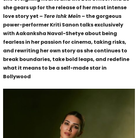
she gears up for the release of her most intense
love story yet –
Tere Ishk Mein
– the gorgeous
power-performer Kriti Sanon talks exclusively
with Aakanksha Naval-Shetye about being
fearless in her passion for cinema, taking risks,
and rewriting her own story as she continues to
break boundaries, take bold leaps, and redefine
what it means to be a self-made star in
Bollywood