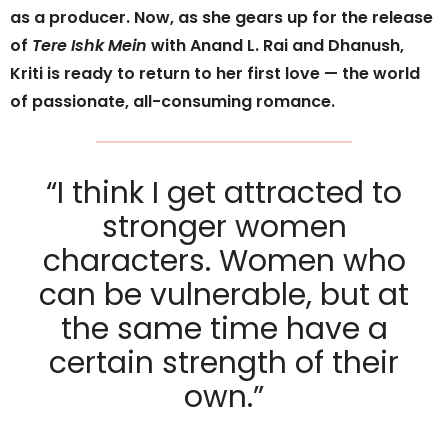
as a producer. Now, as she gears up for the release
of
Tere Ishk Mein
with Anand L. Rai and Dhanush,
Kriti is ready to return to her first love — the world
of passionate, all-consuming romance.
“I think I get attracted to
stronger women
characters. Women who
can be vulnerable, but at
the same time have a
certain strength of their
own.”