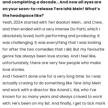
and completing a decade… And now all eyes are
on your soon-to-release Tere Ishk Mein! What’s
the headspace like?
Yeah, 2024 started with
Teri Baaton Mein
… and
Crew
,
and then ended with a very intense Do Patti, which I
absolutely loved, both performing and producing. It
was challenging. It was everything that I was looking
for after the two comedies that I did. But my favourite
genre has always been love stories. And I feel like,
unfortunately, there are very few people who make
love stories.
And I haven’t done one for a very long time. So I was
actually craving to do something like
Tere Ishq Mein
and work with a director like Anand L. Rai, who I’ve
known for so many years and always craved to work
with. He’s been on my list. And finally, I get to tick mark