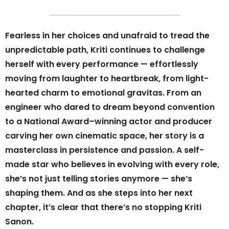
Fearless in her choices and unafraid to tread the
unpredictable path, Kriti continues to challenge
herself with every performance — effortlessly
moving from laughter to heartbreak, from light-
hearted charm to emotional gravitas. From an
engineer who dared to dream beyond convention
to a National Award–winning actor and producer
carving her own cinematic space, her story is a
masterclass in persistence and passion. A self-
made star who believes in evolving with every role,
she’s not just telling stories anymore — she’s
shaping them. And as she steps into her next
chapter, it’s clear that there’s no stopping Kriti
Sanon.