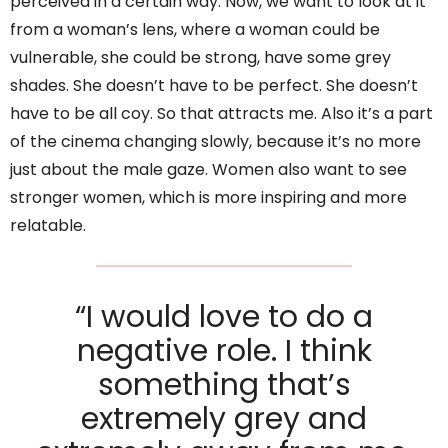
perceived in a certain way. Now, we want to look at it
from a woman’s lens, where a woman could be
vulnerable, she could be strong, have some grey
shades. She doesn’t have to be perfect. She doesn’t
have to be all coy. So that attracts me. Also it’s a part
of the cinema changing slowly, because it’s no more
just about the male gaze. Women also want to see
stronger women, which is more inspiring and more
relatable.
“I would love to do a
negative role. I think
something that’s
extremely grey and