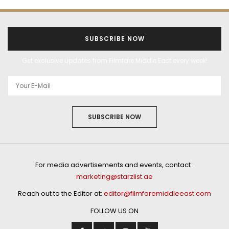
SUBSCRIBE NOW
Get exclusive updates from Filmfare Middle East every week!
SUBSCRIBE NOW
For media advertisements and events, contact :
marketing@starzlist.ae
Reach out to the Editor at:
editor@filmfaremiddleeast.com
FOLLOW US ON