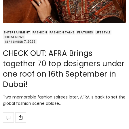
ENTERTAINMENT
FASHION
FASHION TALKS
FEATURES
LIFESTYLE
LOCAL NEWS
SEPTEMBER 7, 2023
CHECK OUT: AFRA Brings
together 70 top designers under
one roof on 16th September in
Dubai!
Two memorable fashion soirees later, AFRA is back to set the
global fashion scene ablaze…