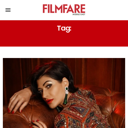
Tag:
AFRA