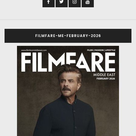
FILMFARE-ME-FEBRUARY-2026