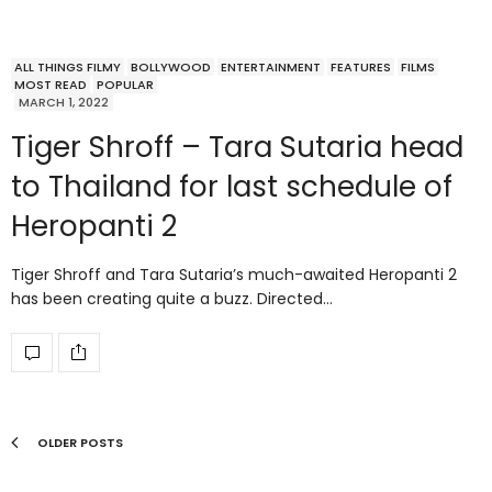
ALL THINGS FILMY
BOLLYWOOD
ENTERTAINMENT
FEATURES
FILMS
MOST READ
POPULAR
MARCH 1, 2022
Tiger Shroff – Tara Sutaria head
to Thailand for last schedule of
Heropanti 2
Tiger Shroff and Tara Sutaria’s much-awaited Heropanti 2
has been creating quite a buzz. Directed…
OLDER POSTS