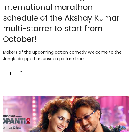
International marathon
schedule of the Akshay Kumar
multi-starrer to start from
October!
Makers of the upcoming action comedy Welcome to the
Jungle dropped an unseen picture from…