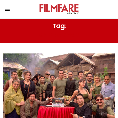
Tag:
AHMED KHAN