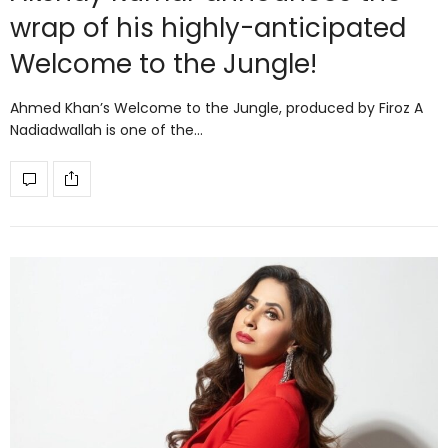
wrap of his highly-anticipated
Welcome to the Jungle!
Ahmed Khan’s Welcome to the Jungle, produced by Firoz A
Nadiadwallah is one of the…