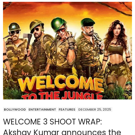
BOLLYWOOD
ENTERTAINMENT
FEATURES
DECEMBER 25, 2025
WELCOME 3 SHOOT WRAP:
Akshay Kumar announces the