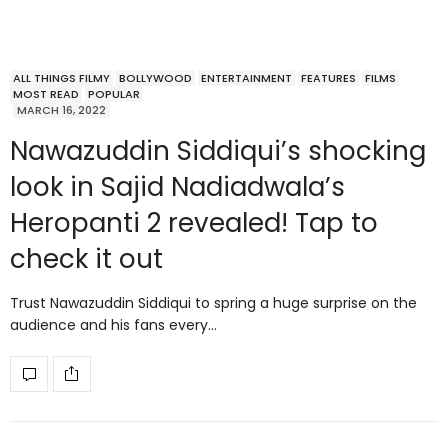
ALL THINGS FILMY
BOLLYWOOD
ENTERTAINMENT
FEATURES
FILMS
MOST READ
POPULAR
MARCH 16, 2022
Nawazuddin Siddiqui’s shocking
look in Sajid Nadiadwala’s
Heropanti 2 revealed! Tap to
check it out
Trust Nawazuddin Siddiqui to spring a huge surprise on the
audience and his fans every…