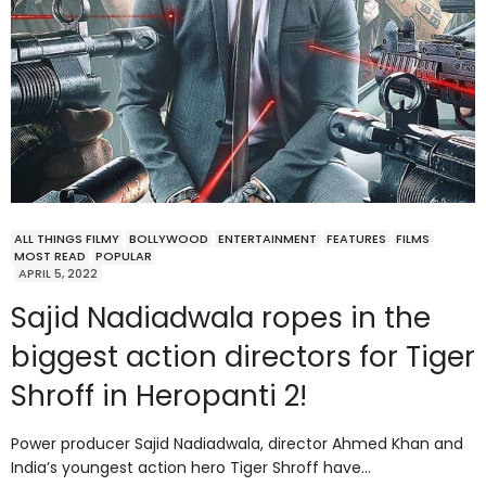
ALL THINGS FILMY
BOLLYWOOD
ENTERTAINMENT
FEATURES
FILMS
MOST READ
POPULAR
APRIL 5, 2022
Sajid Nadiadwala ropes in the
biggest action directors for Tiger
Shroff in Heropanti 2!
Power producer Sajid Nadiadwala, director Ahmed Khan and
India’s youngest action hero Tiger Shroff have…