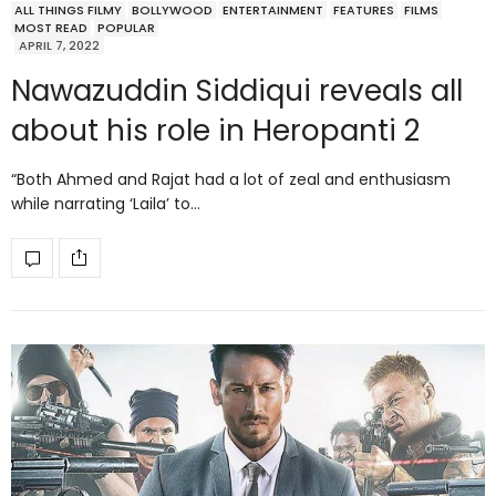
ALL THINGS FILMY
BOLLYWOOD
ENTERTAINMENT
FEATURES
FILMS
MOST READ
POPULAR
APRIL 7, 2022
Nawazuddin Siddiqui reveals all
about his role in Heropanti 2
“Both Ahmed and Rajat had a lot of zeal and enthusiasm
while narrating ‘Laila’ to…