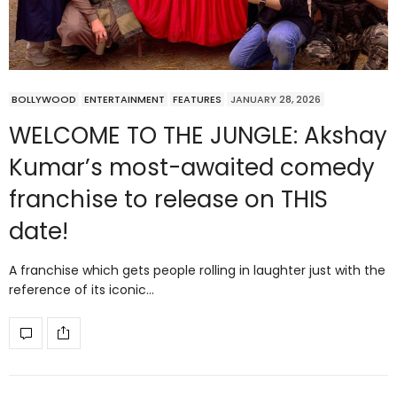
BOLLYWOOD
ENTERTAINMENT
FEATURES
JANUARY 28, 2026
WELCOME TO THE JUNGLE: Akshay
Kumar’s most-awaited comedy
franchise to release on THIS
date!
A franchise which gets people rolling in laughter just with the
reference of its iconic…