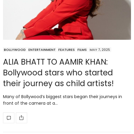
BOLLYWOOD
ENTERTAINMENT
FEATURES
FILMS
MAY 7, 2025
ALIA BHATT TO AAMIR KHAN:
Bollywood stars who started
their journey as child artists!
Many of Bollywood’s biggest stars began their journeys in
front of the camera at a…