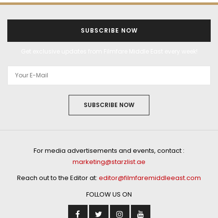
SUBSCRIBE NOW
Get exclusive updates from Filmfare Middle East every week!
SUBSCRIBE NOW
For media advertisements and events, contact :
marketing@starzlist.ae
Reach out to the Editor at:
editor@filmfaremiddleeast.com
FOLLOW US ON