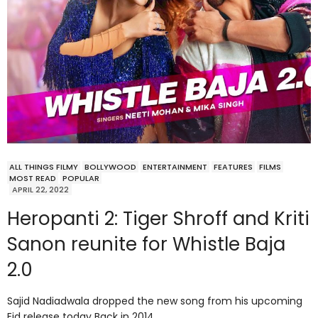
ALL THINGS FILMY
BOLLYWOOD
ENTERTAINMENT
FEATURES
FILMS
MOST READ
POPULAR
APRIL 22, 2022
Heropanti 2: Tiger Shroff and Kriti
Sanon reunite for Whistle Baja
2.0
Sajid Nadiadwala dropped the new song from his upcoming
Eid release today Back in 2014,…