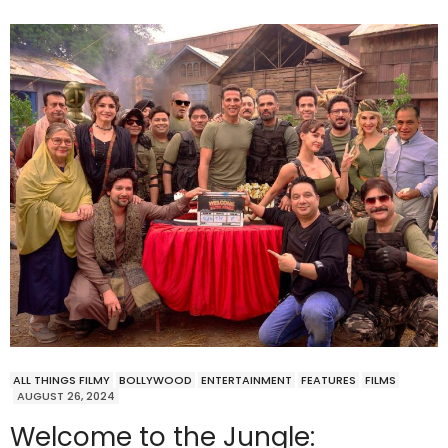
ALL THINGS FILMY
BOLLYWOOD
ENTERTAINMENT
FEATURES
FILMS
AUGUST 26, 2024
Welcome to the Jungle: