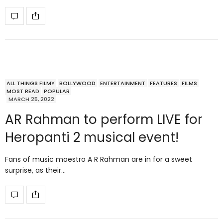
ALL THINGS FILMY
BOLLYWOOD
ENTERTAINMENT
FEATURES
FILMS
MOST READ
POPULAR
MARCH 25, 2022
AR Rahman to perform LIVE for
Heropanti 2 musical event!
Fans of music maestro A R Rahman are in for a sweet
surprise, as their…