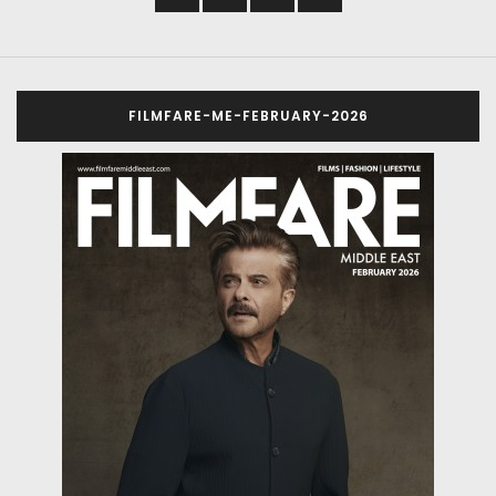
FILMFARE-ME-FEBRUARY-2026