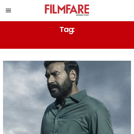
Tag:
AJIT ANDHARE