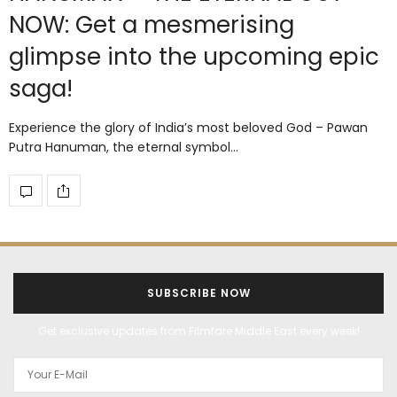
NOW: Get a mesmerising
glimpse into the upcoming epic
saga!
Experience the glory of India’s most beloved God – Pawan
Putra Hanuman, the eternal symbol…
SUBSCRIBE NOW
Get exclusive updates from Filmfare Middle East every week!