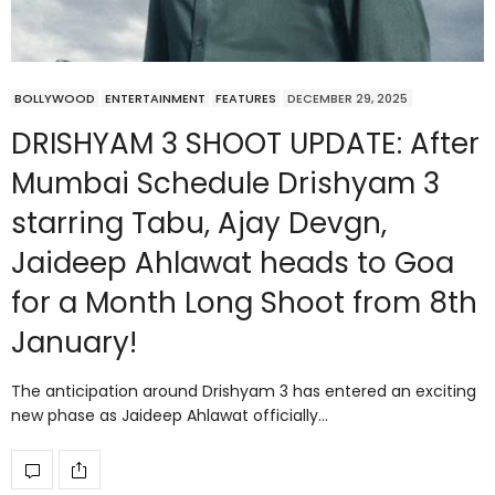
BOLLYWOOD
ENTERTAINMENT
FEATURES
DECEMBER 29, 2025
DRISHYAM 3 SHOOT UPDATE: After
Mumbai Schedule Drishyam 3
starring Tabu, Ajay Devgn,
Jaideep Ahlawat heads to Goa
for a Month Long Shoot from 8th
January!
The anticipation around Drishyam 3 has entered an exciting
new phase as Jaideep Ahlawat officially…