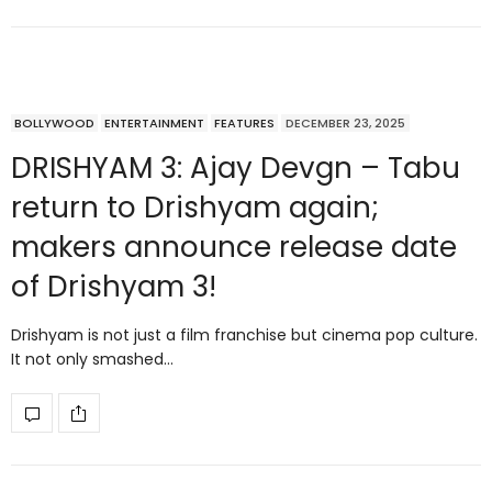
BOLLYWOOD
ENTERTAINMENT
FEATURES
DECEMBER 23, 2025
DRISHYAM 3: Ajay Devgn – Tabu
return to Drishyam again;
makers announce release date
of Drishyam 3!
Drishyam is not just a film franchise but cinema pop culture.
It not only smashed…