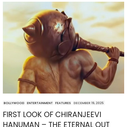
BOLLYWOOD
ENTERTAINMENT
FEATURES
DECEMBER 19, 2025
FIRST LOOK OF CHIRANJEEVI
HANUMAN – THE ETERNAL OUT