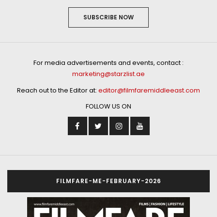
SUBSCRIBE NOW
For media advertisements and events, contact :
marketing@starzlist.ae
Reach out to the Editor at:
editor@filmfaremiddleeast.com
FOLLOW US ON
FILMFARE-ME-FEBRUARY-2026