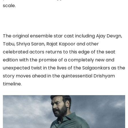
scale.
The original ensemble star cast including Ajay Devgn,
Tabu, Shriya Saran, Rajat Kapoor and other
celebrated actors returns to this edge of the seat
edition with the promise of a completely new and
unexpected twist in the lives of the Salgaonkars as the
story moves ahead in the quintessential Drishyam
timeline.