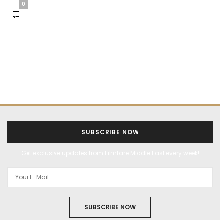
0
SUBSCRIBE NOW
Get exclusive updates from Filmfare Middle East every week!
SUBSCRIBE NOW