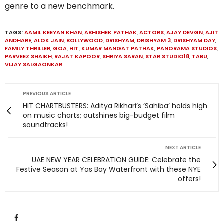
genre to a new benchmark.
TAGS:
AAMIL KEEYAN KHAN
,
ABHISHEK PATHAK
,
ACTORS
,
AJAY DEVGN
,
AJIT
ANDHARE
,
ALOK JAIN
,
BOLLYWOOD
,
DRISHYAM
,
DRISHYAM 3
,
DRISHYAM DAY
,
FAMILY THRILLER
,
GOA
,
HIT
,
KUMAR MANGAT PATHAK
,
PANORAMA STUDIOS
,
PARVEEZ SHAIKH
,
RAJAT KAPOOR
,
SHRIYA SARAN
,
STAR STUDIO18
,
TABU
,
VIJAY SALGAONKAR
PREVIOUS ARTICLE
HIT CHARTBUSTERS: Aditya Rikhari’s ‘Sahiba’ holds high
on music charts; outshines big-budget film
soundtracks!
NEXT ARTICLE
UAE NEW YEAR CELEBRATION GUIDE: Celebrate the
Festive Season at Yas Bay Waterfront with these NYE
offers!