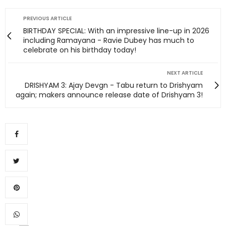
PREVIOUS ARTICLE
BIRTHDAY SPECIAL: With an impressive line-up in 2026
including Ramayana - Ravie Dubey has much to
celebrate on his birthday today!
NEXT ARTICLE
DRISHYAM 3: Ajay Devgn - Tabu return to Drishyam
again; makers announce release date of Drishyam 3!