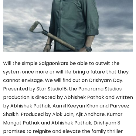
Will the simple Salgaonkars be able to outwit the
system once more or will life bring a future that they
cannot envisage. We will find out on Drishyam Day.
Presented by Star Studio18, the Panorama Studios
production is directed by Abhishek Pathak and written
by Abhishek Pathak, Aamil Keeyan Khan and Parveez
Shaikh. Produced by Alok Jain, Ajit Andhare, Kumar
Mangat Pathak and Abhishek Pathak, Drishyam 3
promises to reignite and elevate the family thriller