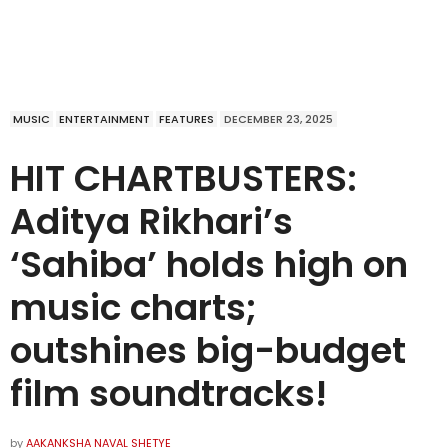
MUSIC
ENTERTAINMENT
FEATURES
DECEMBER 23, 2025
HIT CHARTBUSTERS:
Aditya Rikhari’s
‘Sahiba’ holds high on
music charts;
outshines big-budget
film soundtracks!
by
AAKANKSHA NAVAL SHETYE