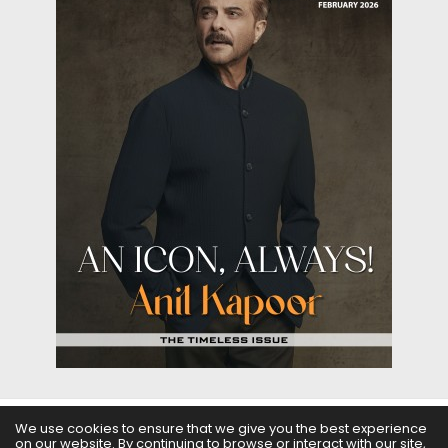
We use cookies to ensure that we give you the best experience
on our website. By continuing to browse or interact with our site,
ABOUT US
FILMS
FASHION & BEAUTY
FEATURES