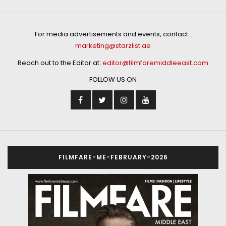
For media advertisements and events, contact :
marketing@starzlist.ae
Reach out to the Editor at:
editor@filmfaremiddleeast.com
FOLLOW US ON
FILMFARE-ME-FEBRUARY-2026