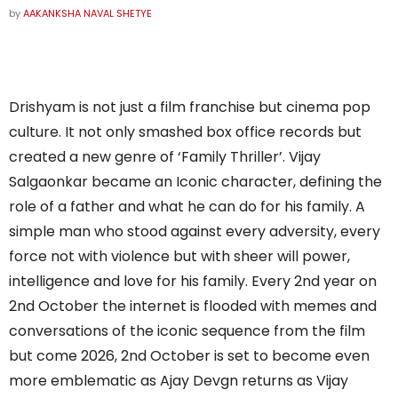
by
AAKANKSHA NAVAL SHETYE
Drishyam is not just a film franchise but cinema pop
culture. It not only smashed box office records but
created a new genre of ‘Family Thriller’. Vijay
Salgaonkar became an Iconic character, defining the
role of a father and what he can do for his family. A
simple man who stood against every adversity, every
force not with violence but with sheer will power,
intelligence and love for his family. Every 2nd year on
2nd October the internet is flooded with memes and
conversations of the iconic sequence from the film
but come 2026, 2nd October is set to become even
more emblematic as Ajay Devgn returns as Vijay