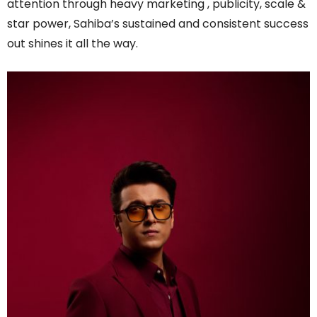
attention through heavy marketing , publicity, scale &
star power, Sahiba’s sustained and consistent success
out shines it all the way.