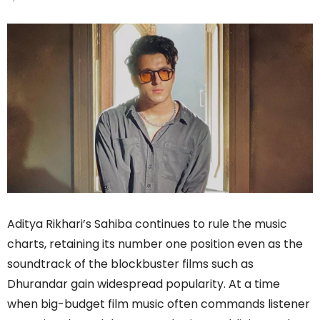
Aditya Rikhari’s Sahiba continues to rule the music
charts, retaining its number one position even as the
soundtrack of the blockbuster films such as
Dhurandar gain widespread popularity. At a time
when big-budget film music often commands listener