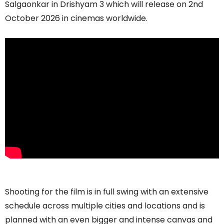
Salgaonkar in Drishyam 3 which will release on 2nd
October 2026 in cinemas worldwide.
Shooting for the film is in full swing with an extensive
schedule across multiple cities and locations and is
planned with an even bigger and intense canvas and