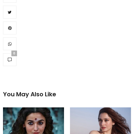
0
You May Also Like