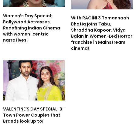
Women’s Day Special:
With RAGINI 3 Tamannaah
Bollywood Actresses
Bhatia joins Tabu,
Redefining Indian Cinema
Shraddha Kapoor, Vidya
with women-centric
Balan in Women-Led Horror
narratives!
franchise in Mainstream
cinema!
VALENTINE’S DAY SPECIAL: B-
Town Power Couples that
Brands look up to!