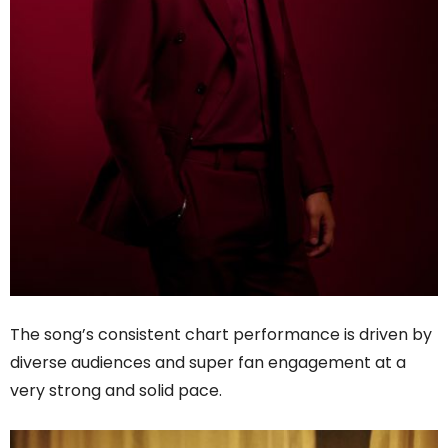
The song’s consistent chart performance is driven by
diverse audiences and super fan engagement at a
very strong and solid pace.