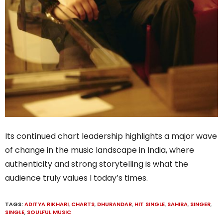
Its continued chart leadership highlights a major wave
of change in the music landscape in India, where
authenticity and strong storytelling is what the
audience truly values I today’s times.
TAGS:
ADITYA RIKHARI
,
CHARTS
,
DHURANDAR
,
HIT SINGLE
,
SAHIBA
,
SINGER
,
SINGLE
,
SOULFUL MUSIC