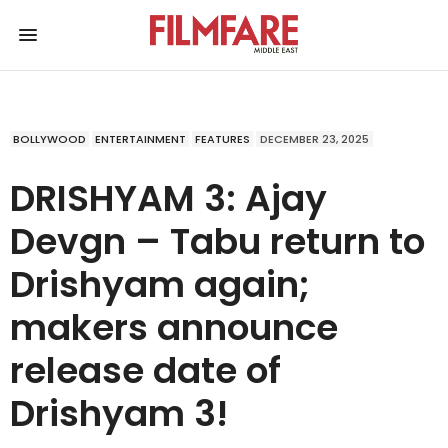
BOLLYWOOD
ENTERTAINMENT
FEATURES
DECEMBER 23, 2025
DRISHYAM 3: Ajay
Devgn – Tabu return to
Drishyam again;
makers announce
release date of
Drishyam 3!