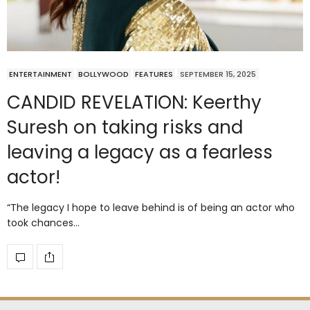
ENTERTAINMENT
BOLLYWOOD
FEATURES
SEPTEMBER 15, 2025
CANDID REVELATION: Keerthy
Suresh on taking risks and
leaving a legacy as a fearless
actor!
“The legacy I hope to leave behind is of being an actor who
took chances…