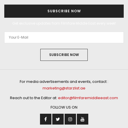
SUBSCRIBE NOW
Get exclusive updates from Filmfare Middle East every week!
SUBSCRIBE NOW
For media advertisements and events, contact :
marketing@starzlist.ae
Reach out to the Editor at:
editor@filmfaremiddleeast.com
FOLLOW US ON