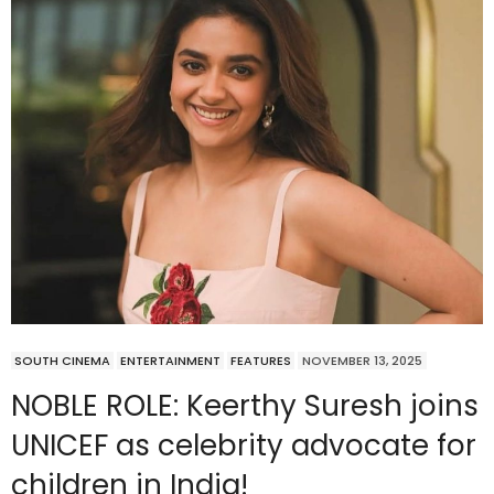
SOUTH CINEMA
ENTERTAINMENT
FEATURES
NOVEMBER 13, 2025
NOBLE ROLE: Keerthy Suresh joins
UNICEF as celebrity advocate for
children in India!