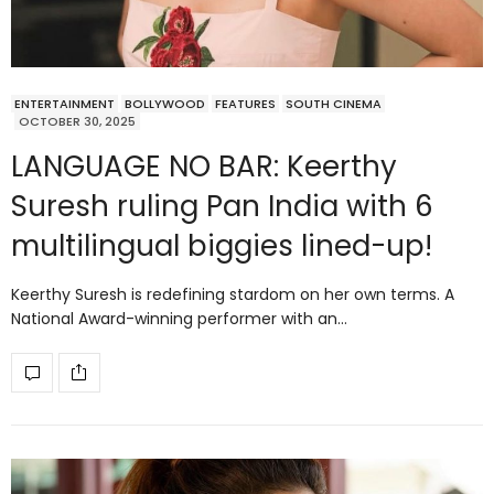
ENTERTAINMENT
BOLLYWOOD
FEATURES
SOUTH CINEMA
OCTOBER 30, 2025
LANGUAGE NO BAR: Keerthy
Suresh ruling Pan India with 6
multilingual biggies lined-up!
Keerthy Suresh is redefining stardom on her own terms. A
National Award-winning performer with an…