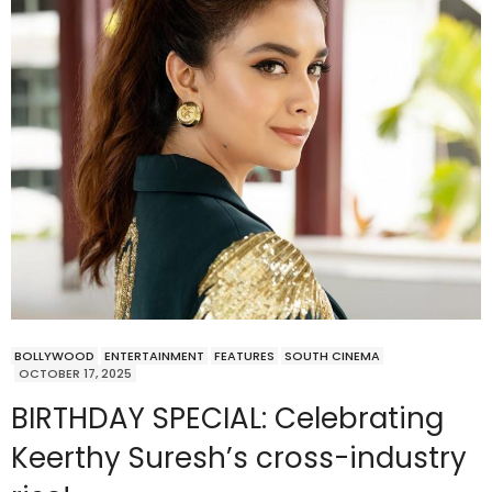
BOLLYWOOD
ENTERTAINMENT
FEATURES
SOUTH CINEMA
OCTOBER 17, 2025
BIRTHDAY SPECIAL: Celebrating
Keerthy Suresh’s cross-industry