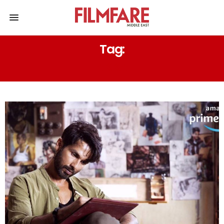
Tag:
AKKA