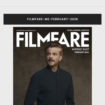
FILMFARE-ME-FEBRUARY-2026