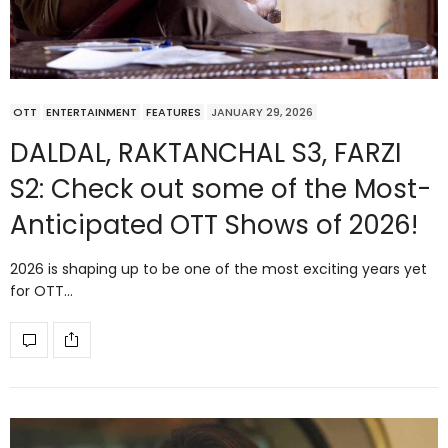
OTT
ENTERTAINMENT
FEATURES
JANUARY 29, 2026
DALDAL, RAKTANCHAL S3, FARZI
S2: Check out some of the Most-
Anticipated OTT Shows of 2026!
2026 is shaping up to be one of the most exciting years yet
for OTT…