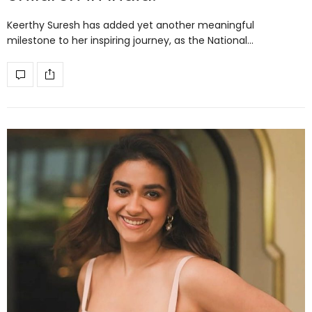
Keerthy Suresh has added yet another meaningful
milestone to her inspiring journey, as the National…