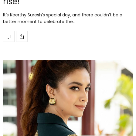
rise!
It’s Keerthy Suresh’s special day, and there couldn’t be a
better moment to celebrate the…