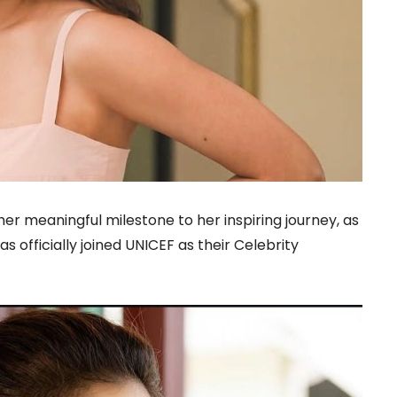
r meaningful milestone to her inspiring journey, as
 officially joined UNICEF as their Celebrity