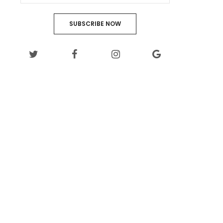
SUBSCRIBE NOW