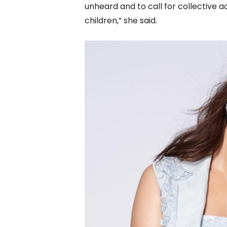
unheard and to call for collective 
children,” she said.