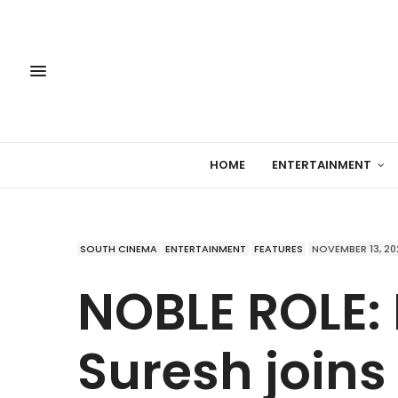
HOME
ENTERTAINMENT
SOUTH CINEMA
ENTERTAINMENT
FEATURES
NOVEMBER 13, 20
NOBLE ROLE:
Suresh joins