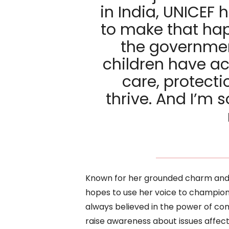
in India, UNICEF 
to make that hap
the governmen
children have ac
care, protecti
thrive. And I’m 
Known for her grounded charm and 
hopes to use her voice to champio
always believed in the power of com
raise awareness about issues affect