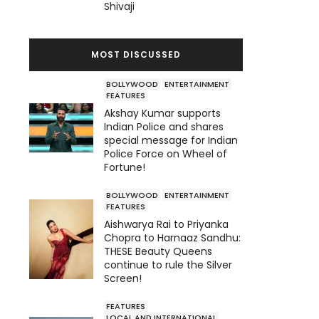
Shivaji
MOST DISCUSSED
BOLLYWOOD
ENTERTAINMENT
FEATURES
Akshay Kumar supports
Indian Police and shares
special message for Indian
Police Force on Wheel of
Fortune!
BOLLYWOOD
ENTERTAINMENT
FEATURES
Aishwarya Rai to Priyanka
Chopra to Harnaaz Sandhu:
THESE Beauty Queens
continue to rule the Silver
Screen!
FEATURES
LOCAL AND INTERNATIONAL