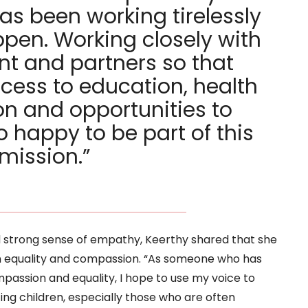
has been working tirelessly
pen. Working closely with
t and partners so that
cess to education, health
on and opportunities to
so happy to be part of this
mission.”
strong sense of empathy, Keerthy shared that she
n equality and compassion. “As someone who has
passion and equality, I hope to use my voice to
ing children, especially those who are often