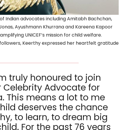
st of Indian advocates including Amitabh Bachchan,
a Jonas, Ayushmann Khurrana and Kareena Kapoor
mplifying UNICEF’s mission for child welfare.
followers, Keerthy expressed her heartfelt gratitude
’m truly honoured to join
r Celebrity Advocate for
a. This means a lot to me
hild deserves the chance
hy, to learn, to dream big
child. For the past 76 years