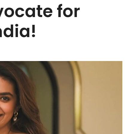
vocate for
ndia!