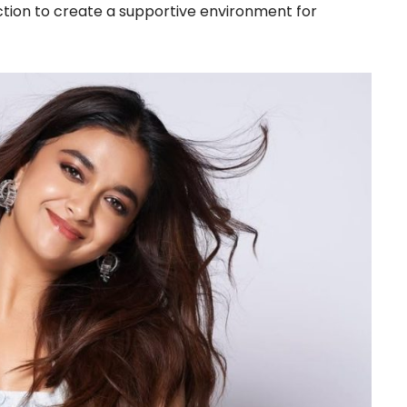
action to create a supportive environment for