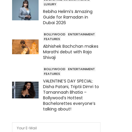
LUXURY
Rebiha Helimi’s Amazing
Guide for Ramadan in
Dubai 2026
BOLLYWOOD
ENTERTAINMENT
FEATURES
Abhishek Bachchan makes
Marathi debut with Raja
Shivaji
BOLLYWOOD
ENTERTAINMENT
FEATURES
VALENTINE’S DAY SPECIAL:
Disha Patani, Triptii Dimri to
Tamannaah Bhatia –
Bollywood’s Hottest
Bachelorettes everyone’s
talking about!