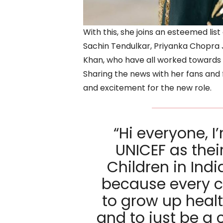
With this, she joins an esteemed li
Sachin Tendulkar, Priyanka Chopr
Khan, who have all worked towards a
Sharing the news with her fans and 
and excitement for the new role.
“Hi everyone, I
UNICEF as thei
Children in Indi
because every c
to grow up healt
and to just be a 