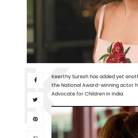
Keerthy Suresh has added yet anothe
the National Award-winning actor has
Advocate for Children in India.