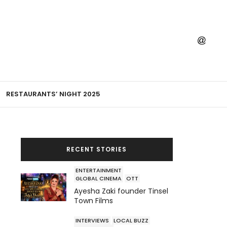
RESTAURANTS’ NIGHT 2025
RECENT STORIES
ENTERTAINMENT
GLOBAL CINEMA
OTT
Ayesha Zaki founder Tinsel
Town Films
INTERVIEWS
LOCAL BUZZ