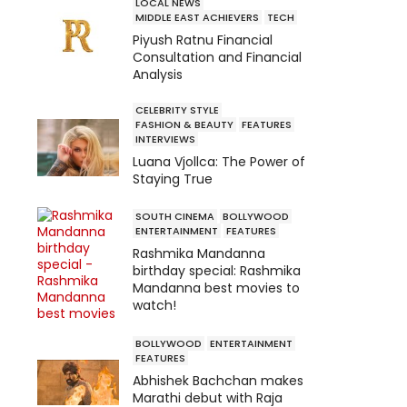
LOCAL NEWS
MIDDLE EAST ACHIEVERS
TECH
Piyush Ratnu Financial
Consultation and Financial
Analysis
CELEBRITY STYLE
FASHION & BEAUTY
FEATURES
INTERVIEWS
Luana Vjollca: The Power of
Staying True
SOUTH CINEMA
BOLLYWOOD
ENTERTAINMENT
FEATURES
Rashmika Mandanna
birthday special: Rashmika
Mandanna best movies to
watch!
BOLLYWOOD
ENTERTAINMENT
FEATURES
Abhishek Bachchan makes
Marathi debut with Raja