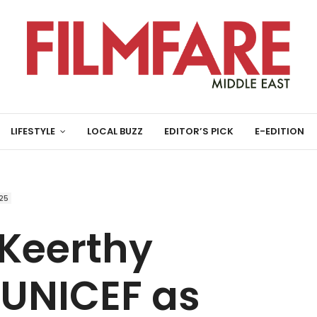
LIFESTYLE
LOCAL BUZZ
EDITOR’S PICK
E-EDITION
25
 Keerthy
 UNICEF as