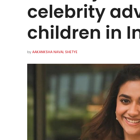
celebrity ad
children in I
by
AAKANKSHA NAVAL SHETYE