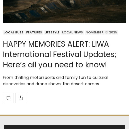
LOCAL BUZZ
FEATURES
LIFESTYLE
LOCAL NEWS
NOVEMBER 13, 2025
HAPPY MEMORIES ALERT: LIWA
International Festival Updates;
Here’s all you need to know!
From thrilling motorsports and family fun to cultural
discoveries and drone shows, the desert comes…