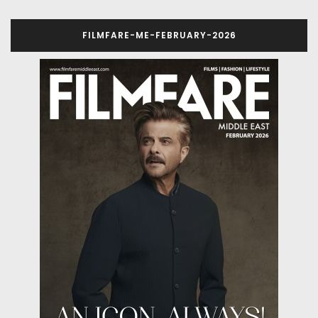
FILMFARE-ME-FEBRUARY-2026