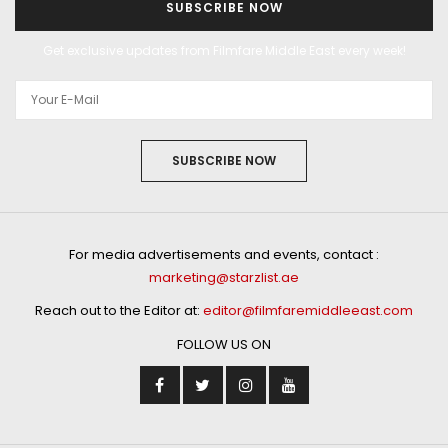
SUBSCRIBE NOW
Get exclusive updates from Filmfare Middle East every week!
SUBSCRIBE NOW
For media advertisements and events, contact :
marketing@starzlist.ae
Reach out to the Editor at:
editor@filmfaremiddleeast.com
FOLLOW US ON