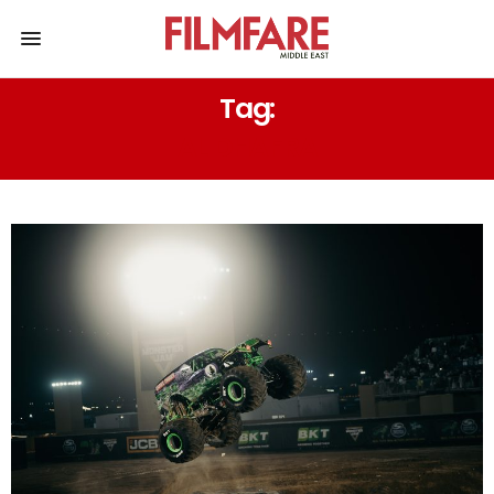
Tag:
AL DHAFRA