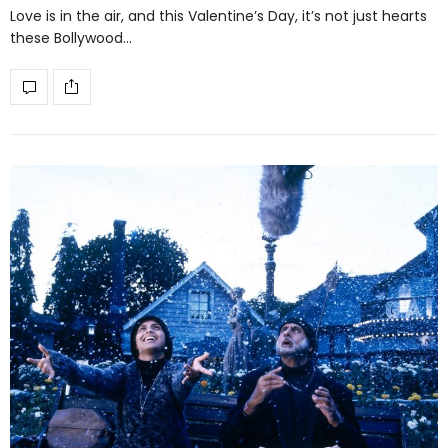
Love is in the air, and this Valentine’s Day, it’s not just hearts
these Bollywood…