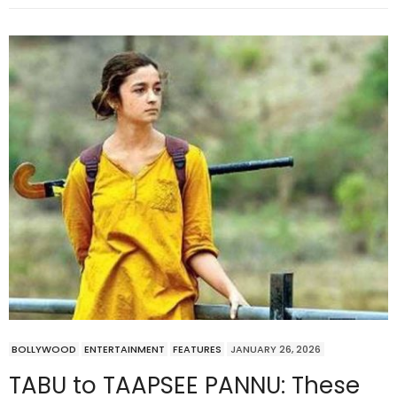
BOLLYWOOD
ENTERTAINMENT
FEATURES
JANUARY 26, 2026
TABU to TAAPSEE PANNU: These