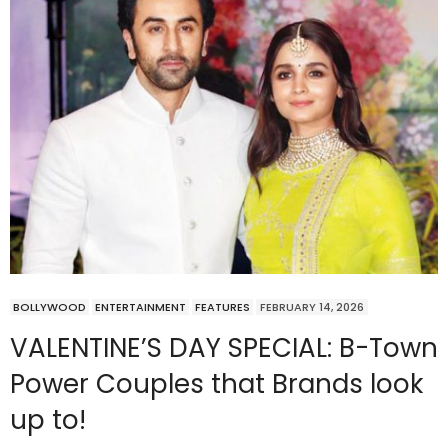
BOLLYWOOD
ENTERTAINMENT
FEATURES
FEBRUARY 14, 2026
VALENTINE’S DAY SPECIAL: B-Town
Power Couples that Brands look
up to!