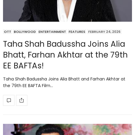
OTT
BOLLYWOOD
ENTERTAINMENT
FEATURES
FEBRUARY 24, 2026
Taha Shah Badussha Joins Alia
Bhatt, Farhan Akhtar at the 79th
EE BAFTAs!
Taha Shah Badussha Joins Alia Bhatt and Farhan Akhtar at
the 79th EE BAFTA Film…