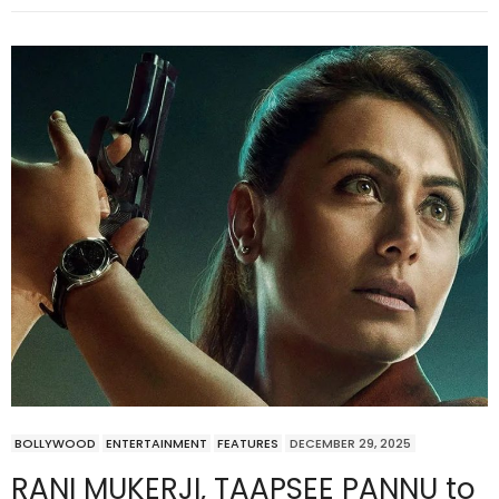
BOLLYWOOD
ENTERTAINMENT
FEATURES
DECEMBER 29, 2025
RANI MUKERJI, TAAPSEE PANNU to