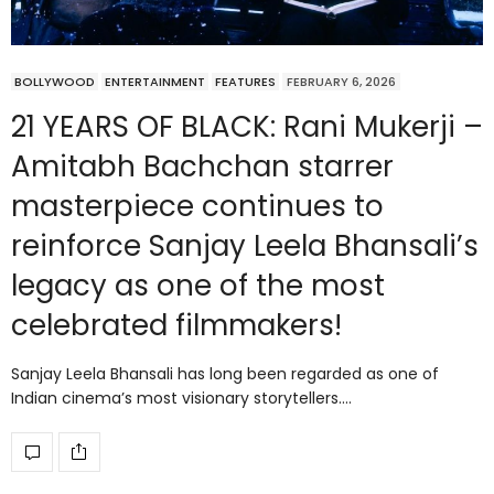
BOLLYWOOD
ENTERTAINMENT
FEATURES
FEBRUARY 6, 2026
21 YEARS OF BLACK: Rani Mukerji –
Amitabh Bachchan starrer
masterpiece continues to
reinforce Sanjay Leela Bhansali’s
legacy as one of the most
celebrated filmmakers!
Sanjay Leela Bhansali has long been regarded as one of
Indian cinema’s most visionary storytellers.…