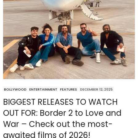
BOLLYWOOD
ENTERTAINMENT
FEATURES
DECEMBER 12, 2025
BIGGEST RELEASES TO WATCH
OUT FOR: Border 2 to Love and
War – Check out the most-
awaited films of 2026!