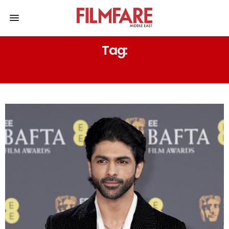
Tag:
ALIA BHATT