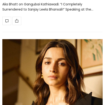
Alia Bhatt on Gangubai Kathiawadi: “I Completely
Surrendered to Sanjay Leela Bhansali!” Speaking at the…