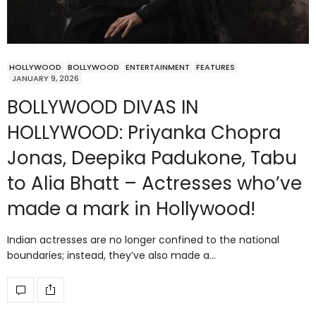
HOLLYWOOD
BOLLYWOOD
ENTERTAINMENT
FEATURES
JANUARY 9, 2026
BOLLYWOOD DIVAS IN
HOLLYWOOD: Priyanka Chopra
Jonas, Deepika Padukone, Tabu
to Alia Bhatt – Actresses who’ve
made a mark in Hollywood!
Indian actresses are no longer confined to the national
boundaries; instead, they’ve also made a…