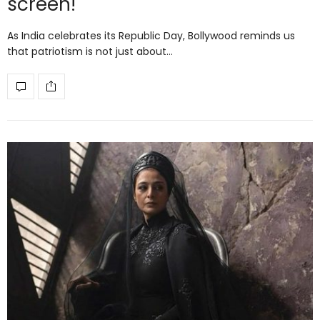
screen!
As India celebrates its Republic Day, Bollywood reminds us
that patriotism is not just about…