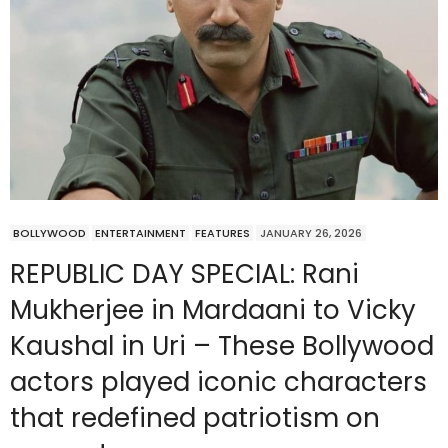
BOLLYWOOD
ENTERTAINMENT
FEATURES
JANUARY 26, 2026
REPUBLIC DAY SPECIAL: Rani
Mukherjee in Mardaani to Vicky
Kaushal in Uri – These Bollywood
actors played iconic characters
that redefined patriotism on