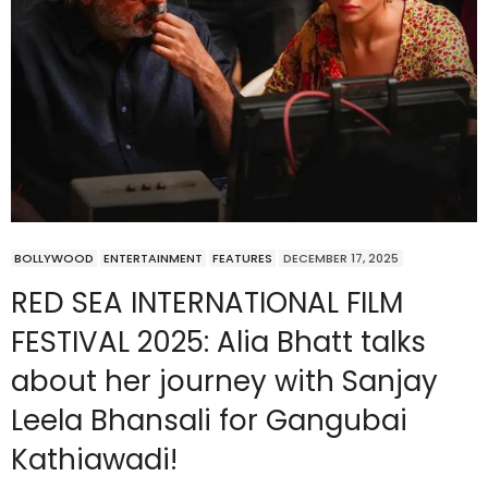
BOLLYWOOD
ENTERTAINMENT
FEATURES
DECEMBER 17, 2025
RED SEA INTERNATIONAL FILM
FESTIVAL 2025: Alia Bhatt talks
about her journey with Sanjay
Leela Bhansali for Gangubai
Kathiawadi!