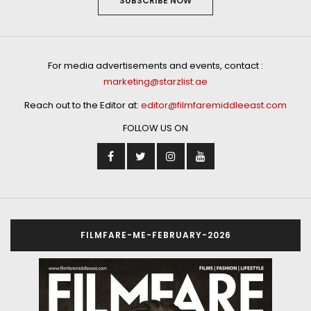
SUBSCRIBE NOW
For media advertisements and events, contact :
marketing@starzlist.ae
Reach out to the Editor at:
editor@filmfaremiddleeast.com
FOLLOW US ON
FILMFARE-ME-FEBRUARY-2026