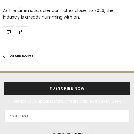
As the cinematic calendar inches closer to 2026, the
industry is already humming with an…
OLDER POSTS
SUBSCRIBE NOW
Get exclusive updates from Filmfare Middle East every week!