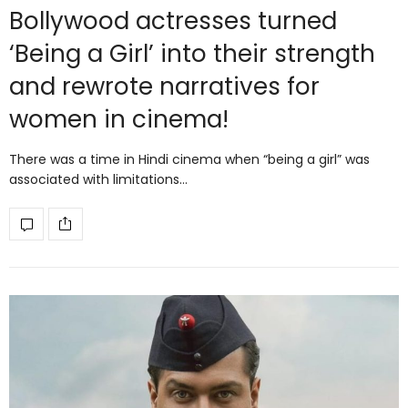
Bollywood actresses turned
‘Being a Girl’ into their strength
and rewrote narratives for
women in cinema!
There was a time in Hindi cinema when “being a girl” was
associated with limitations…