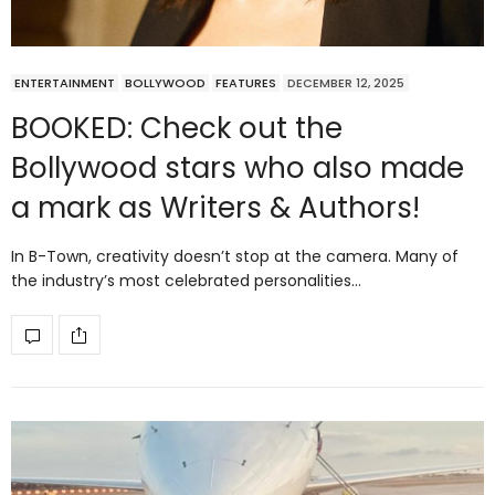
ENTERTAINMENT
BOLLYWOOD
FEATURES
DECEMBER 12, 2025
BOOKED: Check out the
Bollywood stars who also made
a mark as Writers & Authors!
In B-Town, creativity doesn’t stop at the camera. Many of
the industry’s most celebrated personalities…