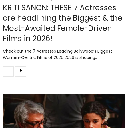
KRITI SANON: THESE 7 Actresses
are headlining the Biggest & the
Most-Awaited Female-Driven
Films in 2026!
Check out the 7 Actresses Leading Bollywood’s Biggest
Women-Centric Films of 2026 2026 is shaping…