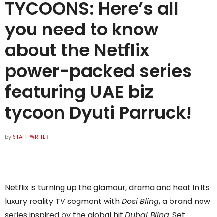
TYCOONS: Here’s all
you need to know
about the Netflix
power-packed series
featuring UAE biz
tycoon Dyuti Parruck!
by
STAFF WRITER
Netflix is turning up the glamour, drama and heat in its
luxury reality TV segment with
Desi Bling
, a brand new
series inspired by the global hit
Dubai Bling
. Set