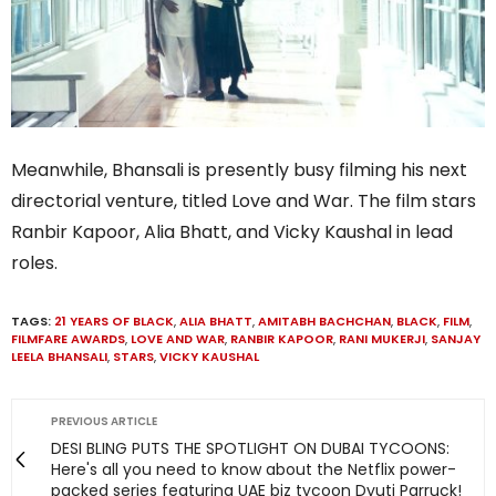
Meanwhile, Bhansali is presently busy filming his next
directorial venture, titled Love and War. The film stars
Ranbir Kapoor, Alia Bhatt, and Vicky Kaushal in lead
roles.
TAGS:
21 YEARS OF BLACK
,
ALIA BHATT
,
AMITABH BACHCHAN
,
BLACK
,
FILM
,
FILMFARE AWARDS
,
LOVE AND WAR
,
RANBIR KAPOOR
,
RANI MUKERJI
,
SANJAY
LEELA BHANSALI
,
STARS
,
VICKY KAUSHAL
PREVIOUS ARTICLE
DESI BLING PUTS THE SPOTLIGHT ON DUBAI TYCOONS:
Here's all you need to know about the Netflix power-
packed series featuring UAE biz tycoon Dyuti Parruck!