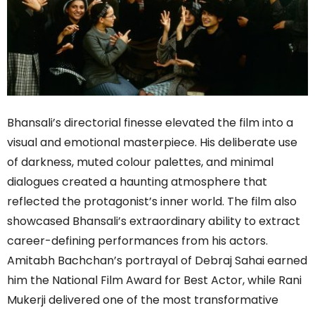
Bhansali’s directorial finesse elevated the film into a
visual and emotional masterpiece. His deliberate use
of darkness, muted colour palettes, and minimal
dialogues created a haunting atmosphere that
reflected the protagonist’s inner world. The film also
showcased Bhansali’s extraordinary ability to extract
career-defining performances from his actors.
Amitabh Bachchan’s portrayal of Debraj Sahai earned
him the National Film Award for Best Actor, while Rani
Mukerji delivered one of the most transformative