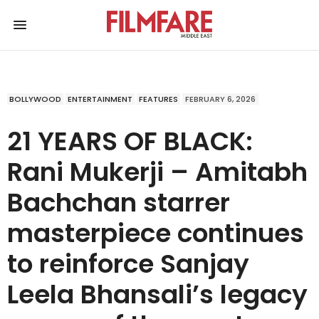
BOLLYWOOD
ENTERTAINMENT
FEATURES
FEBRUARY 6, 2026
21 YEARS OF BLACK:
Rani Mukerji – Amitabh
Bachchan starrer
masterpiece continues
to reinforce Sanjay
Leela Bhansali’s legacy