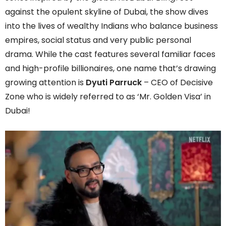
against the opulent skyline of Dubai, the show dives
into the lives of wealthy Indians who balance business
empires, social status and very public personal
drama. While the cast features several familiar faces
and high-profile billionaires, one name that’s drawing
growing attention is
Dyuti Parruck
– CEO of Decisive
Zone who is widely referred to as ‘Mr. Golden Visa’ in
Dubai!