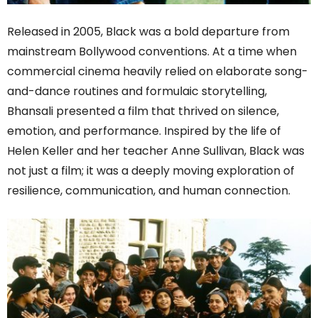
Released in 2005, Black was a bold departure from
mainstream Bollywood conventions. At a time when
commercial cinema heavily relied on elaborate song-
and-dance routines and formulaic storytelling,
Bhansali presented a film that thrived on silence,
emotion, and performance. Inspired by the life of
Helen Keller and her teacher Anne Sullivan, Black was
not just a film; it was a deeply moving exploration of
resilience, communication, and human connection.