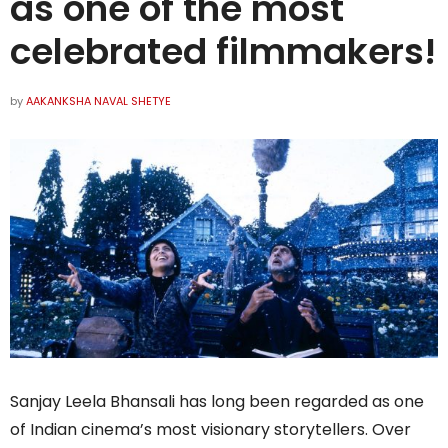
as one of the most
celebrated filmmakers!
by
AAKANKSHA NAVAL SHETYE
Sanjay Leela Bhansali has long been regarded as one
of Indian cinema’s most visionary storytellers. Over