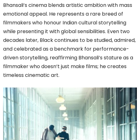
Bhansali’s cinema blends artistic ambition with mass
emotional appeal. He represents a rare breed of
filmmakers who honour Indian cultural storytelling
while presenting it with global sensibilities. Even two
decades later, Black continues to be studied, admired,
and celebrated as a benchmark for performance-
driven storytelling, reaffirming Bhansali’s stature as a
filmmaker who doesn’t just make films; he creates
timeless cinematic art.