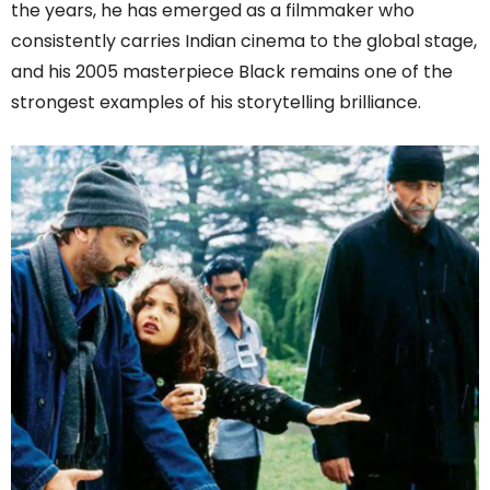
the years, he has emerged as a filmmaker who
consistently carries Indian cinema to the global stage,
and his 2005 masterpiece Black remains one of the
strongest examples of his storytelling brilliance.