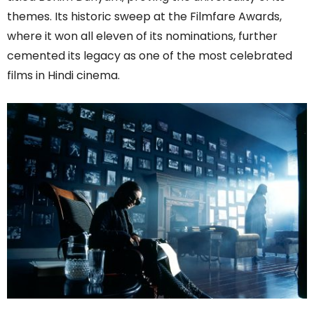
themes. Its historic sweep at the Filmfare Awards,
where it won all eleven of its nominations, further
cemented its legacy as one of the most celebrated
films in Hindi cinema.