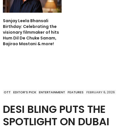
Sanjay Leela Bhansali
Birthday: Celebrating the
visionary filmmaker of hits
Hum Dil De Chuke Sanam,
Bajirao Mastani & more!
OTT
EDITOR’S PICK
ENTERTAINMENT
FEATURES
FEBRUARY 6, 2026
DESI BLING PUTS THE
SPOTLIGHT ON DUBAI