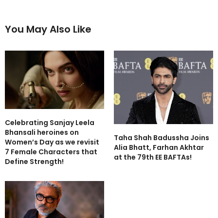
You May Also Like
Celebrating Sanjay Leela
Bhansali heroines on
Taha Shah Badussha Joins
Women’s Day as we revisit
Alia Bhatt, Farhan Akhtar
7 Female Characters that
at the 79th EE BAFTAs!
Define Strength!