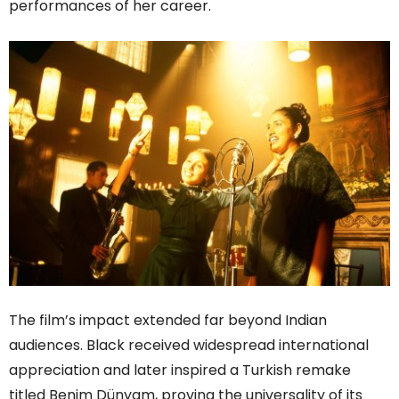
performances of her career.
The film’s impact extended far beyond Indian
audiences. Black received widespread international
appreciation and later inspired a Turkish remake
titled Benim Dünyam, proving the universality of its