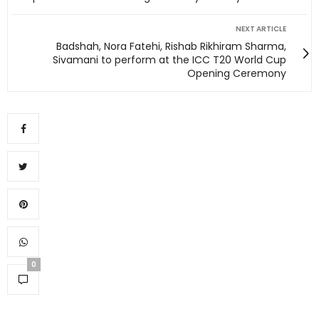
NEXT ARTICLE
Badshah, Nora Fatehi, Rishab Rikhiram Sharma,
Sivamani to perform at the ICC T20 World Cup
Opening Ceremony
0