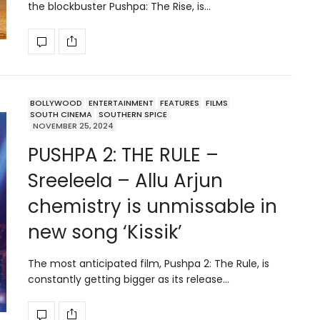
the blockbuster Pushpa: The Rise, is…
BOLLYWOOD
ENTERTAINMENT
FEATURES
FILMS
SOUTH CINEMA
SOUTHERN SPICE
NOVEMBER 25, 2024
PUSHPA 2: THE RULE –
Sreeleela – Allu Arjun
chemistry is unmissable in
new song ‘Kissik’
The most anticipated film, Pushpa 2: The Rule, is
constantly getting bigger as its release…