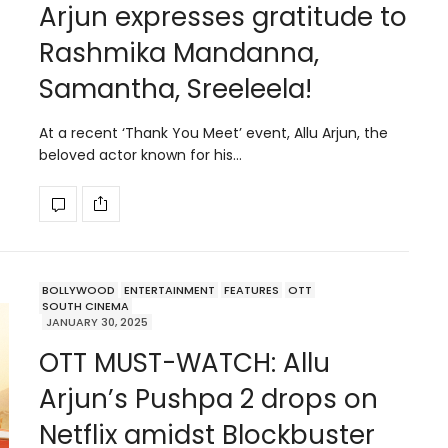
Arjun expresses gratitude to
Rashmika Mandanna,
Samantha, Sreeleela!
At a recent ‘Thank You Meet’ event, Allu Arjun, the
beloved actor known for his…
BOLLYWOOD
ENTERTAINMENT
FEATURES
OTT
SOUTH CINEMA
JANUARY 30, 2025
OTT MUST-WATCH: Allu
Arjun’s Pushpa 2 drops on
Netflix amidst Blockbuster