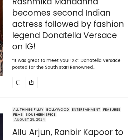
Rashmika Mandanna
becomes second Indian
actress followed by fashion
legend Donatella Versace
on IG!
“It was great to meet you!! Xx”: Donatella Versace
posted for the South star! Renowned…
ALL THINGS FILMY
BOLLYWOOD
ENTERTAINMENT
FEATURES
FILMS
SOUTHERN SPICE
AUGUST 28, 2024
Allu Arjun, Ranbir Kapoor to