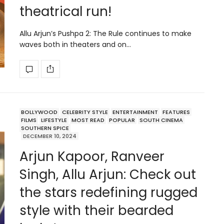
theatrical run!
Allu Arjun’s Pushpa 2: The Rule continues to make
waves both in theaters and on…
BOLLYWOOD
CELEBRITY STYLE
ENTERTAINMENT
FEATURES
FILMS
LIFESTYLE
MOST READ
POPULAR
SOUTH CINEMA
SOUTHERN SPICE
DECEMBER 10, 2024
Arjun Kapoor, Ranveer
Singh, Allu Arjun: Check out
the stars redefining rugged
style with their bearded