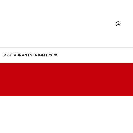
RESTAURANTS’ NIGHT 2025