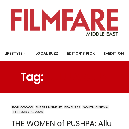
LIFESTYLE
LOCAL BUZZ
EDITOR’S PICK
E-EDITION
Tag:
ALLU ARJUN
BOLLYWOOD
ENTERTAINMENT
FEATURES
SOUTH CINEMA
FEBRUARY 10, 2025
THE WOMEN of PUSHPA: Allu