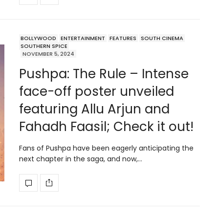
BOLLYWOOD
ENTERTAINMENT
FEATURES
SOUTH CINEMA
SOUTHERN SPICE
NOVEMBER 5, 2024
Pushpa: The Rule – Intense
face-off poster unveiled
featuring Allu Arjun and
Fahadh Faasil; Check it out!
Fans of Pushpa have been eagerly anticipating the
next chapter in the saga, and now,…