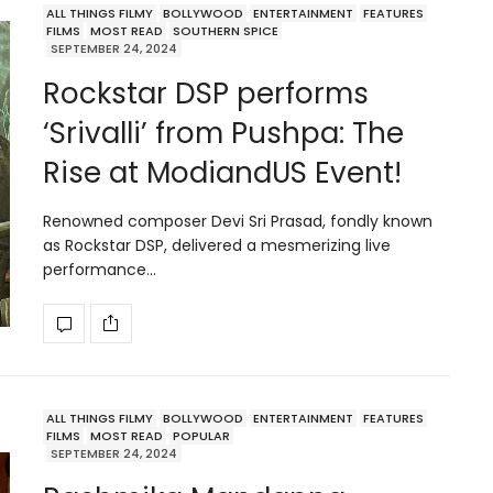
ALL THINGS FILMY
BOLLYWOOD
ENTERTAINMENT
FEATURES
FILMS
MOST READ
SOUTHERN SPICE
SEPTEMBER 24, 2024
Rockstar DSP performs
‘Srivalli’ from Pushpa: The
Rise at ModiandUS Event!
Renowned composer Devi Sri Prasad, fondly known
as Rockstar DSP, delivered a mesmerizing live
performance…
ALL THINGS FILMY
BOLLYWOOD
ENTERTAINMENT
FEATURES
FILMS
MOST READ
POPULAR
SEPTEMBER 24, 2024