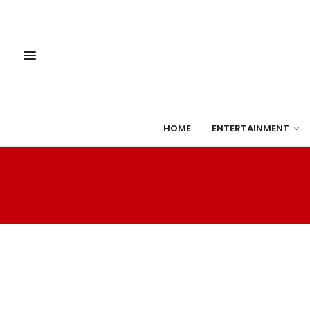
HOME
ENTERTAINMENT