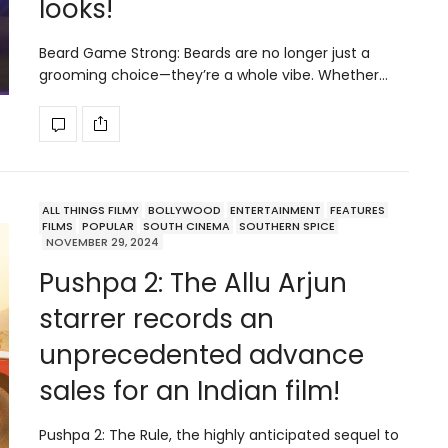
looks!
Beard Game Strong: Beards are no longer just a
grooming choice—they’re a whole vibe. Whether…
ALL THINGS FILMY
BOLLYWOOD
ENTERTAINMENT
FEATURES
FILMS
POPULAR
SOUTH CINEMA
SOUTHERN SPICE
NOVEMBER 29, 2024
Pushpa 2: The Allu Arjun
starrer records an
unprecedented advance
sales for an Indian film!
Pushpa 2: The Rule, the highly anticipated sequel to