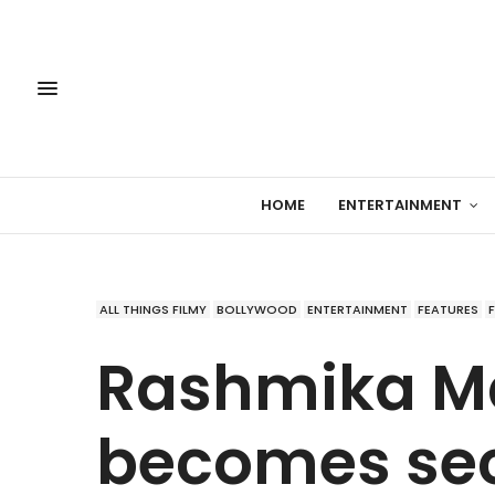
HOME
ENTERTAINMENT
ALL THINGS FILMY
BOLLYWOOD
ENTERTAINMENT
FEATURES
Rashmika 
becomes sec