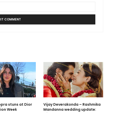
pra stuns at Dior
Vijay Deverakonda – Rashmika
hion Week
Mandanna wedding update: