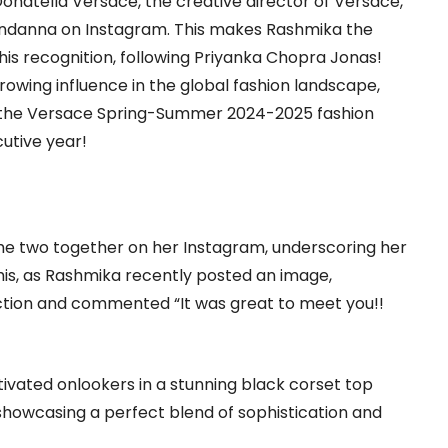
onatella Versace, the creative director of Versace,
ndanna on Instagram. This makes Rashmika the
his recognition, following Priyanka Chopra Jonas!
rowing influence in the global fashion landscape,
t the Versace Spring-Summer 2024-2025 fashion
utive year!
he two together on her Instagram, underscoring her
his, as Rashmika recently posted an image,
tion and commented “It was great to meet you!!
ivated onlookers in a stunning black corset top
showcasing a perfect blend of sophistication and