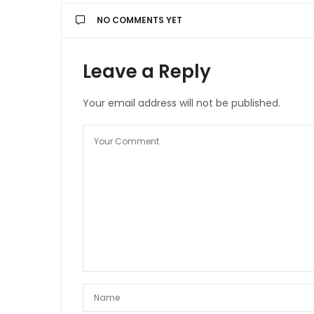
NO COMMENTS YET
Leave a Reply
Your email address will not be published.