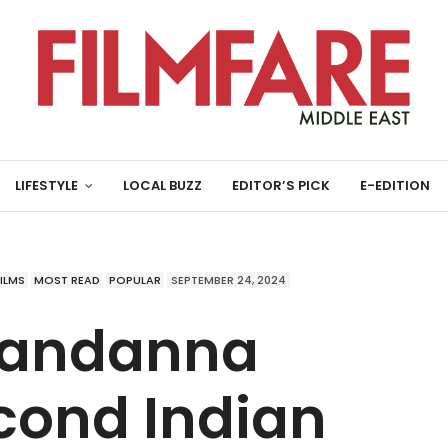
LIFESTYLE
LOCAL BUZZ
EDITOR’S PICK
E-EDITION
FILMS
MOST READ
POPULAR
SEPTEMBER 24, 2024
Mandanna
ond Indian