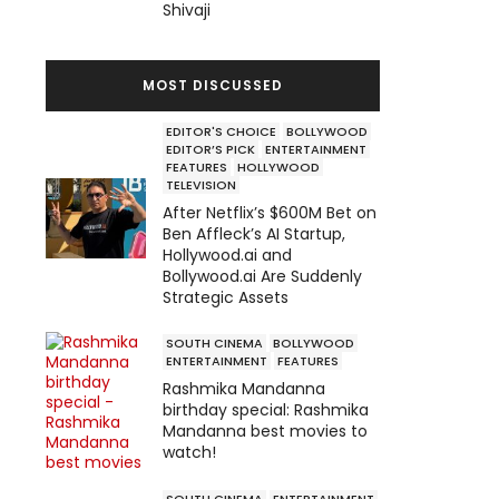
Shivaji
MOST DISCUSSED
EDITOR'S CHOICE
BOLLYWOOD
EDITOR’S PICK
ENTERTAINMENT
FEATURES
HOLLYWOOD
TELEVISION
After Netflix’s $600M Bet on
Ben Affleck’s AI Startup,
Hollywood.ai and
Bollywood.ai Are Suddenly
Strategic Assets
SOUTH CINEMA
BOLLYWOOD
ENTERTAINMENT
FEATURES
Rashmika Mandanna
birthday special: Rashmika
Mandanna best movies to
watch!
SOUTH CINEMA
ENTERTAINMENT