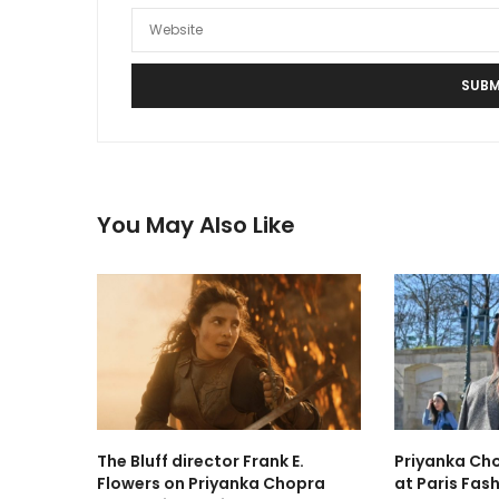
You May Also Like
The Bluff director Frank E.
Priyanka Cho
Flowers on Priyanka Chopra
at Paris Fas