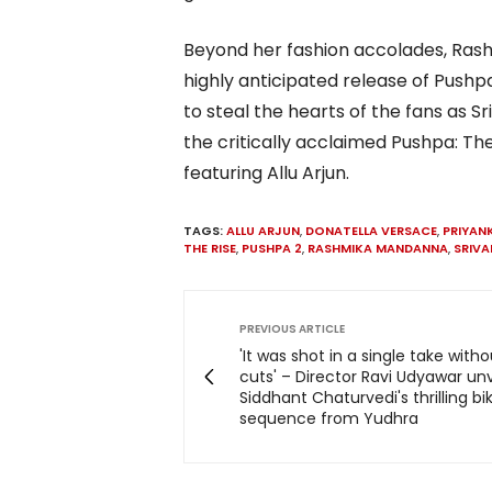
Beyond her fashion accolades, Rash
highly anticipated release of Push
to steal the hearts of the fans as S
the critically acclaimed Pushpa: The
featuring Allu Arjun.
TAGS:
ALLU ARJUN
,
DONATELLA VERSACE
,
PRIYAN
THE RISE
,
PUSHPA 2
,
RASHMIKA MANDANNA
,
SRIVAL
PREVIOUS ARTICLE
'It was shot in a single take with
cuts' – Director Ravi Udyawar unv
Siddhant Chaturvedi's thrilling bi
sequence from Yudhra