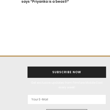
says “Priyanka is a beast!”
ALL THINGS FILMY
BOLLYWOOD
ENTERTAINMENT
FEATURES
‘It was shot 
without any 
Director Ra