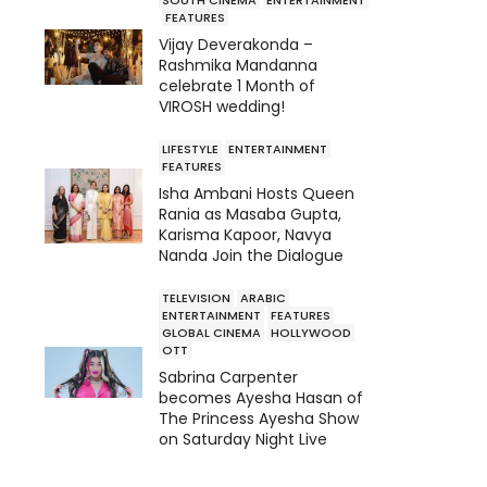
FEATURES
Vijay Deverakonda –
Rashmika Mandanna
celebrate 1 Month of
VIROSH wedding!
LIFESTYLE
ENTERTAINMENT
FEATURES
Isha Ambani Hosts Queen
Rania as Masaba Gupta,
Karisma Kapoor, Navya
Nanda Join the Dialogue
TELEVISION
ARABIC
ENTERTAINMENT
FEATURES
GLOBAL CINEMA
HOLLYWOOD
OTT
Sabrina Carpenter
becomes Ayesha Hasan of
The Princess Ayesha Show
on Saturday Night Live