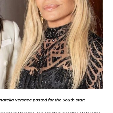
onatella Versace posted for the South star!