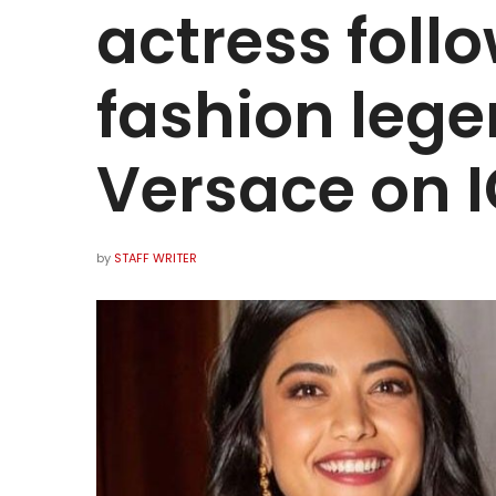
actress foll
fashion lege
Versace on I
by
STAFF WRITER