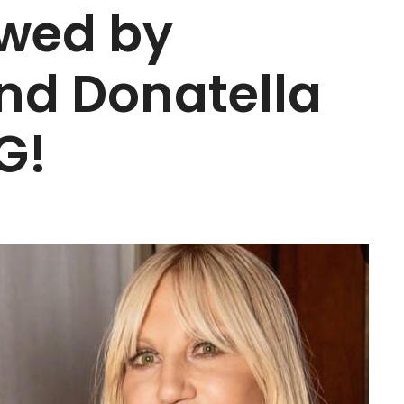
owed by
nd Donatella
G!