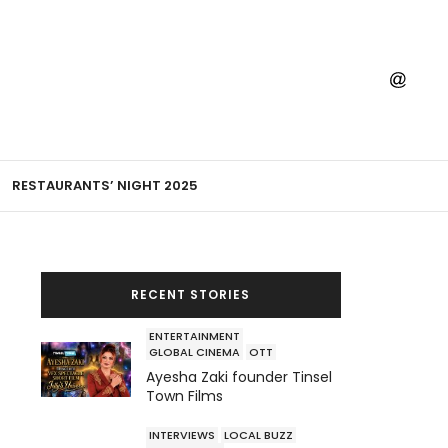
RESTAURANTS’ NIGHT 2025
RECENT STORIES
ENTERTAINMENT
GLOBAL CINEMA
OTT
Ayesha Zaki founder Tinsel
Town Films
INTERVIEWS
LOCAL BUZZ