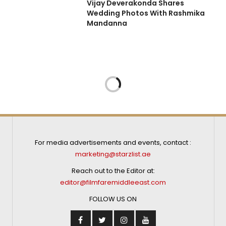
Vijay Deverakonda Shares
Wedding Photos With Rashmika
Mandanna
FILMS
SEPTEMBER 24, 2024
in a single take
cuts’ –
vi Udyawar