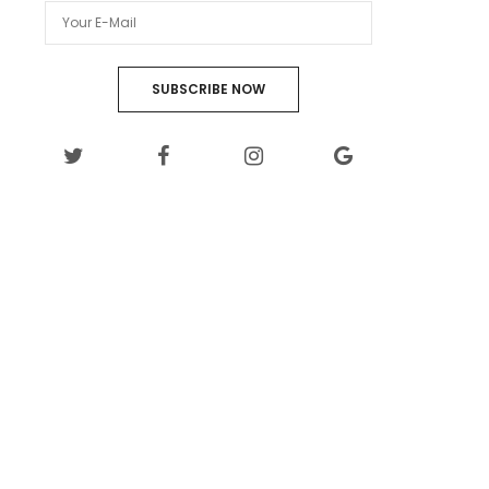
SUBSCRIBE NOW