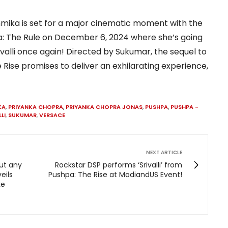
mika is set for a major cinematic moment with the
pa: The Rule on December 6, 2024 where she’s going
rivalli once again! Directed by Sukumar, the sequel to
 Rise promises to deliver an exhilarating experience,
KA
,
PRIYANKA CHOPRA
,
PRIYANKA CHOPRA JONAS
,
PUSHPA
,
PUSHPA -
LI
,
SUKUMAR
,
VERSACE
NEXT ARTICLE
out any
Rockstar DSP performs ‘Srivalli’ from
eils
Pushpa: The Rise at ModiandUS Event!
ke