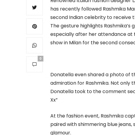
Renowned Italian fashion designer D
has recently followed Rashmika Ma
second Indian celebrity to receive t
The gesture highlights Rashmika’s g
especially after her attendance a
show in Milan for the second consec
0
Donatella even shared a photo of t
admiration for Rashmika. Not only t
Donatella took to the comment sec
Xx”
At the fashion event, Rashmika capt
paired with shimmering blue jeans, 
glamour.