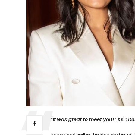
“It was great to meet you!! Xx”: D