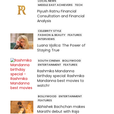
LOCAL NEWS
MIDDLE EAST ACHIEVERS
TECH
Piyush Ratnu Financial
Consultation and Financial
Analysis
CELEBRITY STYLE
FASHION & BEAUTY
FEATURES
INTERVIEWS
Luana Vjollca: The Power of
Staying True
SOUTH CINEMA
BOLLYWOOD
ENTERTAINMENT
FEATURES
Rashmika Mandanna
birthday special: Rashmika
Mandanna best movies to
watch!
BOLLYWOOD
ENTERTAINMENT
FEATURES
Abhishek Bachchan makes
Marathi debut with Raja