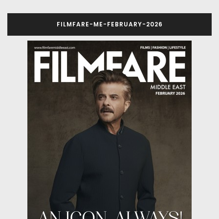
FILMFARE-ME-FEBRUARY-2026