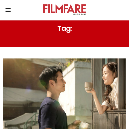
Tag:
ALWAYS