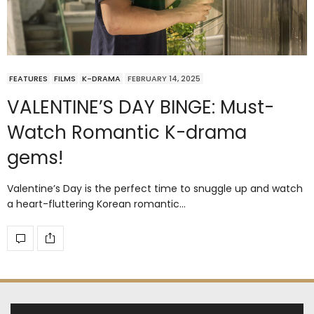
FEATURES
FILMS
K-DRAMA
FEBRUARY 14, 2025
VALENTINE’S DAY BINGE: Must-
Watch Romantic K-drama
gems!
Valentine’s Day is the perfect time to snuggle up and watch
a heart-fluttering Korean romantic…