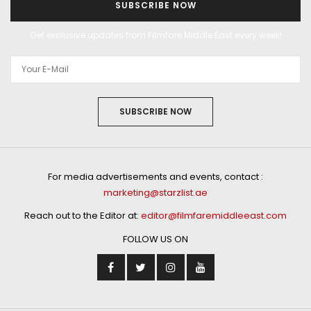
SUBSCRIBE NOW
Get exclusive updates from Filmfare Middle East every week!
SUBSCRIBE NOW
For media advertisements and events, contact :
marketing@starzlist.ae
Reach out to the Editor at:
editor@filmfaremiddleeast.com
FOLLOW US ON