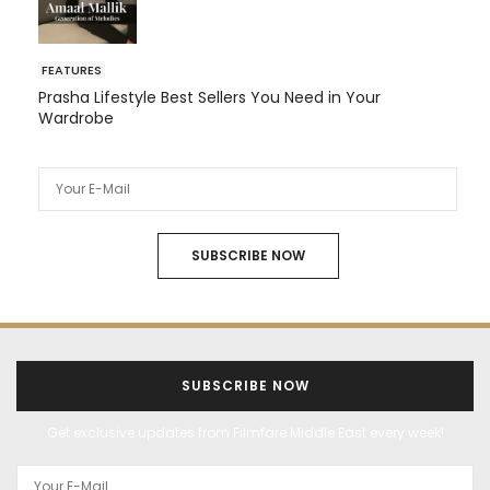
FEATURES
Prasha Lifestyle Best Sellers You Need in Your
Wardrobe
SUBSCRIBE NOW
SUBSCRIBE NOW
Get exclusive updates from Filmfare Middle East every week!