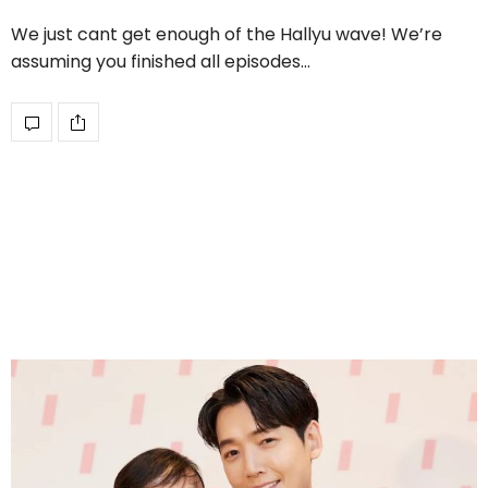
We just cant get enough of the Hallyu wave! We’re
assuming you finished all episodes…