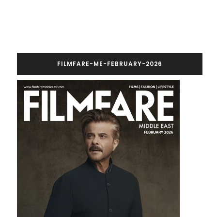
FILMFARE-ME-FEBRUARY-2026