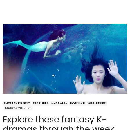
ENTERTAINMENT
FEATURES
K-DRAMA
POPULAR
WEB SERIES
MARCH 20, 2023
Explore these fantasy K-
dramas through the week