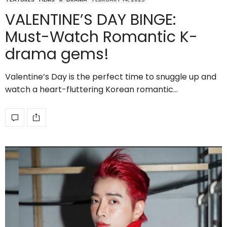
VALENTINE’S DAY BINGE:
Must-Watch Romantic K-
drama gems!
Valentine’s Day is the perfect time to snuggle up and
watch a heart-fluttering Korean romantic…