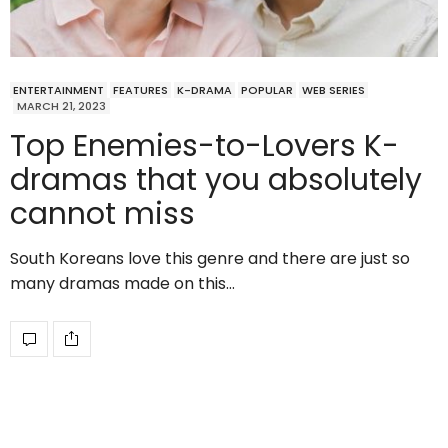
ENTERTAINMENT
FEATURES
K-DRAMA
POPULAR
WEB SERIES
MARCH 21, 2023
Top Enemies-to-Lovers K-
dramas that you absolutely
cannot miss
South Koreans love this genre and there are just so
many dramas made on this…