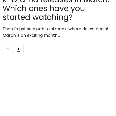
Which ones have you
started watching?
There’s just so much to stream.. where do we begin!
March is an exciting month…