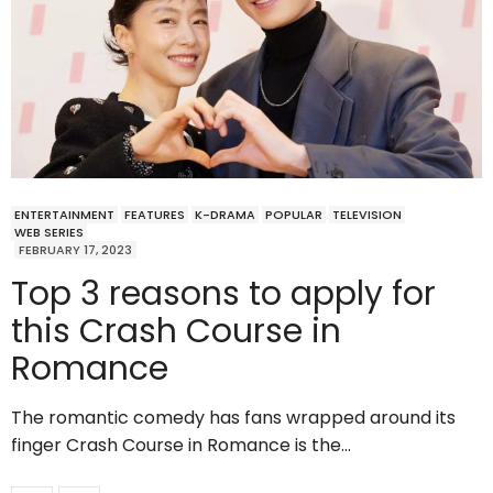
ENTERTAINMENT
FEATURES
K-DRAMA
POPULAR
TELEVISION
WEB SERIES
FEBRUARY 17, 2023
Top 3 reasons to apply for
this Crash Course in
Romance
The romantic comedy has fans wrapped around its
finger Crash Course in Romance is the…