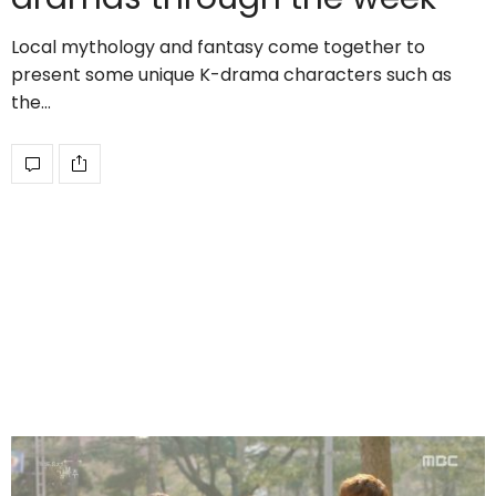
Local mythology and fantasy come together to
present some unique K-drama characters such as
the…