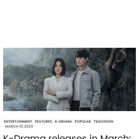
ENTERTAINMENT
FEATURES
K-DRAMA
POPULAR
TELEVISION
MARCH 13, 2023
K-Drama releases in March: