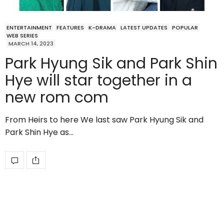
ENTERTAINMENT
FEATURES
K-DRAMA
LATEST UPDATES
POPULAR
WEB SERIES
MARCH 14, 2023
Park Hyung Sik and Park Shin
Hye will star together in a
new rom com
From Heirs to here We last saw Park Hyung Sik and
Park Shin Hye as…