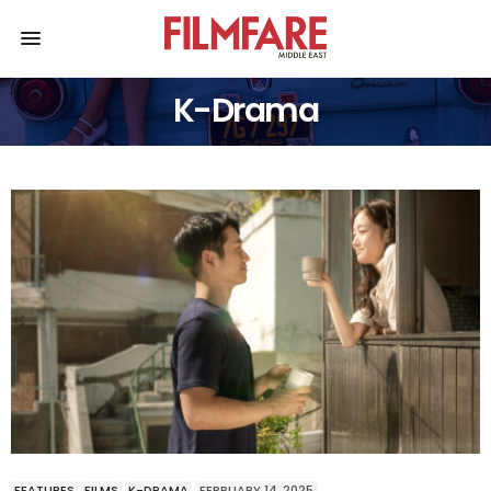
K-Drama
FEATURES
FILMS
K-DRAMA
FEBRUARY 14, 2025