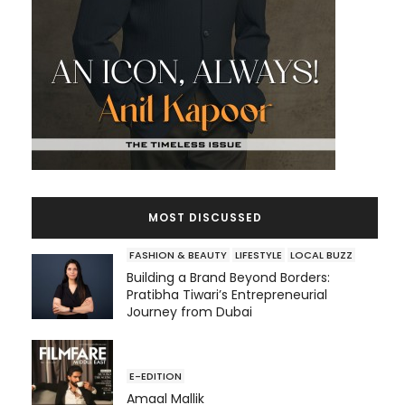
MOST DISCUSSED
FASHION & BEAUTY
LIFESTYLE
LOCAL BUZZ
Building a Brand Beyond Borders:
Pratibha Tiwari’s Entrepreneurial
Journey from Dubai
E-EDITION
Amaal Mallik