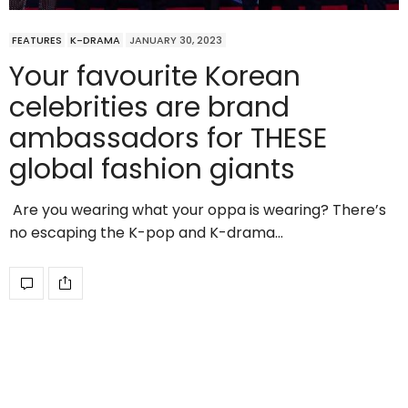
FEATURES
K-DRAMA
JANUARY 30, 2023
Your favourite Korean
celebrities are brand
ambassadors for THESE
global fashion giants
Are you wearing what your oppa is wearing? There’s
no escaping the K-pop and K-drama…