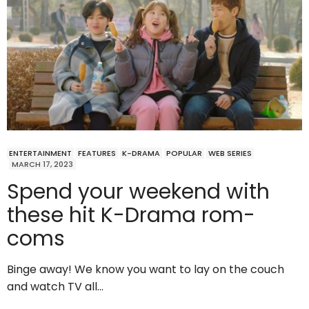
ENTERTAINMENT
FEATURES
K-DRAMA
POPULAR
WEB SERIES
MARCH 17, 2023
Spend your weekend with
these hit K-Drama rom-
coms
Binge away! We know you want to lay on the couch
and watch TV all…