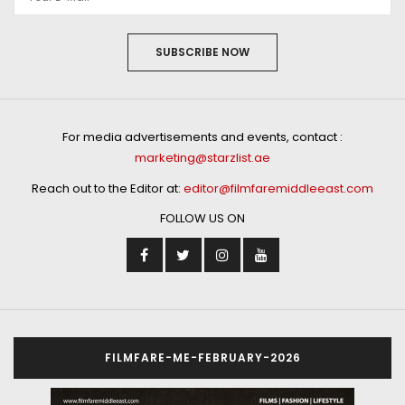
SUBSCRIBE NOW
For media advertisements and events, contact :
marketing@starzlist.ae
Reach out to the Editor at:
editor@filmfaremiddleeast.com
FOLLOW US ON
FILMFARE-ME-FEBRUARY-2026