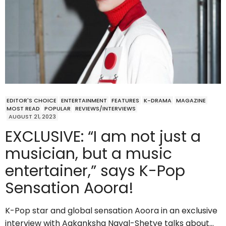
EDITOR'S CHOICE
ENTERTAINMENT
FEATURES
K-DRAMA
MAGAZINE
MOST READ
POPULAR
REVIEWS/INTERVIEWS
AUGUST 21, 2023
EXCLUSIVE: “I am not just a
musician, but a music
entertainer,” says K-Pop
Sensation Aoora!
K-Pop star and global sensation Aoora in an exclusive
interview with Aakanksha Naval-Shetye talks about…