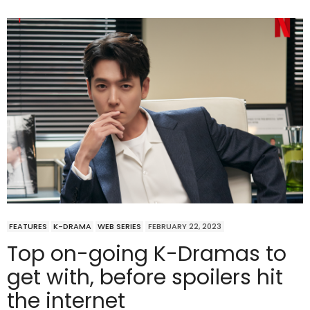
FEATURES
K-DRAMA
WEB SERIES
FEBRUARY 22, 2023
Top on-going K-Dramas to
get with, before spoilers hit
the internet