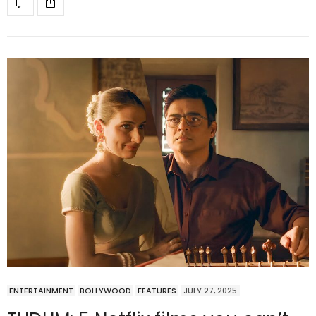
ENTERTAINMENT
BOLLYWOOD
FEATURES
JULY 27, 2025