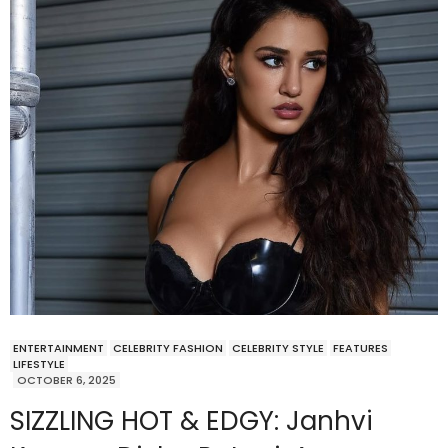
ENTERTAINMENT
CELEBRITY FASHION
CELEBRITY STYLE
FEATURES
LIFESTYLE
OCTOBER 6, 2025
SIZZLING HOT & EDGY: Janhvi