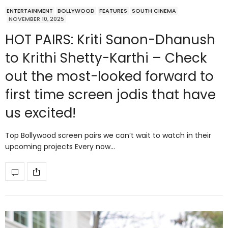
ENTERTAINMENT
BOLLYWOOD
FEATURES
SOUTH CINEMA
NOVEMBER 10, 2025
HOT PAIRS: Kriti Sanon-Dhanush
to Krithi Shetty-Karthi – Check
out the most-looked forward to
first time screen jodis that have
us excited!
Top Bollywood screen pairs we can’t wait to watch in their
upcoming projects Every now…