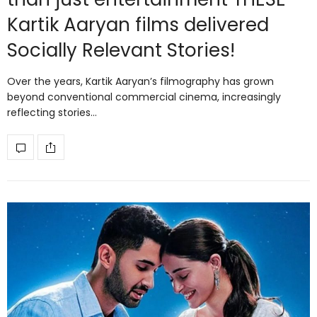
Kartik Aaryan films delivered
Socially Relevant Stories!
Over the years, Kartik Aaryan’s filmography has grown
beyond conventional commercial cinema, increasingly
reflecting stories…