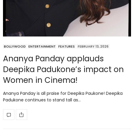
BOLLYWOOD
ENTERTAINMENT
FEATURES
FEBRUARY 13, 2026
Ananya Panday applauds
Deepika Padukone’s impact on
Women in Cinema!
Ananya Panday is all praise for Deepika Paukone! Deepika
Padukone continues to stand tall as…