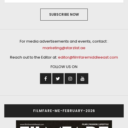
SUBSCRIBE NOW
For media advertisements and events, contact :
marketing@starzlist.ae
Reach out to the Editor at:
editor@filmfaremiddleeast.com
FOLLOW US ON
FILMFARE-ME-FEBRUARY-2026