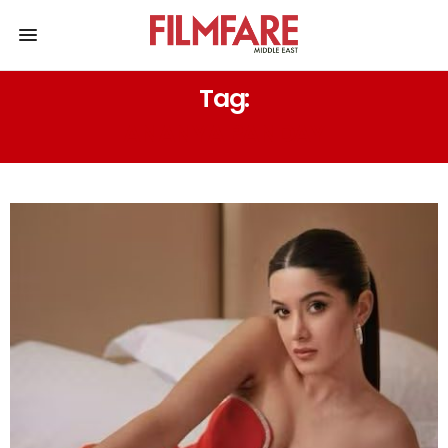
Tag:
ANANYA PANDAY