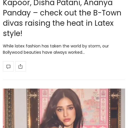
Kapoor, Disha Patani, Ananya
Panday – check out the B-Town
divas raising the heat in Latex
style!
While latex fashion has taken the world by storm, our
Bollywood beauties have always worked…