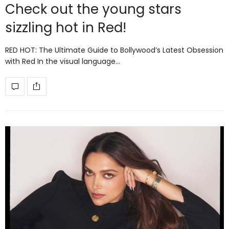
Check out the young stars
sizzling hot in Red!
RED HOT: The Ultimate Guide to Bollywood’s Latest Obsession
with Red In the visual language…