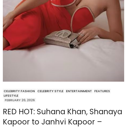
CELEBRITY FASHION
CELEBRITY STYLE
ENTERTAINMENT
FEATURES
LIFESTYLE
FEBRUARY 20, 2026
RED HOT: Suhana Khan, Shanaya
Kapoor to Janhvi Kapoor –