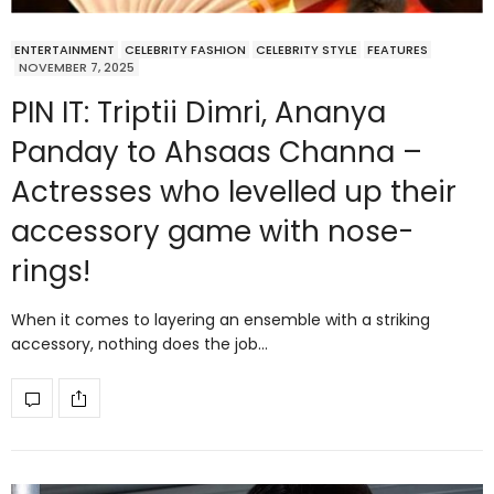
ENTERTAINMENT
CELEBRITY FASHION
CELEBRITY STYLE
FEATURES
NOVEMBER 7, 2025
PIN IT: Triptii Dimri, Ananya
Panday to Ahsaas Channa –
Actresses who levelled up their
accessory game with nose-
rings!
When it comes to layering an ensemble with a striking
accessory, nothing does the job…