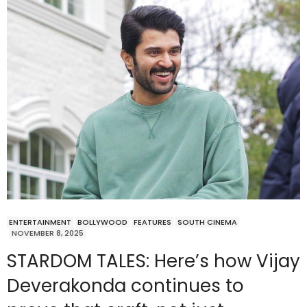
ENTERTAINMENT
BOLLYWOOD
FEATURES
SOUTH CINEMA
NOVEMBER 8, 2025
STARDOM TALES: Here’s how Vijay
Deverakonda continues to