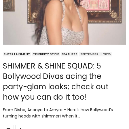
ENTERTAINMENT
CELEBRITY STYLE
FEATURES
SEPTEMBER 11, 2025
SHIMMER & SHINE SQUAD: 5
Bollywood Divas acing the
party-glam looks; check out
how you can do it too!
From Disha, Ananya to Amyra – Here’s how Bollywood’s
turning heads with shimmer! When it…