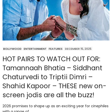
BOLLYWOOD
ENTERTAINMENT
FEATURES
DECEMBER 15, 2025
HOT PAIRS TO WATCH OUT FOR:
Tamannaah Bhatia – Siddhant
Chaturvedi to Triptii Dimri –
Shahid Kapoor – THESE new on-
screen jodis are all the buzz!
2026 promises to shape up as an exciting year for cinephiles
with a range of…