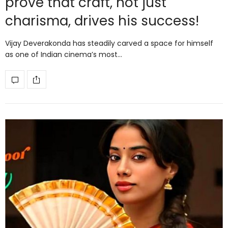
prove that craft, not just
charisma, drives his success!
Vijay Deverakonda has steadily carved a space for himself
as one of Indian cinema’s most…