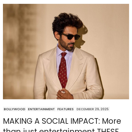
BOLLYWOOD
ENTERTAINMENT
FEATURES
DECEMBER 29, 2025
MAKING A SOCIAL IMPACT: More
than just entertainment THESE