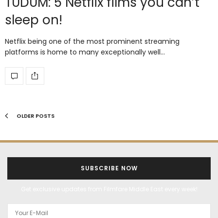
TUDUM: 5 Netflix films you can’t
sleep on!
Netflix being one of the most prominent streaming
platforms is home to many exceptionally well…
OLDER POSTS
SUBSCRIBE NOW
Get exclusive updates from Filmfare Middle East every week!