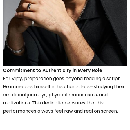
Commitment to Authenticity in Every Role
For Vijay, preparation goes beyond reading a script.
He immerses himself in his characters—studying their
emotional journeys, physical mannerisms, and
motivations. This dedication ensures that his
performances always feel raw and real on screen.