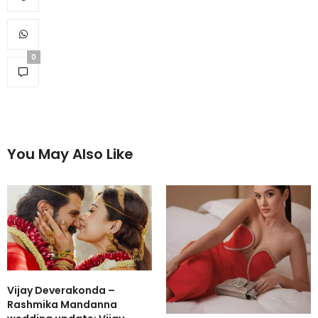
0
You May Also Like
Vijay Deverakonda –
Rashmika Mandanna