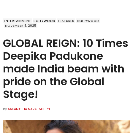
ENTERTAINMENT
BOLLYWOOD
FEATURES
HOLLYWOOD
NOVEMBER 8, 2025
GLOBAL REIGN: 10 Times
Deepika Padukone
made India beam with
pride on the Global
Stage!
by
AAKANKSHA NAVAL SHETYE