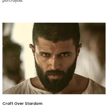
portrayals.
Craft Over Stardom