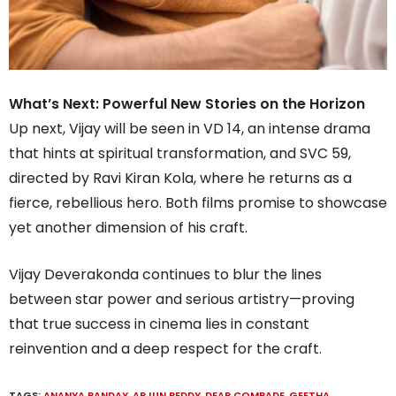
What’s Next: Powerful New Stories on the Horizon
Up next, Vijay will be seen in VD 14, an intense drama
that hints at spiritual transformation, and SVC 59,
directed by Ravi Kiran Kola, where he returns as a
fierce, rebellious hero. Both films promise to showcase
yet another dimension of his craft.
Vijay Deverakonda continues to blur the lines
between star power and serious artistry—proving
that true success in cinema lies in constant
reinvention and a deep respect for the craft.
TAGS:
ANANYA PANDAY
,
ARJUN REDDY
,
DEAR COMRADE
,
GEETHA