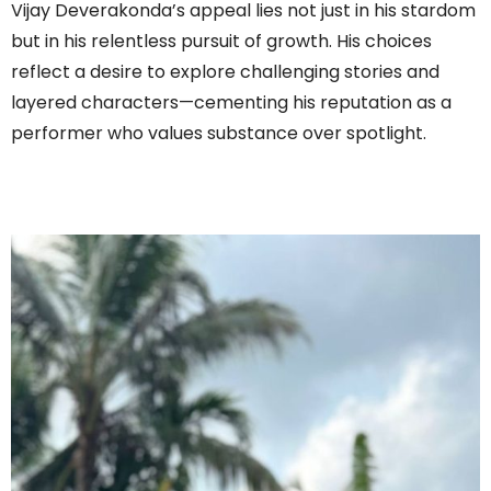
Vijay Deverakonda’s appeal lies not just in his stardom
but in his relentless pursuit of growth. His choices
reflect a desire to explore challenging stories and
layered characters—cementing his reputation as a
performer who values substance over spotlight.