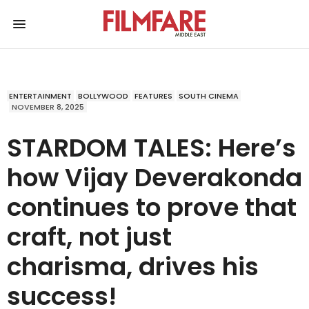
ENTERTAINMENT
BOLLYWOOD
FEATURES
SOUTH CINEMA
NOVEMBER 8, 2025
STARDOM TALES: Here’s
how Vijay Deverakonda
continues to prove that
craft, not just
charisma, drives his
success!