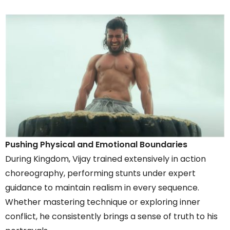
Pushing Physical and Emotional Boundaries
During Kingdom, Vijay trained extensively in action
choreography, performing stunts under expert
guidance to maintain realism in every sequence.
Whether mastering technique or exploring inner
conflict, he consistently brings a sense of truth to his