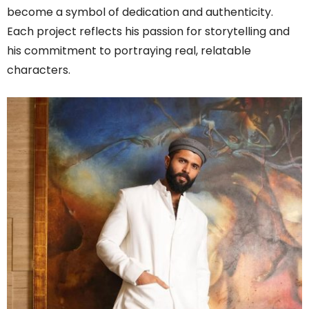
become a symbol of dedication and authenticity.
Each project reflects his passion for storytelling and
his commitment to portraying real, relatable
characters.