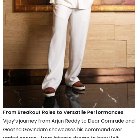
From Breakout Roles to Versatile Performances
Vijay’s journey from Arjun Reddy to Dear Comrade and
Geetha Govindam showcases his command over