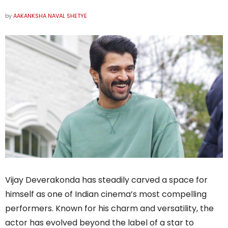
by
AAKANKSHA NAVAL SHETYE
Vijay Deverakonda has steadily carved a space for
himself as one of Indian cinema’s most compelling
performers. Known for his charm and versatility, the
actor has evolved beyond the label of a star to