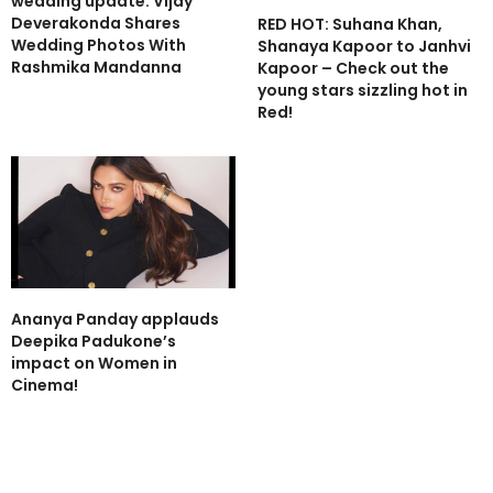
wedding update: Vijay
Deverakonda Shares
RED HOT: Suhana Khan,
Wedding Photos With
Shanaya Kapoor to Janhvi
Rashmika Mandanna
Kapoor – Check out the
young stars sizzling hot in
Red!
Ananya Panday applauds
Deepika Padukone’s
impact on Women in
Cinema!