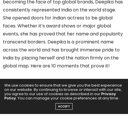
becoming the face of top global brands, Deepika has
consistently represented India on the world stage.
She opened doors for Indian actress to be global
faces. Whether it’s award shows or major global
events, she has proved that her name and popularity
transcend borders. Deepika is a prominent name
across the world and has brought immense pride to
India by placing herself and the nation firmly on the
global map. Here are 10 moments that prove it!
Among the World’s Most Influential
We use cookies to ensure that we give you the best experience
on our website. By continuing to browse or interact with our site,
you agree to our use of cookies as described in our
Privacy
Policy
. You can manage your cookie preferences at any time.
ACCEPT