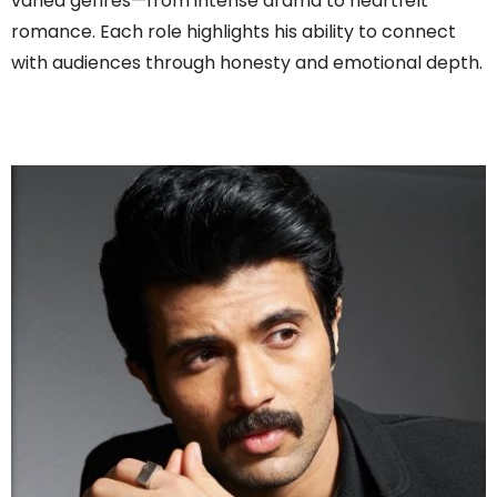
varied genres—from intense drama to heartfelt
romance. Each role highlights his ability to connect
with audiences through honesty and emotional depth.