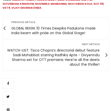
GOVINDAM
,
KINGDOM
,
RASHMIKA MANDANNA
,
RAVI KIRAN KOLA
,
SVC 59
,
VD 14
,
VIJAY DEVERAKONDA
PREVIOUS ARTICLE
GLOBAL REIGN: 10 Times Deepika Padukone made
India beam with pride on the Global Stage!
NEXT ARTICLE
WATCH-LIST: Tisca Chopra’s directorial debut feature
Saali Mohabbat starring Radhika Apte - Divyenndu
Sharma set for OTT premiere; Here're all the deets
about the thriller!