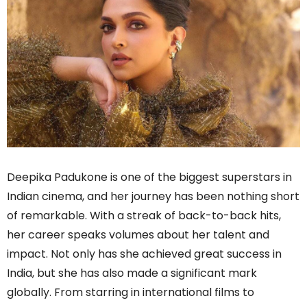
Deepika Padukone is one of the biggest superstars in
Indian cinema, and her journey has been nothing short
of remarkable. With a streak of back-to-back hits,
her career speaks volumes about her talent and
impact. Not only has she achieved great success in
India, but she has also made a significant mark
globally. From starring in international films to