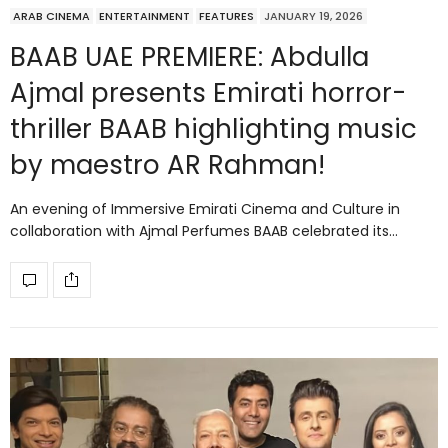
ARAB CINEMA
ENTERTAINMENT
FEATURES
JANUARY 19, 2026
BAAB UAE PREMIERE: Abdulla
Ajmal presents Emirati horror-
thriller BAAB highlighting music
by maestro AR Rahman!
An evening of Immersive Emirati Cinema and Culture in
collaboration with Ajmal Perfumes BAAB celebrated its…