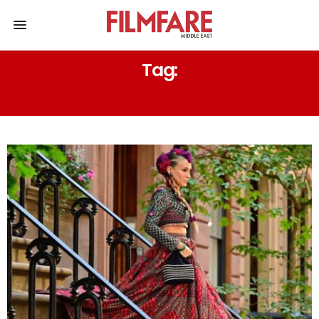
Tag:
AR RAHMAN