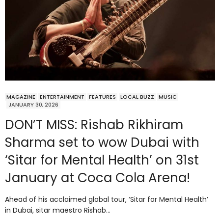
MAGAZINE
ENTERTAINMENT
FEATURES
LOCAL BUZZ
MUSIC
JANUARY 30, 2026
DON’T MISS: Rishab Rikhiram
Sharma set to wow Dubai with
‘Sitar for Mental Health’ on 31st
January at Coca Cola Arena!
Ahead of his acclaimed global tour, ‘Sitar for Mental Health’
in Dubai, sitar maestro Rishab…