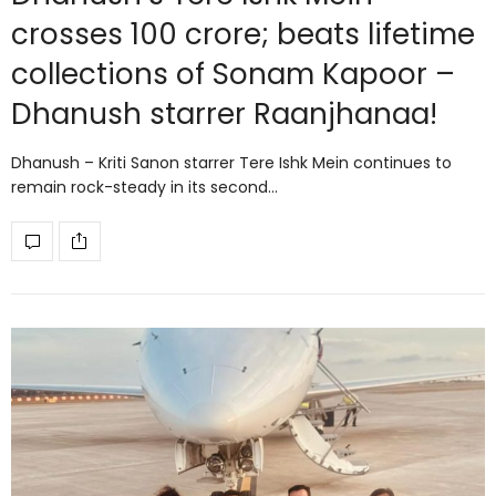
crosses 100 crore; beats lifetime
collections of Sonam Kapoor –
Dhanush starrer Raanjhanaa!
Dhanush – Kriti Sanon starrer Tere Ishk Mein continues to
remain rock-steady in its second…