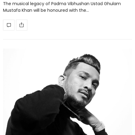
The musical legacy of Padma Vibhushan Ustad Ghulam
Mustafa Khan will be honoured with the…