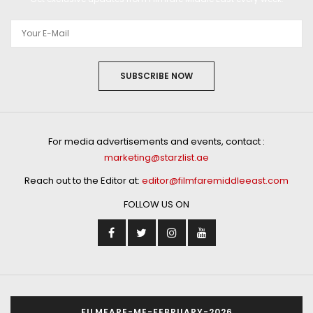
SUBSCRIBE NOW
For media advertisements and events, contact :
marketing@starzlist.ae
Reach out to the Editor at:
editor@filmfaremiddleeast.com
FOLLOW US ON
FILMFARE-ME-FEBRUARY-2026