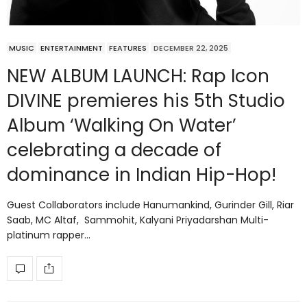
MUSIC
ENTERTAINMENT
FEATURES
DECEMBER 22, 2025
NEW ALBUM LAUNCH: Rap Icon
DIVINE premieres his 5th Studio
Album ‘Walking On Water’
celebrating a decade of
dominance in Indian Hip-Hop!
Guest Collaborators include Hanumankind, Gurinder Gill, Riar
Saab, MC Altaf, Sammohit, Kalyani Priyadarshan Multi-
platinum rapper…