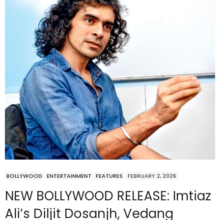
BOLLYWOOD
ENTERTAINMENT
FEATURES
FEBRUARY 2, 2026
NEW BOLLYWOOD RELEASE: Imtiaz
Ali’s Diljit Dosanjh, Vedang