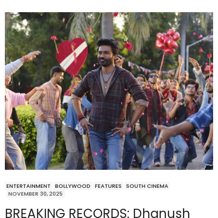
ENTERTAINMENT
BOLLYWOOD
FEATURES
SOUTH CINEMA
NOVEMBER 30, 2025
BREAKING RECORDS: Dhanush