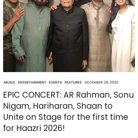
MUSIC
ENTERTAINMENT
EVENTS
FEATURES
DECEMBER 29, 2025
EPIC CONCERT: AR Rahman, Sonu
Nigam, Hariharan, Shaan to
Unite on Stage for the first time
for Haazri 2026!