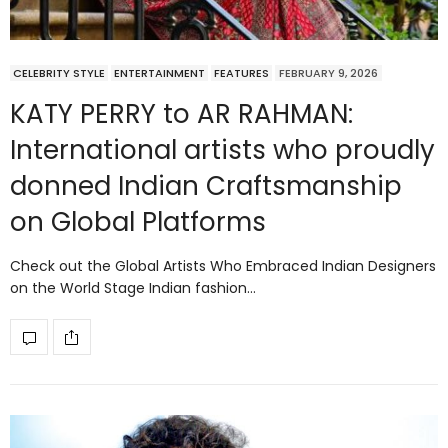
CELEBRITY STYLE
ENTERTAINMENT
FEATURES
FEBRUARY 9, 2026
KATY PERRY to AR RAHMAN:
International artists who proudly
donned Indian Craftsmanship
on Global Platforms
Check out the Global Artists Who Embraced Indian Designers
on the World Stage Indian fashion…