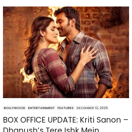
BOLLYWOOD
ENTERTAINMENT
FEATURES
DECEMBER 12, 2025
BOX OFFICE UPDATE: Kriti Sanon –
Dhanush’s Tere Ishk Mein