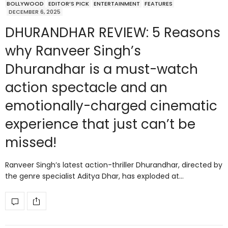
BOLLYWOOD
EDITOR’S PICK
ENTERTAINMENT
FEATURES
DECEMBER 6, 2025
DHURANDHAR REVIEW: 5 Reasons
why Ranveer Singh’s
Dhurandhar is a must-watch
action spectacle and an
emotionally-charged cinematic
experience that just can’t be
missed!
Ranveer Singh’s latest action-thriller Dhurandhar, directed by
the genre specialist Aditya Dhar, has exploded at…