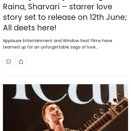
Raina, Sharvari – starrer love
story set to release on 12th June;
All deets here!
Applause Entertainment and Window Seat Films have
teamed up for an unforgettable saga of love…