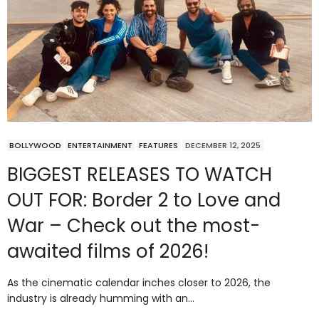
BOLLYWOOD
ENTERTAINMENT
FEATURES
DECEMBER 12, 2025
BIGGEST RELEASES TO WATCH
OUT FOR: Border 2 to Love and
War – Check out the most-
awaited films of 2026!
As the cinematic calendar inches closer to 2026, the
industry is already humming with an…