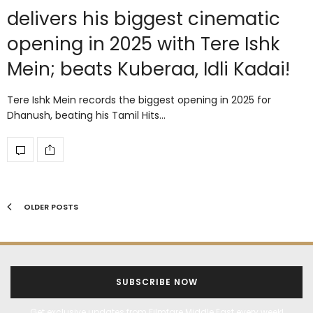
delivers his biggest cinematic
opening in 2025 with Tere Ishk
Mein; beats Kuberaa, Idli Kadai!
Tere Ishk Mein records the biggest opening in 2025 for
Dhanush, beating his Tamil Hits…
OLDER POSTS
SUBSCRIBE NOW
Get exclusive updates from Filmfare Middle East every week!