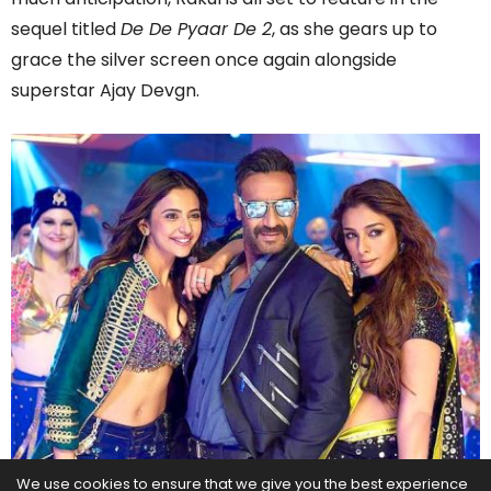
sequel titled
De De Pyaar De 2
, as she gears up to
grace the silver screen once again alongside
superstar Ajay Devgn.
We use cookies to ensure that we give you the best experience