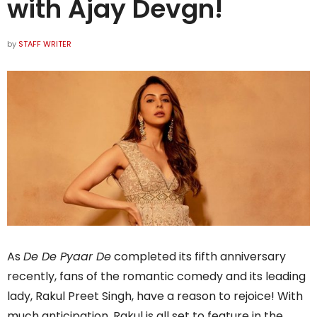
with Ajay Devgn!
by
STAFF WRITER
As
De De Pyaar De
completed its fifth anniversary
recently, fans of the romantic comedy and its leading
lady, Rakul Preet Singh, have a reason to rejoice! With
much anticipation, Rakul is all set to feature in the