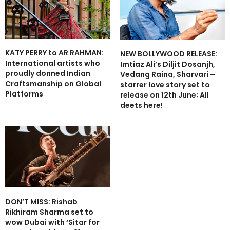
KATY PERRY to AR RAHMAN:
NEW BOLLYWOOD RELEASE:
International artists who
Imtiaz Ali’s Diljit Dosanjh,
proudly donned Indian
Vedang Raina, Sharvari –
Craftsmanship on Global
starrer love story set to
Platforms
release on 12th June; All
deets here!
DON’T MISS: Rishab
Rikhiram Sharma set to
wow Dubai with ‘Sitar for