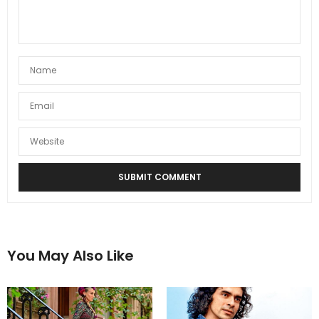
You May Also Like