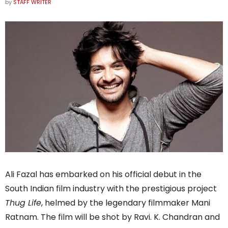
by
STAFF WRITER
Ali Fazal has embarked on his official debut in the
South Indian film industry with the prestigious project
Thug Life
, helmed by the legendary filmmaker Mani
Ratnam. The film will be shot by Ravi. K. Chandran and