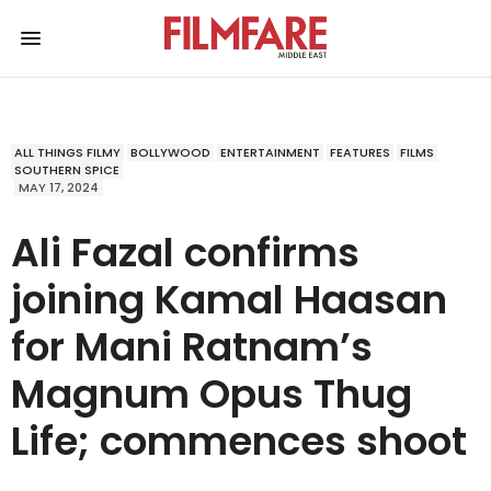
ALL THINGS FILMY
BOLLYWOOD
ENTERTAINMENT
FEATURES
FILMS
SOUTHERN SPICE
MAY 17, 2024
Ali Fazal confirms
joining Kamal Haasan
for Mani Ratnam’s
Magnum Opus Thug
Life; commences shoot