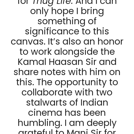
for
Thug Life.
And I can
only hope I bring
something of
significance to this
canvas. It’s also an honor
to work alongside the
Kamal Haasan Sir and
share notes with him on
this. The opportunity to
collaborate with two
stalwarts of Indian
cinema has been
humbling. I am deeply
grateful to Mani Sir for