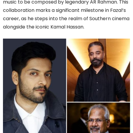
music to be composed by legendary AR Rahman. This
collaboration marks a significant milestone in Fazal’s
career, as he steps into the realm of Southern cinema
alongside the iconic Kamal Hassan.