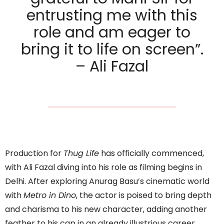
entrusting me with this
role and am eager to
bring it to life on screen”.
– Ali Fazal
Production for
Thug Life
has officially commenced,
with Ali Fazal diving into his role as filming begins in
Delhi. After exploring Anurag Basu’s cinematic world
with
Metro in Dino
, the actor is poised to bring depth
and charisma to his new character, adding another
feather to his cap in an already illustrious career.