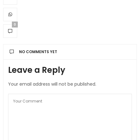
0
NO COMMENTS YET
Leave a Reply
Your email address will not be published.