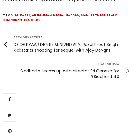
TAGS:
ALI FAZAL
,
AR RAHMAN
,
KAMAL HASSAN
,
MANI RATNAM
,
RAVI K
CHANDRAN
,
THUG LIFE
PREVIOUS ARTICLE
DE DE PYAAR DE 5th ANNIVERSARY: Rakul Preet Singh
kickstarts shooting for sequel with Ajay Devgn!
NEXT ARTICLE
Siddharth teams up with director Sri Ganesh for
#Siddharth40