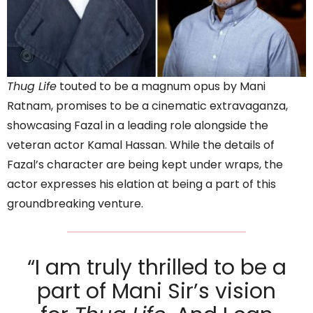
Thug Life
touted to be a magnum opus by Mani
Ratnam, promises to be a cinematic extravaganza,
showcasing Fazal in a leading role alongside the
veteran actor Kamal Hassan. While the details of
Fazal’s character are being kept under wraps, the
actor expresses his elation at being a part of this
groundbreaking venture.
“I am truly thrilled to be a
part of Mani Sir’s vision