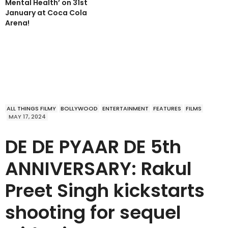
Mental Health’ on 31st
January at Coca Cola
Arena!
ALL THINGS FILMY
BOLLYWOOD
ENTERTAINMENT
FEATURES
FILMS
MAY 17, 2024
DE DE PYAAR DE 5th
ANNIVERSARY: Rakul
Preet Singh kickstarts
shooting for sequel