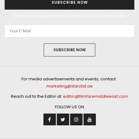
SUBSCRIBE NOW
Get exclusive updates from Filmfare Middle East every week!
SUBSCRIBE NOW
For media advertisements and events, contact :
marketing@starzlist.ae
Reach out to the Editor at:
editor@filmfaremiddleeast.com
FOLLOW US ON