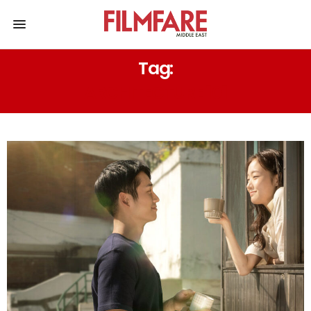
Tag:
ARCHITECTURE 101