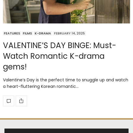
FEATURES
FILMS
K-DRAMA
FEBRUARY 14, 2025
VALENTINE’S DAY BINGE: Must-
Watch Romantic K-drama
gems!
Valentine’s Day is the perfect time to snuggle up and watch
a heart-fluttering Korean romantic…