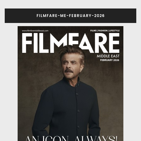
FILMFARE-ME-FEBRUARY-2026