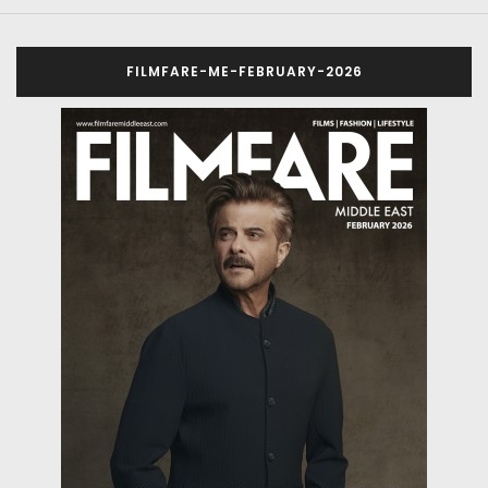
FILMFARE-ME-FEBRUARY-2026