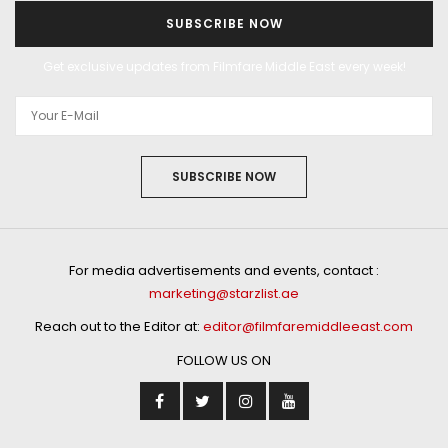
SUBSCRIBE NOW
Get exclusive updates from Filmfare Middle East every week!
SUBSCRIBE NOW
For media advertisements and events, contact :
marketing@starzlist.ae
Reach out to the Editor at:
editor@filmfaremiddleeast.com
FOLLOW US ON