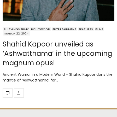
ALL THINGS FILMY
BOLLYWOOD
ENTERTAINMENT
FEATURES
FILMS
MARCH 22, 2024
Shahid Kapoor unveiled as
‘Ashwatthama’ in the upcoming
magnum opus!
Ancient Warrior in a Modern World – Shahid Kapoor dons the
mantle of ‘Ashwatthama’ for…