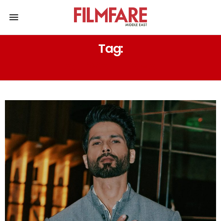
Tag:
ASHWATTHAMA