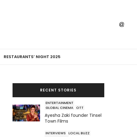
RESTAURANTS’ NIGHT 2025
RECENT STORIES
ENTERTAINMENT
GLOBAL CINEMA
OTT
Ayesha Zaki founder Tinsel
Town Films
INTERVIEWS
LOCAL BUZZ