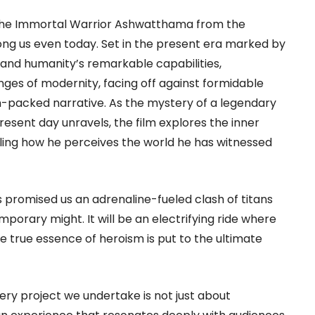
f The Immortal Warrior Ashwatthama from the
ng us even today. Set in the present era marked by
and humanity’s remarkable capabilities,
es of modernity, facing off against formidable
n-packed narrative. As the mystery of a legendary
present day unravels, the film explores the inner
ling how he perceives the world he has witnessed
 promised us an adrenaline-fueled clash of titans
porary might. It will be an electrifying ride where
e true essence of heroism is put to the ultimate
ry project we undertake is not just about