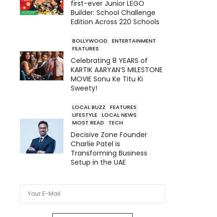
first-ever Junior LEGO
Builder: School Challenge
Edition Across 220 Schools
BOLLYWOOD
ENTERTAINMENT
FEATURES
Celebrating 8 YEARS of
KARTIK AARYAN’S MILESTONE
MOVIE Sonu Ke Titu Ki
Sweety!
LOCAL BUZZ
FEATURES
LIFESTYLE
LOCAL NEWS
MOST READ
TECH
Decisive Zone Founder
Charlie Patel is
Transforming Business
Setup in the UAE