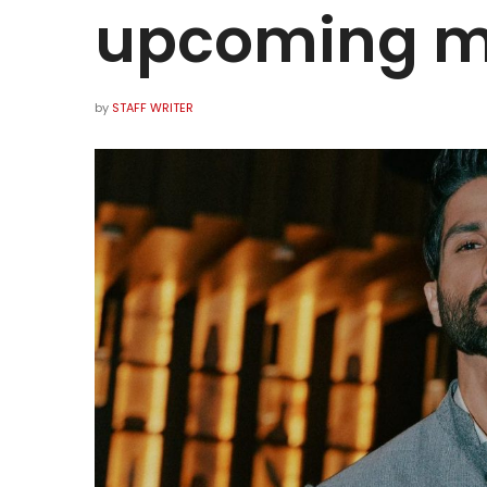
upcoming 
by
STAFF WRITER