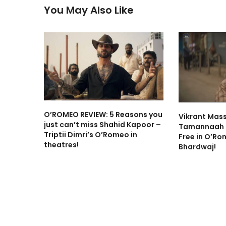
You May Also Like
O’ROMEO REVIEW: 5 Reasons you
Vikrant Mas
just can’t miss Shahid Kapoor –
Tamannaah B
Triptii Dimri’s O’Romeo in
Free in O’Ro
theatres!
Bhardwaj!