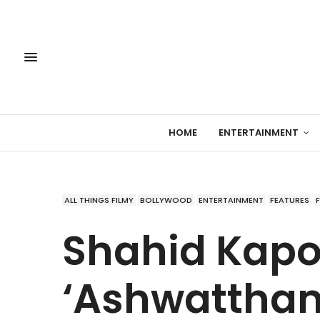
HOME
ENTERTAINMENT
ALL THINGS FILMY
BOLLYWOOD
ENTERTAINMENT
FEATURES
Shahid Kapo
‘Ashwattham