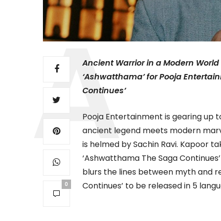
Ancient Warrior in a Modern World
‘Ashwatthama’ for Pooja Entert
Continues’
Pooja Entertainment is gearing up t
ancient legend meets modern marv
is helmed by Sachin Ravi. Kapoor ta
‘Ashwatthama The Saga Continues’ –
blurs the lines between myth and 
Continues’ to be released in 5 lang
0