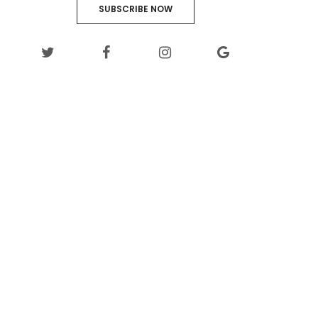
SUBSCRIBE NOW