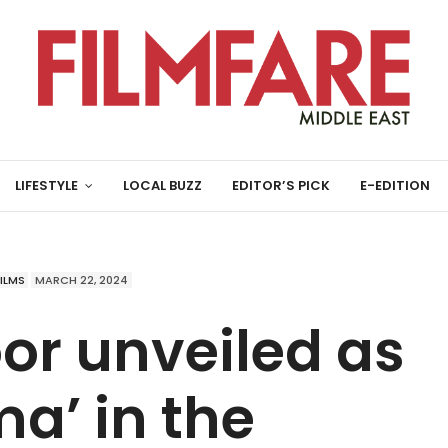
LIFESTYLE
LOCAL BUZZ
EDITOR’S PICK
E-EDITION
FILMS
MARCH 22, 2024
or unveiled as
a’ in the