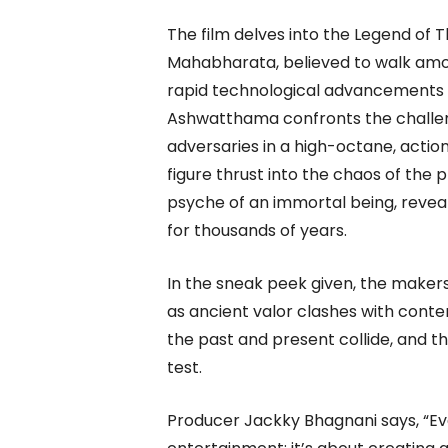
The film delves into the Legend o
Mahabharata, believed to walk amo
rapid technological advancements 
Ashwatthama confronts the challeng
adversaries in a high-octane, actio
figure thrust into the chaos of the 
psyche of an immortal being, revea
for thousands of years.
In the sneak peek given, the makers
as ancient valor clashes with contem
the past and present collide, and th
test.
Producer Jackky Bhagnani says, “Eve