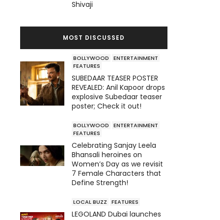
Shivaji
MOST DISCUSSED
BOLLYWOOD
ENTERTAINMENT
FEATURES
SUBEDAAR TEASER POSTER
REVEALED: Anil Kapoor drops
explosive Subedaar teaser
poster; Check it out!
BOLLYWOOD
ENTERTAINMENT
FEATURES
Celebrating Sanjay Leela
Bhansali heroines on
Women’s Day as we revisit
7 Female Characters that
Define Strength!
LOCAL BUZZ
FEATURES
LEGOLAND Dubai launches