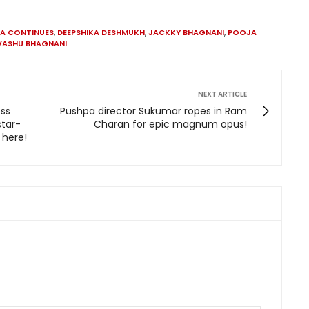
A CONTINUES
,
DEEPSHIKA DESHMUKH
,
JACKKY BHAGNANI
,
POOJA
VASHU BHAGNANI
NEXT ARTICLE
oss
Pushpa director Sukumar ropes in Ram
tar-
Charan for epic magnum opus!
 here!