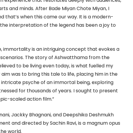
an experience that resonates deeply with audiences,
earts and minds. After Bade Miyan Chote Miyan, I
d that’s when this came our way. It is a modern-
the interpretation of the legend has been a joy to
e, immortality is an intriguing concept that evokes a
 scenarios. The story of Ashwatthama from the
eved to be living even today, is what fuelled my
 aim was to bring this tale to life, placing him in the
 intricate psyche of an immortal being, exploring
nessed for thousands of years. I sought to present
pic-scaled action film.”
gnani, Jackky Bhagnani, and Deepshika Deshmukh
ment and directed by Sachin Ravi, is a magnum opus
the world.