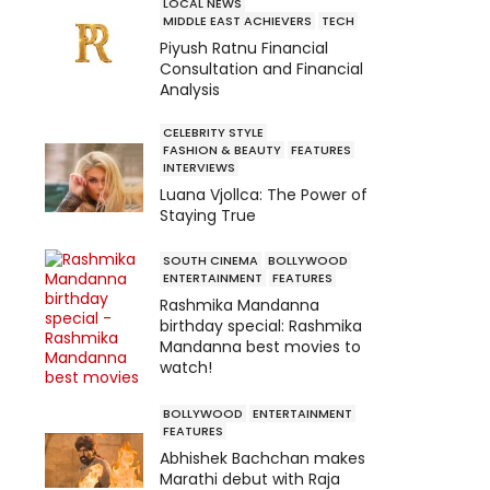
LOCAL NEWS
MIDDLE EAST ACHIEVERS
TECH
Piyush Ratnu Financial
Consultation and Financial
Analysis
CELEBRITY STYLE
FASHION & BEAUTY
FEATURES
INTERVIEWS
Luana Vjollca: The Power of
Staying True
SOUTH CINEMA
BOLLYWOOD
ENTERTAINMENT
FEATURES
Rashmika Mandanna
birthday special: Rashmika
Mandanna best movies to
watch!
BOLLYWOOD
ENTERTAINMENT
FEATURES
Abhishek Bachchan makes
Marathi debut with Raja