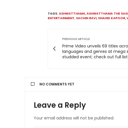
TAGS:
ASHWATTHAMA
,
ASHWATTHAMA THE SAG
ENTERTAINMENT
,
SACHIN RAVI
,
SHAHID KAPOOR
,
PREVIOUS ARTICLE
Prime Video unveils 69 titles acr
languages and genres at mega s
studded event; check out full list
NO COMMENTS YET
Leave a Reply
Your email address will not be published.