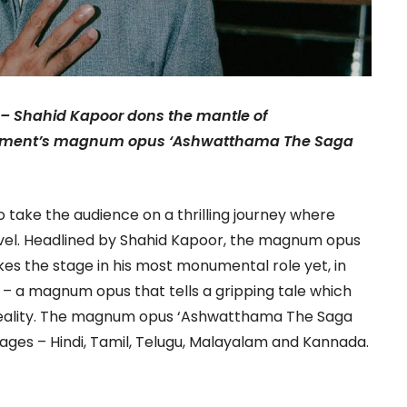
 – Shahid Kapoor dons the mantle of
ainment’s magnum opus ‘Ashwatthama The Saga
o take the audience on a thrilling journey where
el. Headlined by Shahid Kapoor, the magnum opus
kes the stage in his most monumental role yet, in
 a magnum opus that tells a gripping tale which
reality. The magnum opus ‘Ashwatthama The Saga
uages – Hindi, Tamil, Telugu, Malayalam and Kannada.