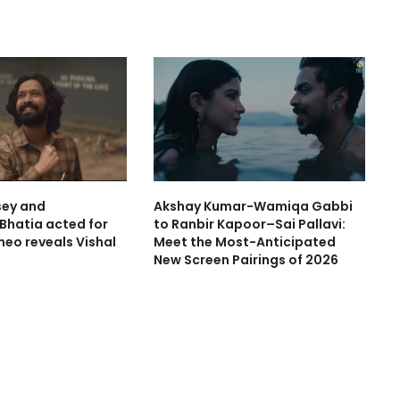
sey and
Akshay Kumar-Wamiqa Gabbi
hatia acted for
to Ranbir Kapoor–Sai Pallavi:
meo reveals Vishal
Meet the Most-Anticipated
New Screen Pairings of 2026