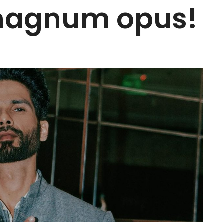
magnum opus!