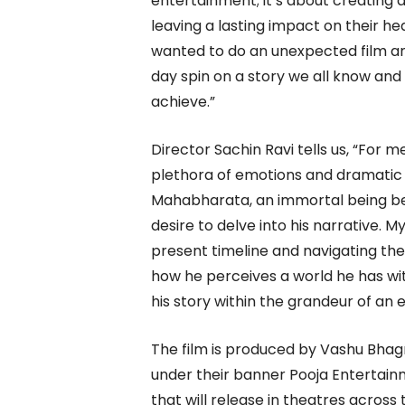
entertainment; it’s about creating 
leaving a lasting impact on their h
wanted to do an unexpected film an
day spin on a story we all know and 
achieve.”
Director Sachin Ravi tells us, “For m
plethora of emotions and dramatic
Mahabharata, an immortal being beli
desire to delve into his narrative. My
present timeline and navigating the
how he perceives a world he has wit
his story within the grandeur of an e
The film is produced by Vashu Bha
under their banner Pooja Entertain
that will release in theatres across 