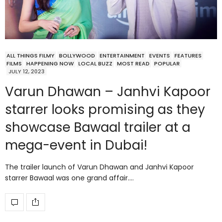
ALL THINGS FILMY
BOLLYWOOD
ENTERTAINMENT
EVENTS
FEATURES
FILMS
HAPPENING NOW
LOCAL BUZZ
MOST READ
POPULAR
JULY 12, 2023
Varun Dhawan – Janhvi Kapoor
starrer looks promising as they
showcase Bawaal trailer at a
mega-event in Dubai!
The trailer launch of Varun Dhawan and Janhvi Kapoor
starrer Bawaal was one grand affair.…