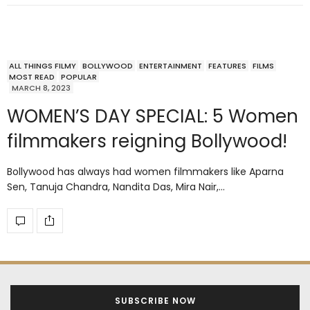
ALL THINGS FILMY
BOLLYWOOD
ENTERTAINMENT
FEATURES
FILMS
MOST READ
POPULAR
MARCH 8, 2023
WOMEN’S DAY SPECIAL: 5 Women
filmmakers reigning Bollywood!
Bollywood has always had women filmmakers like Aparna
Sen, Tanuja Chandra, Nandita Das, Mira Nair,…
SUBSCRIBE NOW