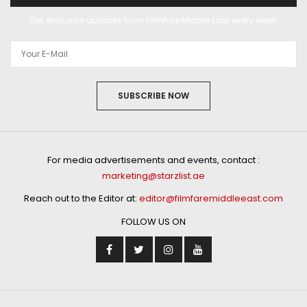
Get exclusive updates from Filmfare Middle East every week!
SUBSCRIBE NOW
For media advertisements and events, contact :
marketing@starzlist.ae
Reach out to the Editor at:
editor@filmfaremiddleeast.com
FOLLOW US ON