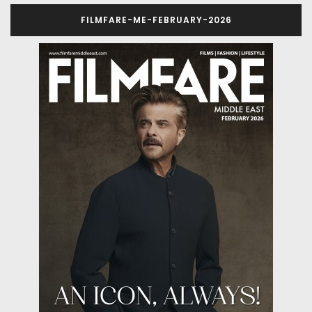
FILMFARE-ME-FEBRUARY-2026