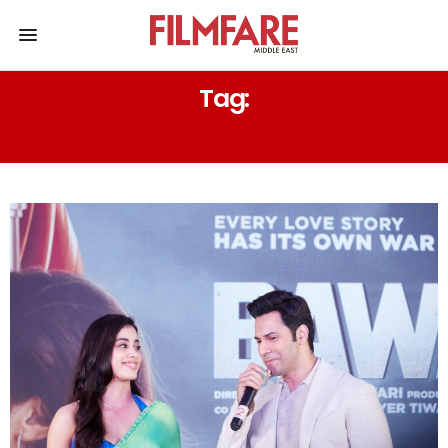
Tag:
ASHWINY IYER TIWARI