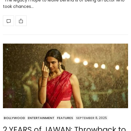
“The legacy I hope to leave behind is of being an actor who
took chances…
BOLLYWOOD
ENTERTAINMENT
FEATURES
SEPTEMBER 8, 2025
2 YEARS of JAWAN: Throwback to