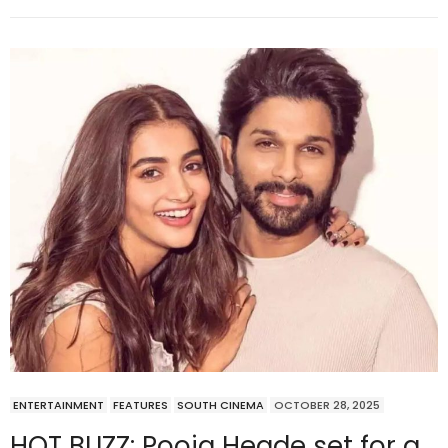
ENTERTAINMENT
FEATURES
SOUTH CINEMA
OCTOBER 28, 2025
HOT BUZZ: Pooja Hegde set for a