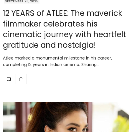
SEPTEMBER 28, 2025
12 YEARS of ATLEE: The maverick
filmmaker celebrates his
cinematic journey with heartfelt
gratitude and nostalgia!
Atlee marked a monumental milestone in his career,
completing 12 years in Indian cinema. Sharing…