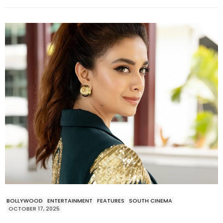
BOLLYWOOD
ENTERTAINMENT
FEATURES
SOUTH CINEMA
OCTOBER 17, 2025