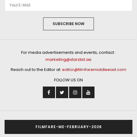
SUBSCRIBE NOW
For media advertisements and events, contact :
marketing@starzlist.ae
Reach out to the Editor at:
editor@filmfaremiddleeast.com
FOLLOW US ON
FILMFARE-ME-FEBRUARY-2026