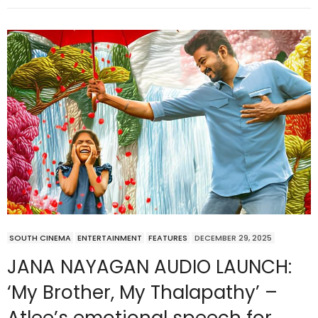
SOUTH CINEMA
ENTERTAINMENT
FEATURES
DECEMBER 29, 2025
JANA NAYAGAN AUDIO LAUNCH:
‘My Brother, My Thalapathy’ –