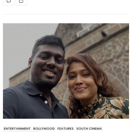
ENTERTAINMENT
BOLLYWOOD
FEATURES
SOUTH CINEMA