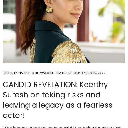
ENTERTAINMENT
BOLLYWOOD
FEATURES
SEPTEMBER 15, 2025
CANDID REVELATION: Keerthy
Suresh on taking risks and
leaving a legacy as a fearless
actor!