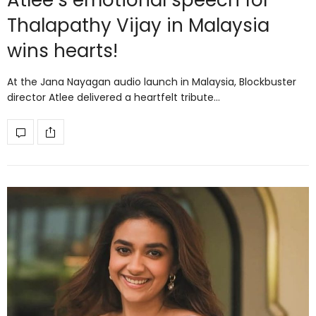
Atlee’s emotional speech for
Thalapathy Vijay in Malaysia
wins hearts!
At the Jana Nayagan audio launch in Malaysia, Blockbuster
director Atlee delivered a heartfelt tribute…