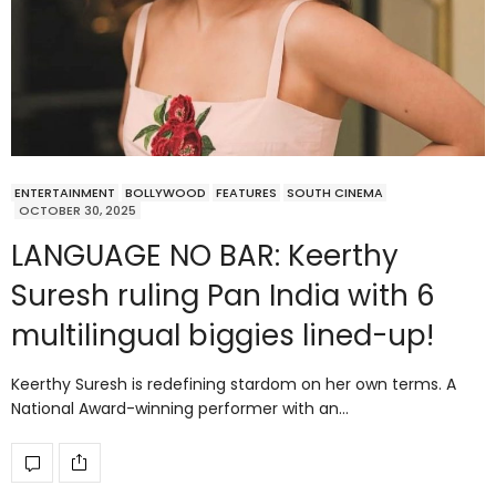
ENTERTAINMENT
BOLLYWOOD
FEATURES
SOUTH CINEMA
OCTOBER 30, 2025
LANGUAGE NO BAR: Keerthy
Suresh ruling Pan India with 6
multilingual biggies lined-up!
Keerthy Suresh is redefining stardom on her own terms. A
National Award-winning performer with an…