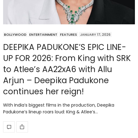
BOLLYWOOD
ENTERTAINMENT
FEATURES
JANUARY 17, 2026
DEEPIKA PADUKONE’S EPIC LINE-
UP FOR 2026: From King with SRK
to Atlee’s AA22xA6 with Allu
Arjun – Deepika Padukone
continues her reign!
With India’s biggest films in the production, Deepika
Padukone’s lineup roars loud: King & Atlee’s…