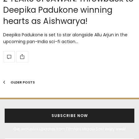
Deepika Padukone winning
hearts as Aishwarya!
Deepika Padukone is set to star alongside Allu Arjun in the
upcoming pan-India sci-fi action…
OLDER POSTS
SUBSCRIBE NOW
Get exclusive updates from Filmfare Middle East every week!