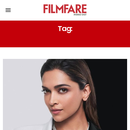
Tag:
ATLEE