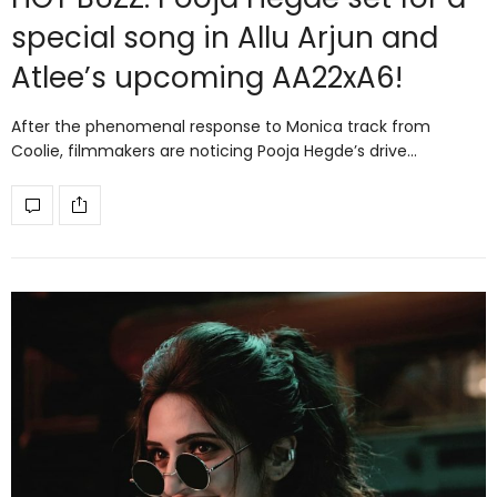
special song in Allu Arjun and
Atlee’s upcoming AA22xA6!
After the phenomenal response to Monica track from
Coolie, filmmakers are noticing Pooja Hegde’s drive…