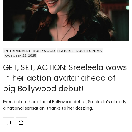
ENTERTAINMENT
BOLLYWOOD
FEATURES
SOUTH CINEMA
OCTOBER 22, 2025
GET, SET, ACTION: Sreeleela wows
in her action avatar ahead of
big Bollywood debut!
Even before her official Bollywood debut, Sreeleela’s already
a national sensation, thanks to her dazzling…