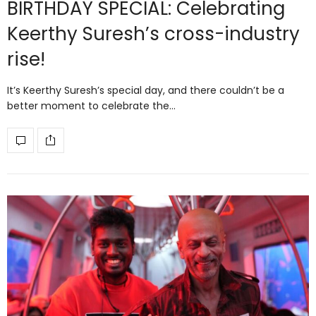
BIRTHDAY SPECIAL: Celebrating
Keerthy Suresh’s cross-industry
rise!
It’s Keerthy Suresh’s special day, and there couldn’t be a
better moment to celebrate the…