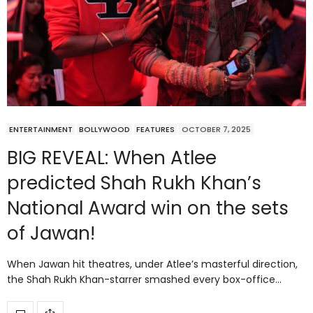
ENTERTAINMENT
BOLLYWOOD
FEATURES
OCTOBER 7, 2025
BIG REVEAL: When Atlee
predicted Shah Rukh Khan’s
National Award win on the sets
of Jawan!
When Jawan hit theatres, under Atlee’s masterful direction,
the Shah Rukh Khan-starrer smashed every box-office…