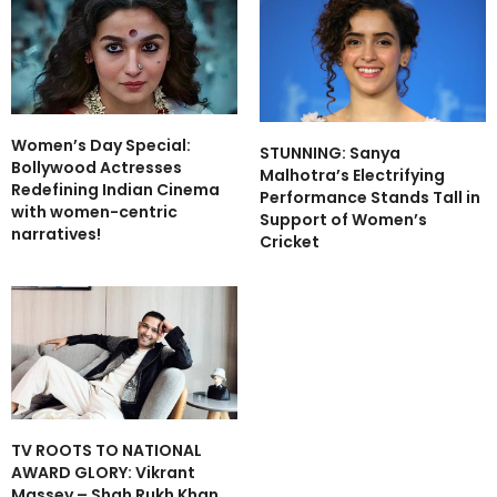
Women’s Day Special:
STUNNING: Sanya
Bollywood Actresses
Malhotra’s Electrifying
Redefining Indian Cinema
Performance Stands Tall in
with women-centric
Support of Women’s
narratives!
Cricket
TV ROOTS TO NATIONAL
AWARD GLORY: Vikrant
Massey – Shah Rukh Khan