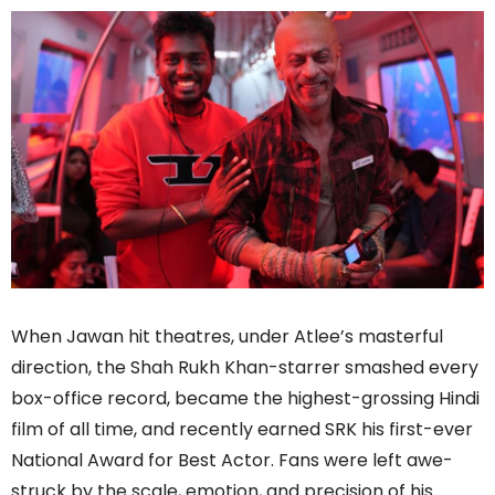
When Jawan hit theatres, under Atlee’s masterful
direction, the Shah Rukh Khan-starrer smashed every
box-office record, became the highest-grossing Hindi
film of all time, and recently earned SRK his first-ever
National Award for Best Actor. Fans were left awe-
struck by the scale, emotion, and precision of his