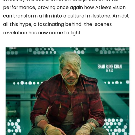
performance, proving once again how Atlee’s vision
can transform a film into a cultural milestone. Amidst
all this hype, a fascinating behind-the-scenes
revelation has now come to light.