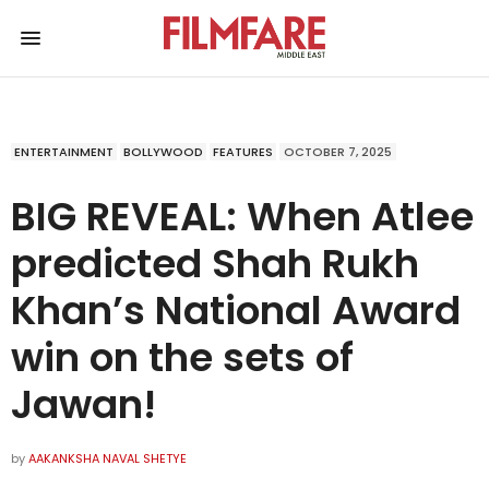
ENTERTAINMENT
BOLLYWOOD
FEATURES
OCTOBER 7, 2025
BIG REVEAL: When Atlee
predicted Shah Rukh
Khan’s National Award
win on the sets of
Jawan!
by
AAKANKSHA NAVAL SHETYE