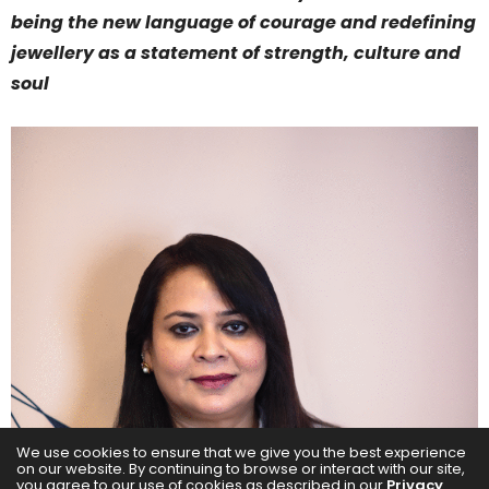
being the new language of courage and redefining
jewellery as a statement of strength, culture and
soul
We use cookies to ensure that we give you the best experience
on our website. By continuing to browse or interact with our site,
you agree to our use of cookies as described in our
Privacy