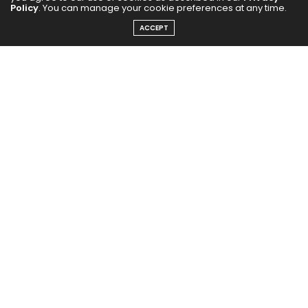
Policy
. You can manage your cookie preferences at any time.
ACCEPT
Neeta Singh’s SAHAS is more than jewellery. It’s a
symbol of Courage, Identity, and Inner Power, and
a movement of celebrating self and the strength
behind each unique story. Just like Neeta herself –
The Soul behind SAHAS – who is not just a
businesswoman, a jewellery designer, spiritual