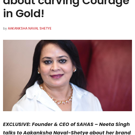
about carving Courage
in Gold!
by
AAKANKSHA NAVAL SHETYE
EXCLUSIVE: Founder & CEO of SAHAS – Neeta Singh
talks to Aakanksha Naval-Shetye about her brand