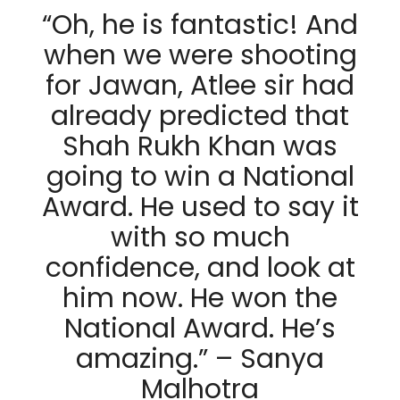
“Oh, he is fantastic! And
when we were shooting
for Jawan, Atlee sir had
already predicted that
Shah Rukh Khan was
going to win a National
Award. He used to say it
with so much
confidence, and look at
him now. He won the
National Award. He’s
amazing.” – Sanya
Malhotra