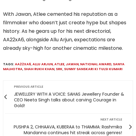
With Jawan, Atlee cemented his reputation as a
filmmaker who doesn’t just create hype but shapes
history. As he gears up for his next directorial,
AA22xA6, alongside Allu Arjun, expectations are
already sky-high for another cinematic milestone.
TAGS:
AA22XA6
,
ALLU ARJUN
,
ATLEE
,
JAWAN
,
NATIONAL AWARD
,
SANYA
MALHOTRA
,
SHAH RUKH KHAN
,
SRK
,
SUNNY SANSKARI KI TULSI KUMARI
PREVIOUS ARTICLE
JEWELLERY WITH A VOICE: SAHAS Jewellery Founder &
CEO Neeta Singh talks about carving Courage in
Gold!
NEXT ARTICLE
PUSHPA 2, CHHAAVA, KUBERAA to THAMMA: Rashmika
Mandanna continues hit streak across genres!