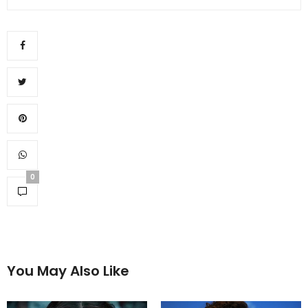
0
You May Also Like