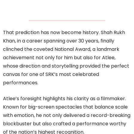
That prediction has now become history. Shah Rukh
Khan, in a career spanning over 30 years, finally
clinched the coveted National Award, a landmark
achievement not only for him but also for Atlee,
whose direction and storytelling provided the perfect
canvas for one of SRK’s most celebrated
performances.
Atlee’s foresight highlights his clarity as a filmmaker.
Known for big-screen spectacles that balance scale
with emotion, he not only delivered a record-breaking
blockbuster but also crafted a performance worthy
of the nation’s highest recognition.