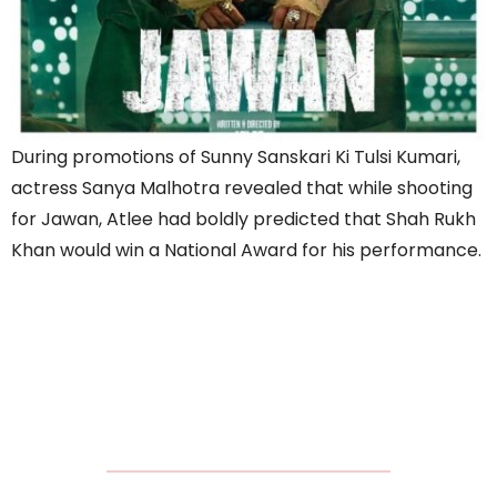
During promotions of Sunny Sanskari Ki Tulsi Kumari,
actress Sanya Malhotra revealed that while shooting
for Jawan, Atlee had boldly predicted that Shah Rukh
Khan would win a National Award for his performance.