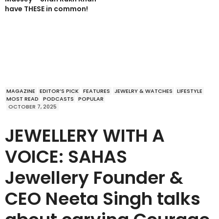
have THESE in common!
MAGAZINE
EDITOR’S PICK
FEATURES
JEWELRY & WATCHES
LIFESTYLE
MOST READ
PODCASTS
POPULAR
OCTOBER 7, 2025
JEWELLERY WITH A
VOICE: SAHAS
Jewellery Founder &
CEO Neeta Singh talks