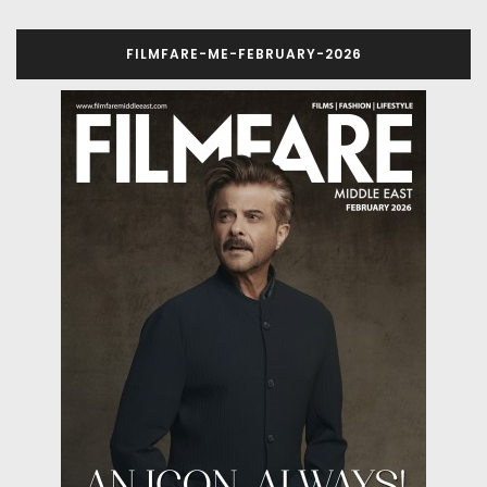
FILMFARE-ME-FEBRUARY-2026