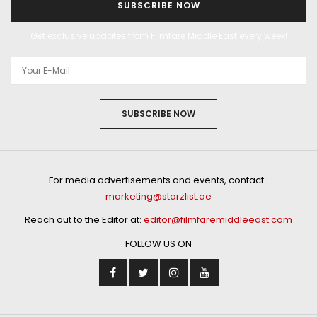
SUBSCRIBE NOW
Get exclusive updates from Filmfare Middle East every week!
SUBSCRIBE NOW
For media advertisements and events, contact :
marketing@starzlist.ae
Reach out to the Editor at:
editor@filmfaremiddleeast.com
FOLLOW US ON