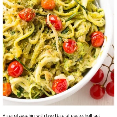
A spiral zucchini with two tbsp of pesto, half cut