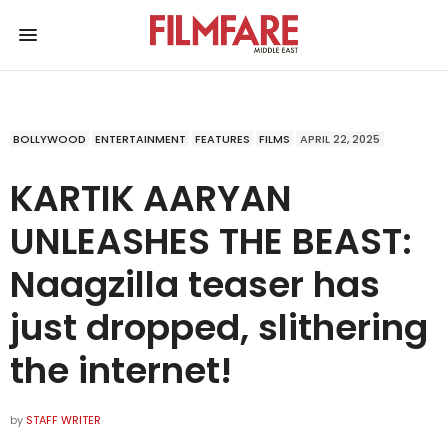
BOLLYWOOD
ENTERTAINMENT
FEATURES
FILMS
APRIL 22, 2025
KARTIK AARYAN
UNLEASHES THE BEAST:
Naagzilla teaser has
just dropped, slithering
the internet!
by
STAFF WRITER