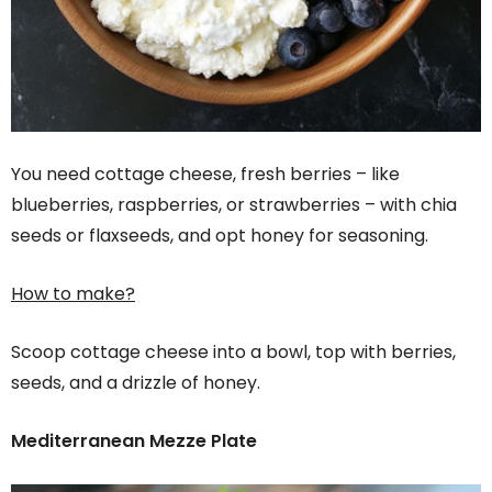
You need cottage cheese, fresh berries – like
blueberries, raspberries, or strawberries – with chia
seeds or flaxseeds, and opt honey for seasoning.
How to make?
Scoop cottage cheese into a bowl, top with berries,
seeds, and a drizzle of honey.
Mediterranean Mezze Plate