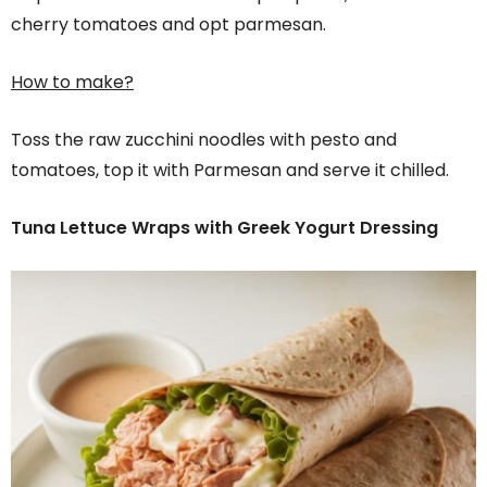
cherry tomatoes and opt parmesan.
How to make?
Toss the raw zucchini noodles with pesto and
tomatoes, top it with Parmesan and serve it chilled.
Tuna Lettuce Wraps with Greek Yogurt Dressing