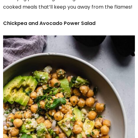
cooked meals that’ll keep you away from the flames!
Chickpea and Avocado Power Salad