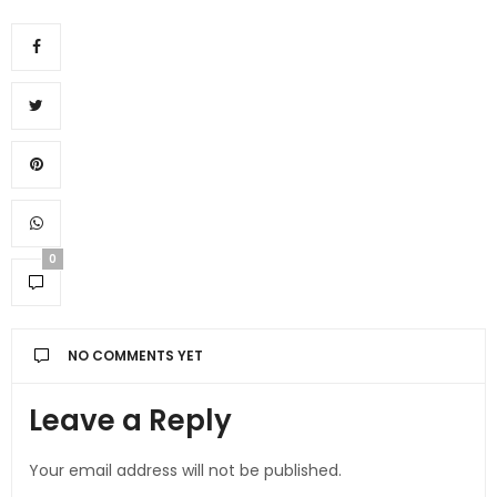
0
NO COMMENTS YET
Leave a Reply
Your email address will not be published.