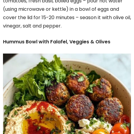
tomatoes, fresh basil, boiled eggs – pour hot water
(using microwave or kettle) in a bowl of eggs and
cover the lid for 15-20 minutes – season it with olive oil,
vinegar, salt and pepper.
Hummus Bowl with Falafel, Veggies & Olives