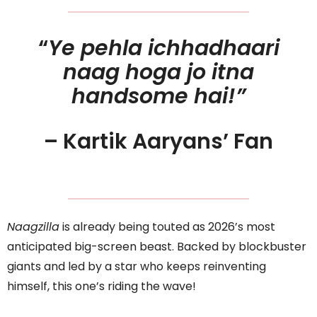
“
Ye pehla ichhadhaari
naag hoga jo itna
handsome hai!”
– Kartik Aaryans’ Fan
Naagzilla
is already being touted as 2026’s most
anticipated big-screen beast. Backed by blockbuster
giants and led by a star who keeps reinventing
himself, this one’s riding the wave!