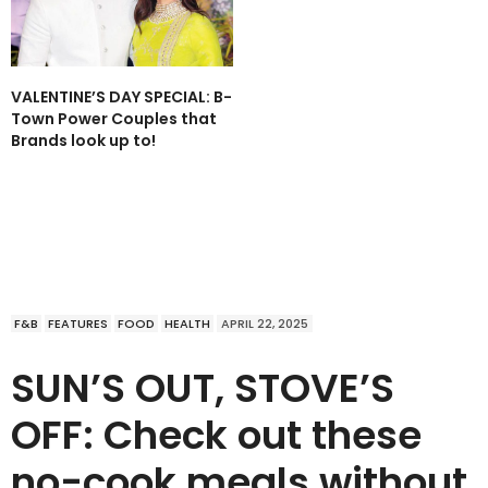
VALENTINE’S DAY SPECIAL: B-
Town Power Couples that
Brands look up to!
F&B
FEATURES
FOOD
HEALTH
APRIL 22, 2025
SUN’S OUT, STOVE’S
OFF: Check out these
no-cook meals without