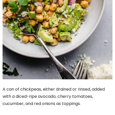
A can of chickpeas, either drained or rinsed, added
with a diced-ripe avocado, cherry tomatoes,
cucumber, and red onions as toppings.