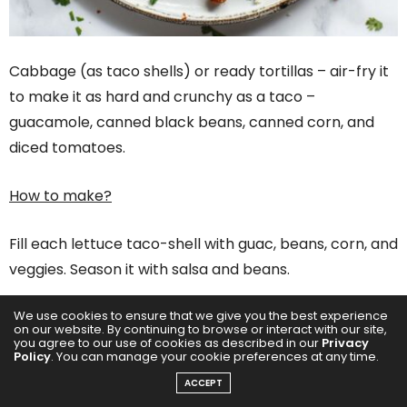
Cabbage (as taco shells) or ready tortillas – air-fry it
to make it as hard and crunchy as a taco –
guacamole, canned black beans, canned corn, and
diced tomatoes.
How to make?
Fill each lettuce taco-shell with guac, beans, corn, and
veggies. Season it with salsa and beans.
We use cookies to ensure that we give you the best experience
You don’t need to bring flames to your plate when you
on our website. By continuing to browse or interact with our site,
can have a sizzling line-up of cool meals that let you
you agree to our use of cookies as described in our
Privacy
Policy
. You can manage your cookie preferences at any time.
chill while you can still munch on the nutrition game.
ACCEPT
Now go forth, stay breezy, and let your fridge do the