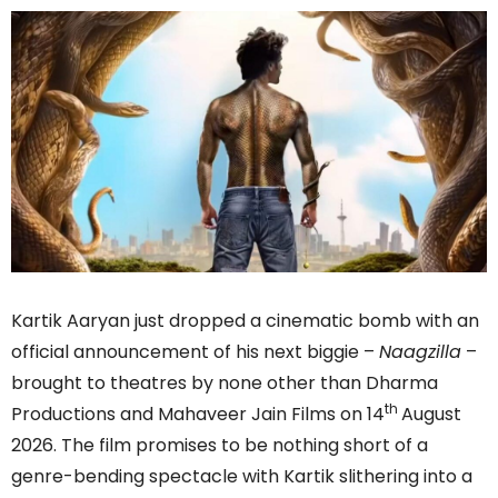
Kartik Aaryan just dropped a cinematic bomb with an
official announcement of his next biggie –
Naagzilla
–
brought to theatres by none other than Dharma
th
Productions and Mahaveer Jain Films on 14
August
2026. The film promises to be nothing short of a
genre-bending spectacle with Kartik slithering into a