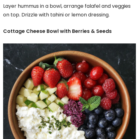
Layer hummus in a bowl, arrange falafel and veggies
on top. Drizzle with tahini or lemon dressing.
Cottage Cheese Bowl with Berries & Seeds