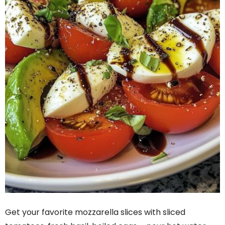
Get your favorite mozzarella slices with sliced