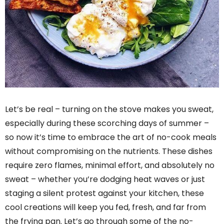
Let’s be real – turning on the stove makes you sweat,
especially during these scorching days of summer –
so now it’s time to embrace the art of no-cook meals
without compromising on the nutrients. These dishes
require zero flames, minimal effort, and absolutely no
sweat – whether you’re dodging heat waves or just
staging a silent protest against your kitchen, these
cool creations will keep you fed, fresh, and far from
the frying pan. Let’s go through some of the no-