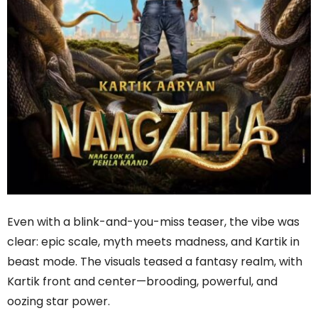
Even with a blink-and-you-miss teaser, the vibe was
clear: epic scale, myth meets madness, and Kartik in
beast mode. The visuals teased a fantasy realm, with
Kartik front and center—brooding, powerful, and
oozing star power.