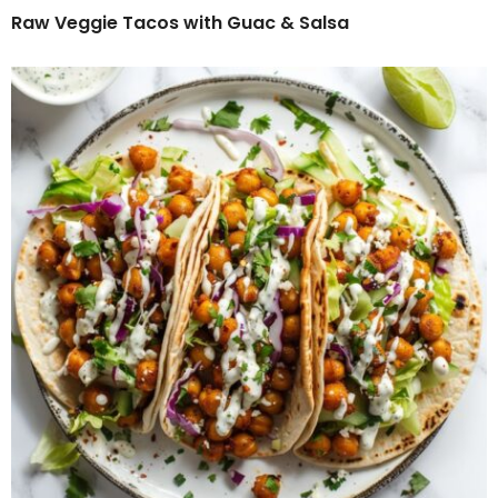
Raw Veggie Tacos with Guac & Salsa