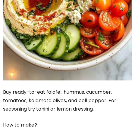
Buy ready-to-eat falafel, hummus, cucumber,
tomatoes, kalamata olives, and bell pepper. For
seasoning try tahini or lemon dressing.
How to make?