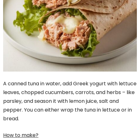
A canned tuna in water, add Greek yogurt with lettuce
leaves, chopped cucumbers, carrots, and herbs – like
parsley, and season it with lemon juice, salt and
pepper. You can either wrap the tuna in lettuce or in
bread.
How to make?