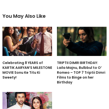
You May Also Like
Celebrating 8 YEARS of
TRIPTII DIMRI BIRTHDAY:
KARTIK AARYAN’S MILESTONE
Laila Majnu, Bulbbul to O’
MOVIE Sonu Ke Titu Ki
Romeo – TOP 7 Triptii Dimri
Sweety!
Films to Binge on her
Birthday