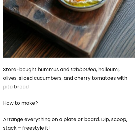
Store-bought hummus and
tabbouleh
, halloumi,
olives, sliced cucumbers, and cherry tomatoes with
pita bread.
How to make?
Arrange everything on a plate or board. Dip, scoop,
stack – freestyle it!