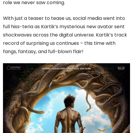
role we never saw coming.
With just a teaser to tease us, social media went into
full hiss-teria as Kartik’s mysterious new avatar sent
shockwaves across the digital universe. Kartik’s track
record of surprising us continues – this time with
fangs, fantasy, and full-blown flair!