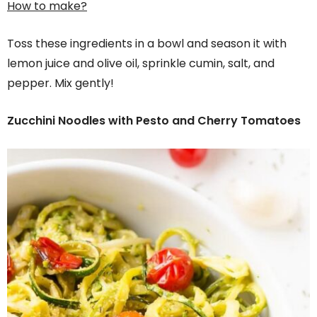
How to make?
Toss these ingredients in a bowl and season it with
lemon juice and olive oil, sprinkle cumin, salt, and
pepper. Mix gently!
Zucchini Noodles with Pesto and Cherry Tomatoes