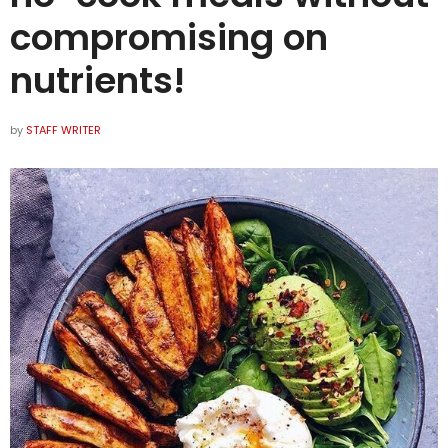
compromising on
nutrients!
by
STAFF WRITER