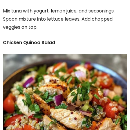
Mix tuna with yogurt, lemon juice, and seasonings.
Spoon mixture into lettuce leaves. Add chopped
veggies on top.
Chicken Quinoa Salad