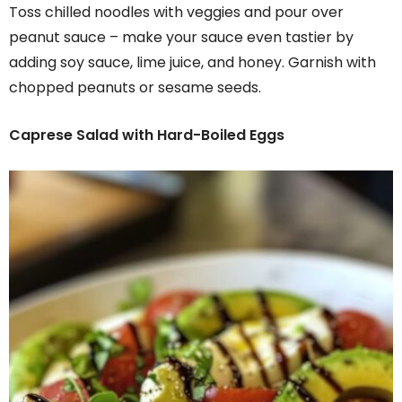
Toss chilled noodles with veggies and pour over
peanut sauce – make your sauce even tastier by
adding soy sauce, lime juice, and honey. Garnish with
chopped peanuts or sesame seeds.
Caprese Salad with Hard-Boiled Eggs