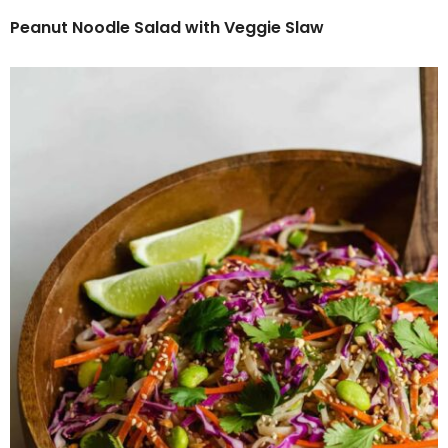
Peanut Noodle Salad with Veggie Slaw