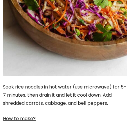
Soak rice noodles in hot water (use microwave) for 5-
7 minutes, then drain it and let it cool down. Add
shredded carrots, cabbage, and bell peppers.
How to make?