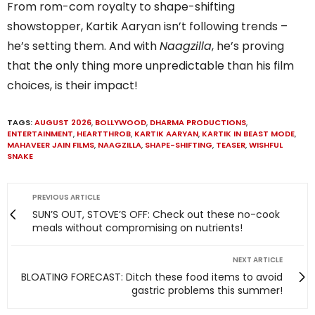
From rom-com royalty to shape-shifting
showstopper, Kartik Aaryan isn’t following trends –
he’s setting them. And with
Naagzilla
, he’s proving
that the only thing more unpredictable than his film
choices, is their impact!
TAGS:
AUGUST 2026
,
BOLLYWOOD
,
DHARMA PRODUCTIONS
,
ENTERTAINMENT
,
HEARTTHROB
,
KARTIK AARYAN
,
KARTIK IN BEAST MODE
,
MAHAVEER JAIN FILMS
,
NAAGZILLA
,
SHAPE-SHIFTING
,
TEASER
,
WISHFUL
SNAKE
PREVIOUS ARTICLE
SUN’S OUT, STOVE’S OFF: Check out these no-cook
meals without compromising on nutrients!
NEXT ARTICLE
BLOATING FORECAST: Ditch these food items to avoid
gastric problems this summer!