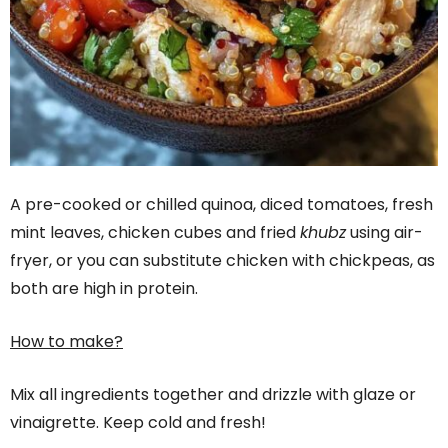
A pre-cooked or chilled quinoa, diced tomatoes, fresh
mint leaves, chicken cubes and fried
khubz
using air-
fryer, or you can substitute chicken with chickpeas, as
both are high in protein.
How to make?
Mix all ingredients together and drizzle with glaze or
vinaigrette. Keep cold and fresh!