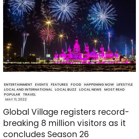
ENTERTAINMENT
EVENTS
FEATURES
FOOD
HAPPENING NOW
LIFESTYLE
LOCAL AND INTERNATIONAL
LOCAL BUZZ
LOCAL NEWS
MOST READ
POPULAR
TRAVEL
MAY 11, 2022
Global Village registers record-
breaking 8 million visitors as it
concludes Season 26