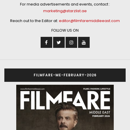
For media advertisements and events, contact :
marketing@starzlist.ae
Reach out to the Editor at:
editor@filmfaremiddleeast.com
FOLLOW US ON
FILMFARE-ME-FEBRUARY-2026