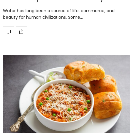
Water has long been a source of life, commerce, and
beauty for human civilizations. Some…