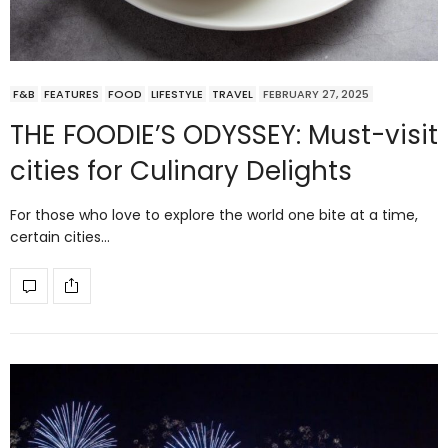
F&B
FEATURES
FOOD
LIFESTYLE
TRAVEL
FEBRUARY 27, 2025
THE FOODIE’S ODYSSEY: Must-visit
cities for Culinary Delights
For those who love to explore the world one bite at a time,
certain cities…