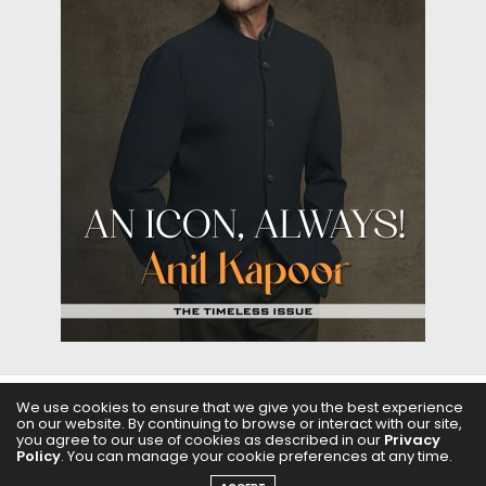
We use cookies to ensure that we give you the best experience
on our website. By continuing to browse or interact with our site,
ABOUT US
FILMS
FASHION & BEAUTY
FEATURES
you agree to our use of cookies as described in our
Privacy
Policy
. You can manage your cookie preferences at any time.
REGIONAL CINEMA
EDITOR’S CHOICE
PODCASTS