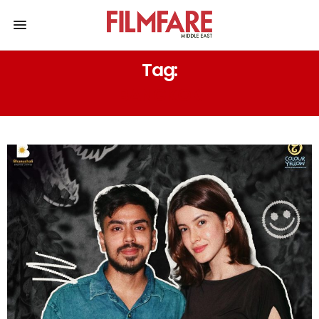
Tag:
BANGKOK