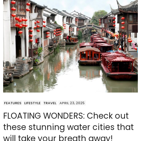
FEATURES
LIFESTYLE
TRAVEL
APRIL 23, 2025
FLOATING WONDERS: Check out
these stunning water cities that
will take your breath away!