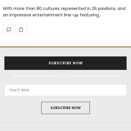
With more than 80 cultures represented in 26 pavilions, and
an impressive entertainment line-up featuring…
SUBSCRIBE NOW
Get exclusive updates from Filmfare Middle East every week!
SUBSCRIBE NOW