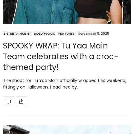
ENTERTAINMENT
BOLLYWOOD
FEATURES
NOVEMBER 5, 2025
SPOOKY WRAP: Tu Yaa Main
Team celebrates with a croc-
themed party!
The shoot for Tu Yaa Main officially wrapped this weekend,
fittingly on Halloween. Headlined by…