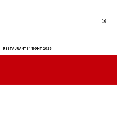
RESTAURANTS’ NIGHT 2025