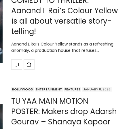
COMEDY TO THRILLER:
Aanand L Rai’s Colour Yellow
is all about versatile story-
telling!
Aanand L Rai’s Colour Yellow stands as a refreshing
anomaly, a production house that refuses…
BOLLYWOOD
ENTERTAINMENT
FEATURES
JANUARY 8, 2026
TU YAA MAIN MOTION
POSTER: Makers drop Adarsh
Gourav – Shanaya Kapoor