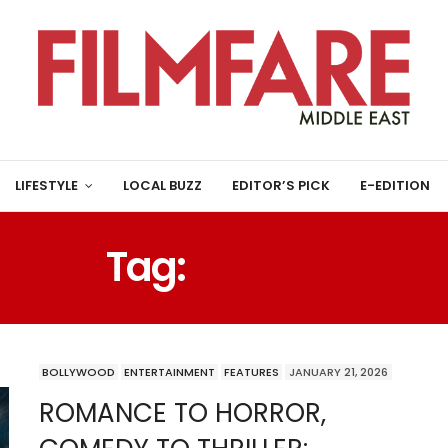
LIFESTYLE
LOCAL BUZZ
EDITOR’S PICK
E-EDITION
Tag:
BANNER
BOLLYWOOD
ENTERTAINMENT
FEATURES
JANUARY 21, 2026
ROMANCE TO HORROR,