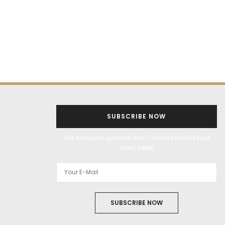
SUBSCRIBE NOW
Get exclusive updates from Filmfare Middle East
every week!
SUBSCRIBE NOW