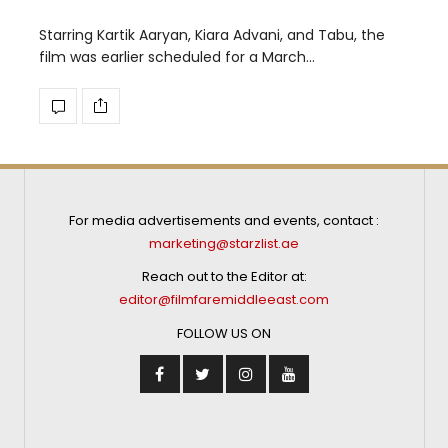
Starring Kartik Aaryan, Kiara Advani, and Tabu, the
film was earlier scheduled for a March…
For media advertisements and events, contact :
marketing@starzlist.ae
Reach out to the Editor at:
editor@filmfaremiddleeast.com
FOLLOW US ON