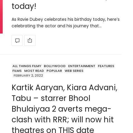
today!
As Ravie Dubey celebrates his birthday today, here’s
celebrating the actor and his journey that…
ALL THINGS FILMY
BOLLYWOOD
ENTERTAINMENT
FEATURES
FILMS
MOST READ
POPULAR
WEB SERIES
FEBRUARY 2, 2022
Kartik Aaryan, Kiara Advani,
Tabu – starrer Bhool
Bhulaiyaa 2 averts mega-
clash with RRR; will now hit
theatres on THIS date