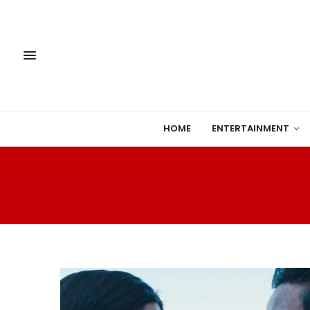
HOME
ENTERTAINMENT