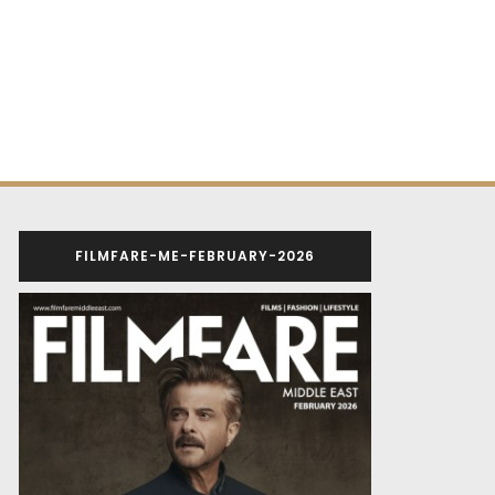
FILMFARE-ME-FEBRUARY-2026