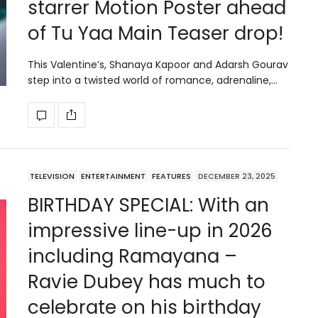
starrer Motion Poster ahead
of Tu Yaa Main Teaser drop!
This Valentine’s, Shanaya Kapoor and Adarsh Gourav
step into a twisted world of romance, adrenaline,…
TELEVISION
ENTERTAINMENT
FEATURES
DECEMBER 23, 2025
BIRTHDAY SPECIAL: With an
impressive line-up in 2026
including Ramayana –
Ravie Dubey has much to
celebrate on his birthday