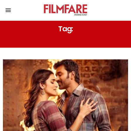
Tag:
BAREILLY KI BARFI