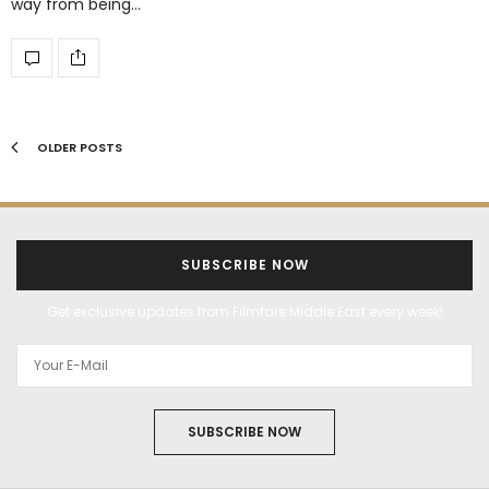
way from being…
OLDER POSTS
SUBSCRIBE NOW
Get exclusive updates from Filmfare Middle East every week!
SUBSCRIBE NOW