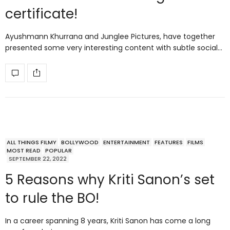
certificate!
Ayushmann Khurrana and Junglee Pictures, have together
presented some very interesting content with subtle social…
ALL THINGS FILMY
BOLLYWOOD
ENTERTAINMENT
FEATURES
FILMS
MOST READ
POPULAR
SEPTEMBER 22, 2022
5 Reasons why Kriti Sanon’s set
to rule the BO!
In a career spanning 8 years, Kriti Sanon has come a long