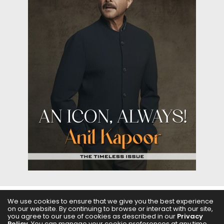
We use cookies to ensure that we give you the best experience
ABOUT US
FILMS
FASHION & BEAUTY
FEATURES
on our website. By continuing to browse or interact with our site,
you agree to our use of cookies as described in our
Privacy
Policy
. You can manage your cookie preferences at any time.