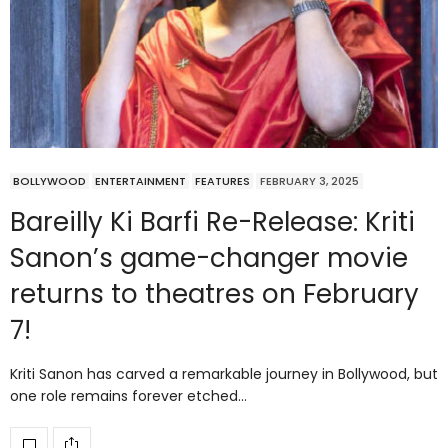
BOLLYWOOD
ENTERTAINMENT
FEATURES
FEBRUARY 3, 2025
Bareilly Ki Barfi Re-Release: Kriti
Sanon’s game-changer movie
returns to theatres on February
7!
Kriti Sanon has carved a remarkable journey in Bollywood, but
one role remains forever etched…