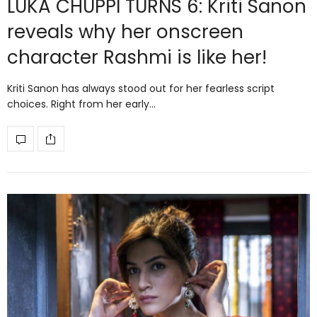
LUKA CHUPPI TURNS 6: Kriti Sanon
reveals why her onscreen
character Rashmi is like her!
Kriti Sanon has always stood out for her fearless script
choices. Right from her early…