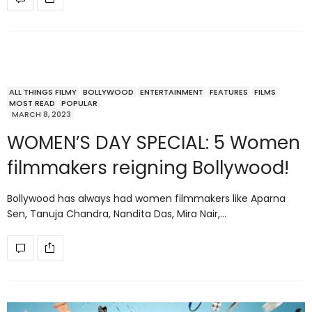
ALL THINGS FILMY
BOLLYWOOD
ENTERTAINMENT
FEATURES
FILMS
MOST READ
POPULAR
MARCH 8, 2023
WOMEN’S DAY SPECIAL: 5 Women
filmmakers reigning Bollywood!
Bollywood has always had women filmmakers like Aparna
Sen, Tanuja Chandra, Nandita Das, Mira Nair,…