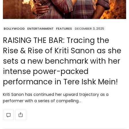
BOLLYWOOD
ENTERTAINMENT
FEATURES
DECEMBER 3, 2025
RAISING THE BAR: Tracing the
Rise & Rise of Kriti Sanon as she
sets a new benchmark with her
intense power-packed
performance in Tere Ishk Mein!
Kriti Sanon has continued her upward trajectory as a
performer with a series of compelling…