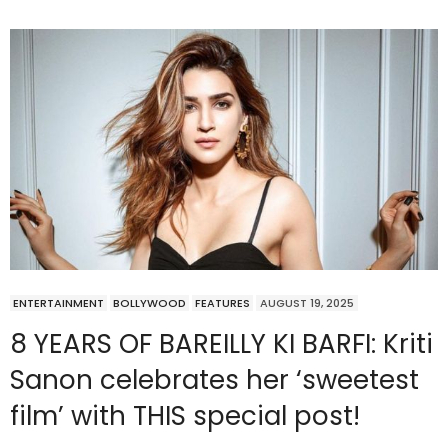
ENTERTAINMENT
BOLLYWOOD
FEATURES
AUGUST 19, 2025
8 YEARS OF BAREILLY KI BARFI: Kriti
Sanon celebrates her ‘sweetest
film’ with THIS special post!