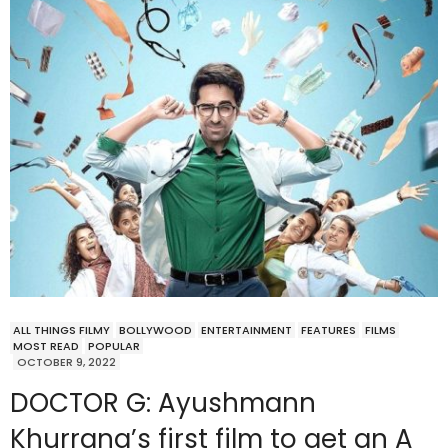
ALL THINGS FILMY
BOLLYWOOD
ENTERTAINMENT
FEATURES
FILMS
MOST READ
POPULAR
OCTOBER 9, 2022
DOCTOR G: Ayushmann
Khurrana’s first film to get an A