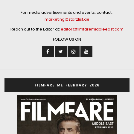
For media advertisements and events, contact :
marketing@starzlist.ae
Reach out to the Editor at:
editor@filmfaremiddleeast.com
FOLLOW US ON
FILMFARE-ME-FEBRUARY-2026