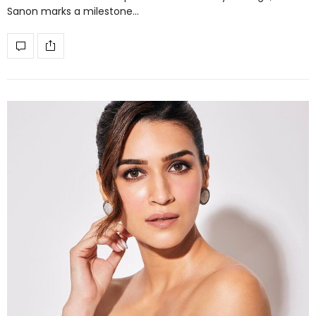
Sanon marks a milestone…