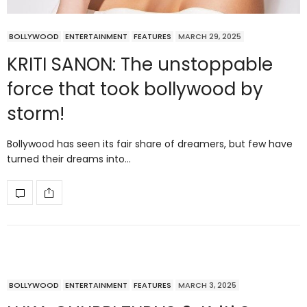
BOLLYWOOD
ENTERTAINMENT
FEATURES
MARCH 29, 2025
KRITI SANON: The unstoppable
force that took bollywood by
storm!
Bollywood has seen its fair share of dreamers, but few have
turned their dreams into…
BOLLYWOOD
ENTERTAINMENT
FEATURES
MARCH 3, 2025