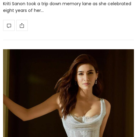
Kriti Sanon took a trip down memory lane as she celebrated
eight years of her…