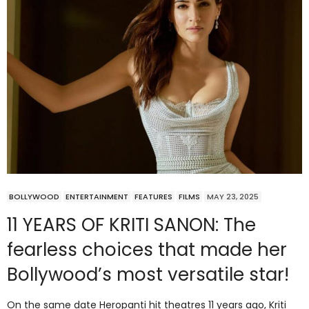
BOLLYWOOD
ENTERTAINMENT
FEATURES
FILMS
MAY 23, 2025
11 YEARS OF KRITI SANON: The
fearless choices that made her
Bollywood’s most versatile star!
On the same date Heropanti hit theatres 11 years ago, Kriti