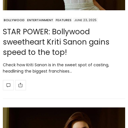
BOLLYWOOD
ENTERTAINMENT
FEATURES
JUNE 23, 2025
STAR POWER: Bollywood
sweetheart Kriti Sanon gains
speed to the top!
Check how Kriti Sanon is in the sweet spot of casting,
headlining the biggest franchises…