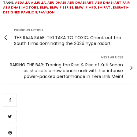
TAGS:
ABDALLA ALMULLA
,
ABU DHABI
,
ABU DHABI ART
,
ABU DHABI ART FAIR
,
ABU DHABI MOTORS
,
BMW
,
BMW 7 SERIES
,
BMW I7 M70
,
EMIRATI
,
EMIRATI-
DESIGNED PAVILION
,
PAVILION
PREVIOUS ARTICLE
THE RAJA SAAB, TIKI TAKA TO TOXIC: Check out the
South films dominating the 2026 hype radar!
NEXT ARTICLE
RAISING THE BAR: Tracing the Rise & Rise of Kriti Sanon
as she sets a new benchmark with her intense
power-packed performance in Tere Ishk Mein!