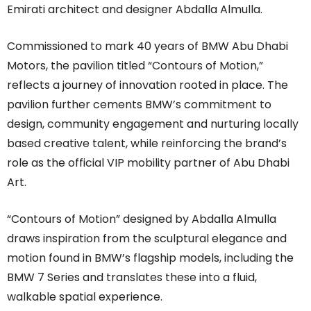
Emirati architect and designer Abdalla Almulla.
Commissioned to mark 40 years of BMW Abu Dhabi
Motors, the pavilion titled “Contours of Motion,”
reflects a journey of innovation rooted in place. The
pavilion further cements BMW’s commitment to
design, community engagement and nurturing locally
based creative talent, while reinforcing the brand’s
role as the official VIP mobility partner of Abu Dhabi
Art.
“Contours of Motion” designed by Abdalla Almulla
draws inspiration from the sculptural elegance and
motion found in BMW’s flagship models, including the
BMW 7 Series and translates these into a fluid,
walkable spatial experience.