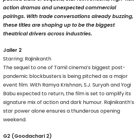
action dramas and unexpected commercial
pairings. With trade conversations already buzzing,
these titles are shaping up to be the biggest
theatrical drivers across industries.
Jailer 2
Starring: Rajinikanth
The sequel to one of Tamil cinema’s biggest post-
pandemic blockbusters is being pitched as a major
event film. With Ramya Krishnan, S.J. Suryah and Yogi
Babu expected to return, the film is set to amplify its
signature mix of action and dark humour. Rajinikanth’s
star power alone ensures a thunderous opening
weekend.
G2 (Goodachari 2)