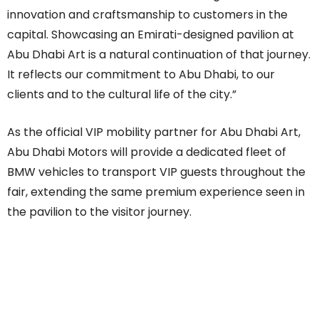
innovation and craftsmanship to customers in the
capital. Showcasing an Emirati-designed pavilion at
Abu Dhabi Art is a natural continuation of that journey.
It reflects our commitment to Abu Dhabi, to our
clients and to the cultural life of the city.”
As the official VIP mobility partner for Abu Dhabi Art,
Abu Dhabi Motors will provide a dedicated fleet of
BMW vehicles to transport VIP guests throughout the
fair, extending the same premium experience seen in
the pavilion to the visitor journey.