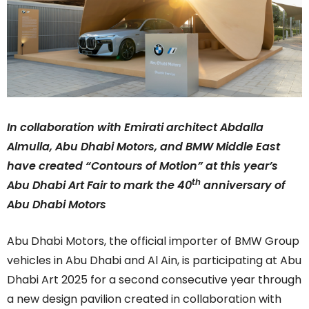
In collaboration with Emirati architect Abdalla
Almulla, Abu Dhabi Motors, and BMW Middle East
have created “Contours of Motion” at this year’s
th
Abu Dhabi Art Fair to mark the 40
anniversary of
Abu Dhabi Motors
Abu Dhabi Motors, the official importer of BMW Group
vehicles in Abu Dhabi and Al Ain, is participating at Abu
Dhabi Art 2025 for a second consecutive year through
a new design pavilion created in collaboration with