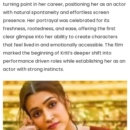
turning point in her career, positioning her as an actor
with natural spontaneity and effortless screen
presence. Her portrayal was celebrated for its
freshness, rootedness, and ease, offering the first
clear glimpse into her ability to create characters
that feel lived in and emotionally accessible. The film
marked the beginning of Kriti’s deeper shift into
performance driven roles while establishing her as an
actor with strong instincts.