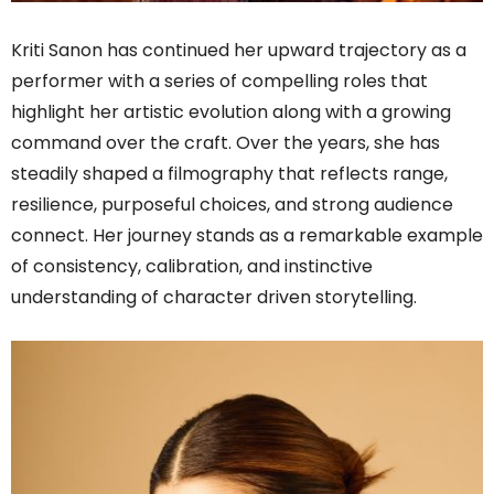
Kriti Sanon has continued her upward trajectory as a
performer with a series of compelling roles that
highlight her artistic evolution along with a growing
command over the craft. Over the years, she has
steadily shaped a filmography that reflects range,
resilience, purposeful choices, and strong audience
connect. Her journey stands as a remarkable example
of consistency, calibration, and instinctive
understanding of character driven storytelling.