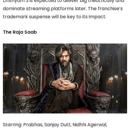
Drishyam 3 is expected to deliver big theatrically and
dominate streaming platforms later. The franchise’s
trademark suspense will be key to its impact.
The Raja Saab
Starring: Prabhas, Sanjay Dutt, Nidhhi Agerwal,