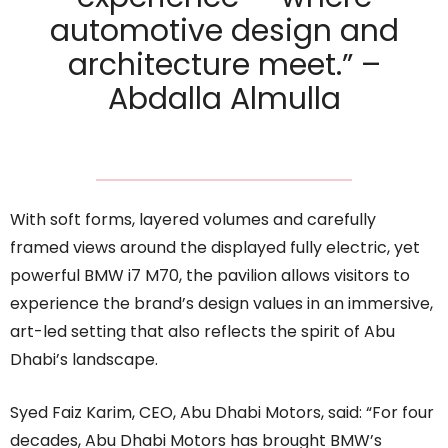
automotive design and
architecture meet.” –
Abdalla Almulla
With soft forms, layered volumes and carefully
framed views around the displayed fully electric, yet
powerful BMW i7 M70, the pavilion allows visitors to
experience the brand’s design values in an immersive,
art-led setting that also reflects the spirit of Abu
Dhabi’s landscape.
Syed Faiz Karim, CEO, Abu Dhabi Motors, said: “For four
decades, Abu Dhabi Motors has brought BMW’s