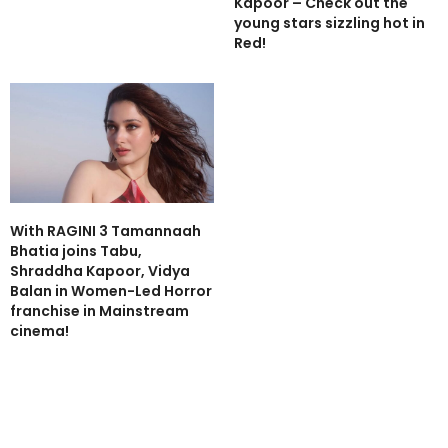
Kapoor – Check out the
young stars sizzling hot in
Red!
With RAGINI 3 Tamannaah
Bhatia joins Tabu,
Shraddha Kapoor, Vidya
Balan in Women-Led Horror
franchise in Mainstream
cinema!