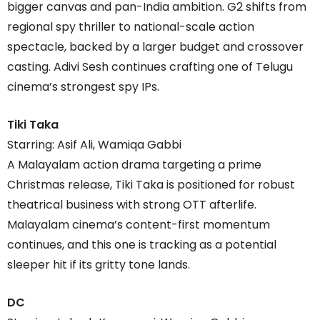
bigger canvas and pan-India ambition. G2 shifts from
regional spy thriller to national-scale action
spectacle, backed by a larger budget and crossover
casting. Adivi Sesh continues crafting one of Telugu
cinema’s strongest spy IPs.
Tiki Taka
Starring: Asif Ali, Wamiqa Gabbi
A Malayalam action drama targeting a prime
Christmas release, Tiki Taka is positioned for robust
theatrical business with strong OTT afterlife.
Malayalam cinema’s content-first momentum
continues, and this one is tracking as a potential
sleeper hit if its gritty tone lands.
DC