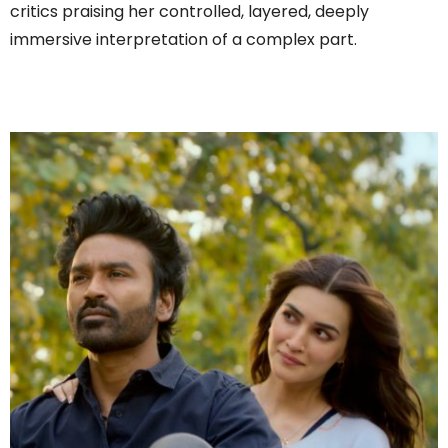
critics praising her controlled, layered, deeply
immersive interpretation of a complex part.