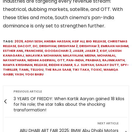
industries are targeting every revenue stream:
theatrical, dubbing markets, satellite, and OTT. With
these titles and mote, South cinema’s pan-India
dominance is only set to strengthen further.
TAGS:
2026
,
ADIVI SESH
,
ANSIBA HASSAN
,
ASIF ALI
,
BIG RELEASE
,
CHRISTMAS
RELEASE
,
DACOIT
,
DC
,
DRISHYAM
,
DRISHYAM 2
,
DRISHYAM 3
,
EMRAAN HASHMI
,
ESTHER ANIL
,
FRANCHISE
,
GOODACHARI 2
,
JAILER
,
JAILER 2
,
KGF
,
LOKESH
KANAGARAJ
,
MALAVIKA MOHANAN
,
MALAYALAM
,
MEENA
,
MOHANLAL
,
NAYANTHARA
,
NIDHHI AGERWAL
,
OTT
,
PAN-INDIA
,
PRABHAS
,
RAJINIKANTH
,
RAMYA KRISHNAN
,
RELEASE
,
RIDDHI KUMAR
,
S.J. SURYAH
,
SANJAY DUTT
,
SPY-
THRILLER
,
TAMIL
,
TELUGU
,
THE RAJA SAAB
,
TIKI TAKA
,
TOXIC
,
WAMIQA
GABBI
,
YASH
,
YOGI BABU
PREVIOUS ARTICLE
3 YEARS OF FREDDY: When Kartik Aaryan gained 18 kilos
for his role; the star talks about the shocking
transformation!
NEXT ARTICLE
ABU DHABI ART FAIR 2025: BMW Abu Dhabi Motors