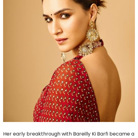
Her early breakthrough with Bareilly Ki Barfi became a