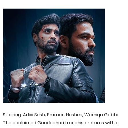
Starring: Adivi Sesh, Emraan Hashmi, Wamiqa Gabbi
The acclaimed Goodachari franchise returns with a