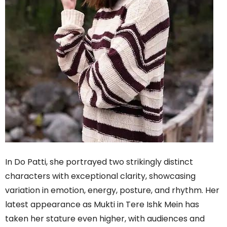
In Do Patti, she portrayed two strikingly distinct
characters with exceptional clarity, showcasing
variation in emotion, energy, posture, and rhythm. Her
latest appearance as Mukti in Tere Ishk Mein has
taken her stature even higher, with audiences and