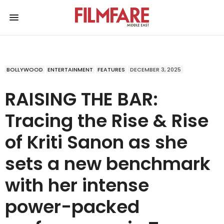
BOLLYWOOD
ENTERTAINMENT
FEATURES
DECEMBER 3, 2025
RAISING THE BAR:
Tracing the Rise & Rise
of Kriti Sanon as she
sets a new benchmark
with her intense
power-packed