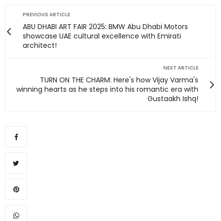
PREVIOUS ARTICLE
ABU DHABI ART FAIR 2025: BMW Abu Dhabi Motors
showcase UAE cultural excellence with Emirati
architect!
NEXT ARTICLE
TURN ON THE CHARM: Here's how Vijay Varma's
winning hearts as he steps into his romantic era with
Gustaakh Ishq!