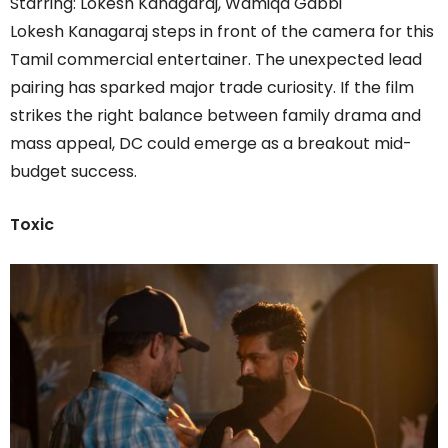
Starring: Lokesh Kanagaraj, Wamiqa Gabbi
Lokesh Kanagaraj steps in front of the camera for this
Tamil commercial entertainer. The unexpected lead
pairing has sparked major trade curiosity. If the film
strikes the right balance between family drama and
mass appeal, DC could emerge as a breakout mid-
budget success.
Toxic