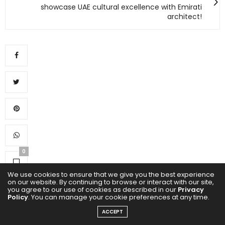
showcase UAE cultural excellence with Emirati
architect!
0
We use cookies to ensure that we give you the best experience
on our website. By continuing to browse or interact with our site,
you agree to our use of cookies as described in our
Privacy
Policy
. You can manage your cookie preferences at any time.
ACCEPT