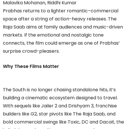
Malavika Mohanan, Riddhi Kumar
Prabhas returns to a lighter romantic–commercial
space after a string of action-heavy releases. The
Raja Saab aims at family audiences and music-driven
markets. If the emotional and nostalgic tone
connects, the film could emerge as one of Prabhas’
surprise crowd-pleasers.
Why These Films Matter
The South is no longer chasing standalone hits, it’s
building a cinematic ecosystem designed to travel.
With sequels like Jailer 2 and Drishyam 3, franchise
builders like G2, star pivots like The Raja Saab, and
bold commercial swings like Toxic, DC and Dacoit, the