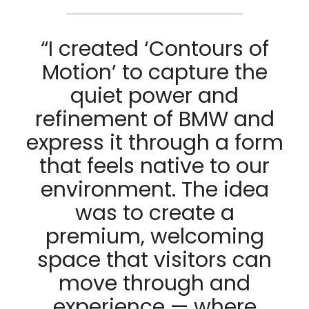
“I created ‘Contours of
Motion’ to capture the
quiet power and
refinement of BMW and
express it through a form
that feels native to our
environment. The idea
was to create a
premium, welcoming
space that visitors can
move through and
experience — where