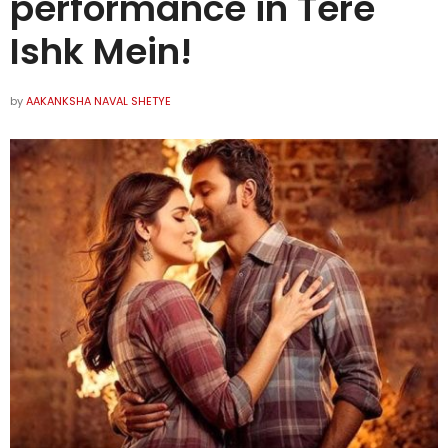
performance in Tere
Ishk Mein!
by
AAKANKSHA NAVAL SHETYE