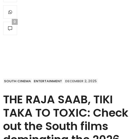
0
SOUTH CINEMA
ENTERTAINMENT
DECEMBER 2, 2025
THE RAJA SAAB, TIKI
TAKA TO TOXIC: Check
out the South films