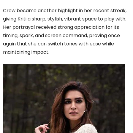
C​rew became another highlight in her recent streak,
giving Kriti a sharp, stylish, vibrant space to play with.
Her portrayal received strong appreciation for its
timing, spark, and screen command, proving once
again that she can switch tones with ease while
maintaining impact.