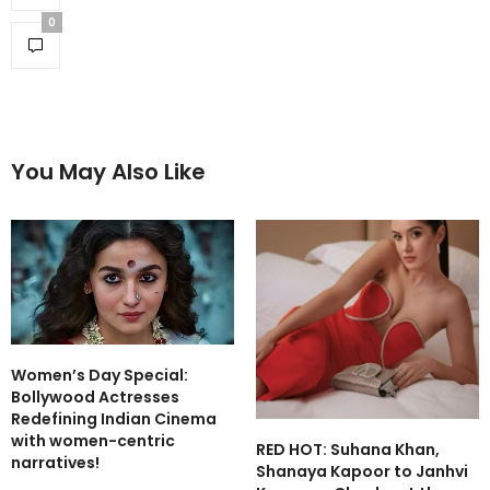
0
You May Also Like
Women’s Day Special:
Bollywood Actresses
Redefining Indian Cinema
with women-centric
RED HOT: Suhana Khan,
narratives!
Shanaya Kapoor to Janhvi