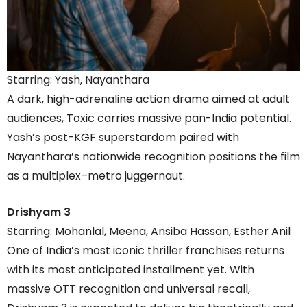
Starring: Yash, Nayanthara
A dark, high-adrenaline action drama aimed at adult
audiences, Toxic carries massive pan-India potential.
Yash’s post-KGF superstardom paired with
Nayanthara’s nationwide recognition positions the film
as a multiplex–metro juggernaut.
Drishyam 3
Starring: Mohanlal, Meena, Ansiba Hassan, Esther Anil
One of India’s most iconic thriller franchises returns
with its most anticipated installment yet. With
massive OTT recognition and universal recall,