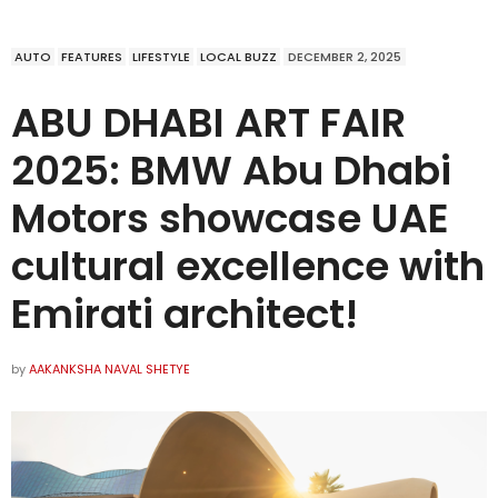
AUTO
FEATURES
LIFESTYLE
LOCAL BUZZ
DECEMBER 2, 2025
ABU DHABI ART FAIR
2025: BMW Abu Dhabi
Motors showcase UAE
cultural excellence with
Emirati architect!
by
AAKANKSHA NAVAL SHETYE