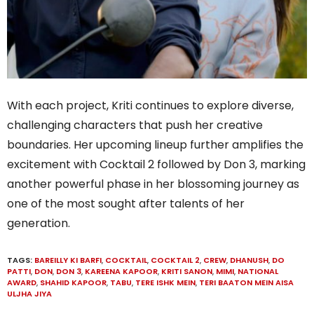
With each project, Kriti continues to explore diverse,
challenging characters that push her creative
boundaries. Her upcoming lineup further amplifies the
excitement with Cocktail 2 followed by Don 3, marking
another powerful phase in her blossoming journey as
one of the most sought after talents of her
generation.
TAGS:
BAREILLY KI BARFI
,
COCKTAIL
,
COCKTAIL 2
,
CREW
,
DHANUSH
,
DO
PATTI
,
DON
,
DON 3
,
KAREENA KAPOOR
,
KRITI SANON
,
MIMI
,
NATIONAL
AWARD
,
SHAHID KAPOOR
,
TABU
,
TERE ISHK MEIN
,
TERI BAATON MEIN AISA
ULJHA JIYA