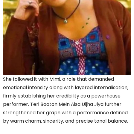
She followed it with Mimi, a role that demanded
emotional intensity along with layered internalisation,
firmly establishing her credibility as a powerhouse
performer. Teri Baaton Mein Aisa Uljha Jiya further
strengthened her graph with a performance defined
by warm charm, sincerity, and precise tonal balance.