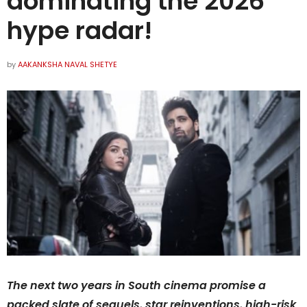
dominating the 2026
hype radar!
by
AAKANKSHA NAVAL SHETYE
The next two years in South cinema promise a
packed slate of sequels, star reinventions, high-risk